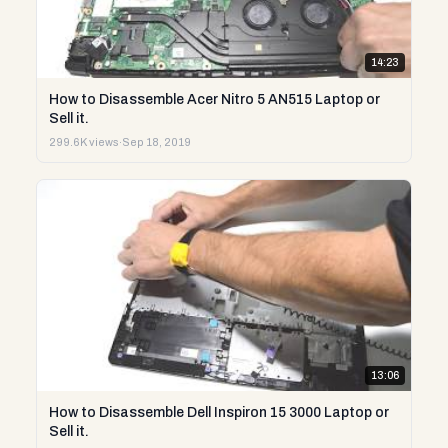
14:23
How to Disassemble Acer Nitro 5 AN515 Laptop or
Sell it.
299.6K views
·
Sep 18, 2019
13:06
How to Disassemble Dell Inspiron 15 3000 Laptop or
Sell it.