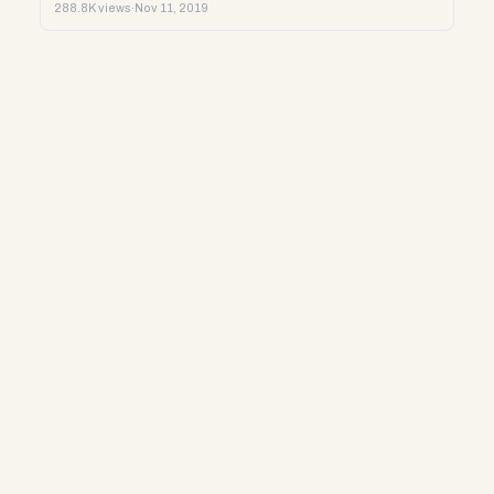
288.8K views
·
Nov 11, 2019