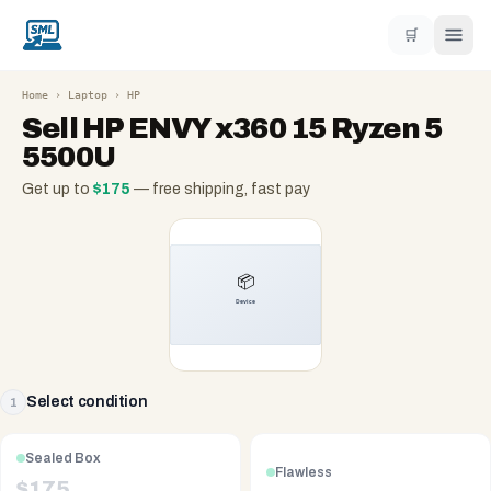
🛒
Home
›
Laptop
›
HP
Sell
HP ENVY x360 15 Ryzen 5
5500U
Get up to
$
175
— free shipping, fast pay
Select condition
1
Sealed Box
Flawless
$
175