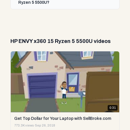
Ryzen 5 5500U?
HP ENVY x360 15 Ryzen 5 5500U videos
0:31
Get Top Dollar for Your Laptop with SellBroke.com
773.3K views
·
Sep 26, 2018