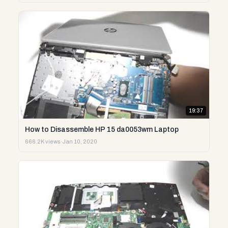
19:37
How to Disassemble HP 15 da0053wm Laptop
666.2K views
·
Jan 10, 2020