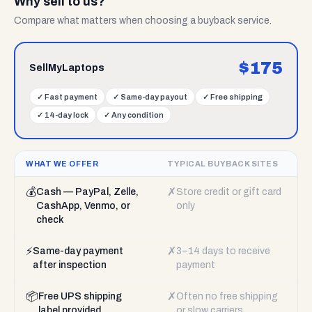
Why sell to us?
Compare what matters when choosing a buyback service.
$
175
SellMyLaptops
✓
Fast payment
✓
Same-day payout
✓
Free shipping
✓
14-day lock
✓
Any condition
WHAT WE OFFER
TYPICAL BUYBACK SITES
💰
✗
Cash — PayPal, Zelle,
Store credit or gift card
CashApp, Venmo, or
only
check
⚡
✗
Same-day payment
3–14 days to receive
after inspection
payment
📦
✗
Free UPS shipping
Often no free shipping
label provided
or slow carriers