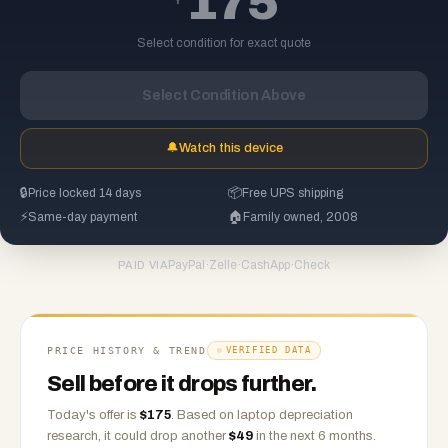
175
Select condition for exact quote
Select Condition Above
🔔
Watch this device
🔒
Price locked 14 days
📦
Free UPS shipping
⚡
Same-day payment
🏠
Family owned, 2008
PayPal
·
Zelle
·
CashApp
·
Check
PAID VIA
PRICE HISTORY & TREND
VERIFIED DATA
Sell before it drops further.
Today's offer is
$
175
.
Based on
laptop
depreciation
research, it could drop another
$
49
in the next 6 months.