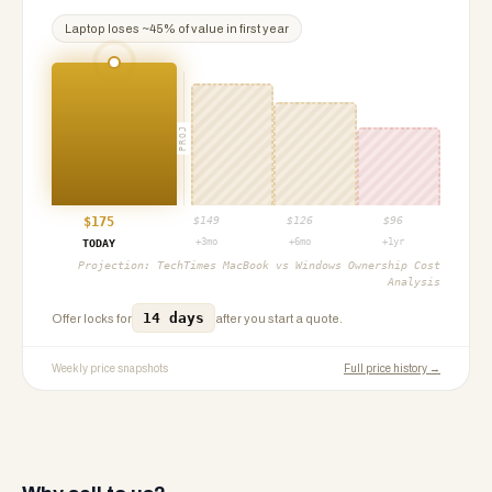
Laptop
loses ~
45
% of value in first year
PROJ
$
175
$
149
$
126
$
96
+3mo
+6mo
+1yr
TODAY
Projection:
TechTimes MacBook vs Windows Ownership Cost
Analysis
14 days
Offer locks for
after you start a quote.
Weekly price snapshots
Full price history →