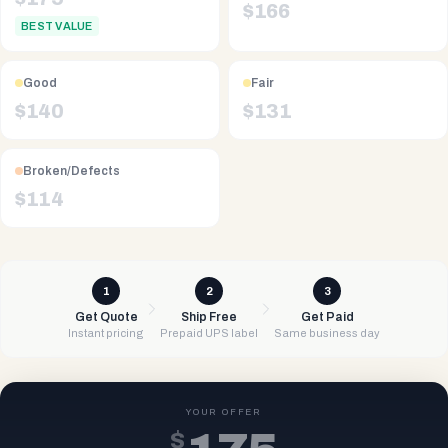
$
166
BEST VALUE
Good
Fair
$
140
$
131
Broken/Defects
$
114
1
2
3
Get Quote
Ship Free
Get Paid
Instant pricing
Prepaid UPS label
Same business day
YOUR OFFER
$