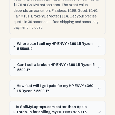
$175 at SellMyLaptops.com. The exact value
depends on condition: Flawless: $166. Good: $140.
Fair: $131. Broken/Defects: $114. Get your precise
quote in 30 seconds — free shipping and same-day
payment included.
Where can I sell my HP ENVY x360 15 Ryzen
5 5500U?
Can I sell a broken HP ENVY x360 15 Ryzen 5
5500U?
How fast will I get paid for my HP ENVY x360
15 Ryzen 5 5500U?
Is SellMyLaptops.com better than Apple
Trade-In for selling my HP ENVY x360 15