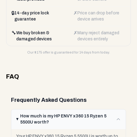
🔒
✗
14-day price lock
Price can drop before
guarantee
device arrives
🔧
✗
We buy broken &
Many reject damaged
damaged devices
devices entirely
Our $
175
offer is guaranteed for 14 days from today.
FAQ
Frequently Asked Questions
How much is my HP ENVY x360 15 Ryzen 5
5500U worth?
Your HP ENVY x360 15 Ryzen 5 5500U is worth up to