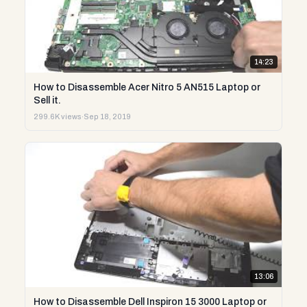
14:23
How to Disassemble Acer Nitro 5 AN515 Laptop or
Sell it.
299.6K views
·
Sep 18, 2019
13:06
How to Disassemble Dell Inspiron 15 3000 Laptop or