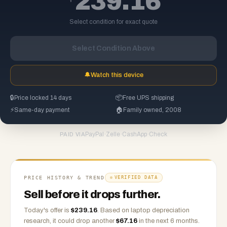
239.16
Select condition for exact quote
Select Condition Above
🔔
Watch this device
🔒
Price locked 14 days
📦
Free UPS shipping
⚡
Same-day payment
🏠
Family owned, 2008
PayPal
·
Zelle
·
CashApp
·
Check
PAID VIA
PRICE HISTORY & TREND
VERIFIED DATA
Sell before it drops further.
Today's offer is
$
239.16
.
Based on
laptop
depreciation
research, it could drop another
$
67.16
in the next 6 months.