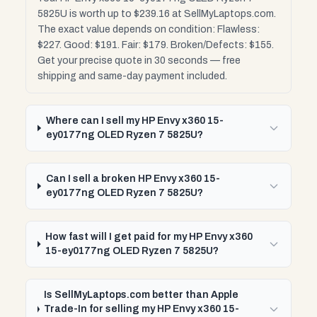
5825U is worth up to $239.16 at SellMyLaptops.com.
The exact value depends on condition: Flawless:
$227. Good: $191. Fair: $179. Broken/Defects: $155.
Get your precise quote in 30 seconds — free
shipping and same-day payment included.
Where can I sell my HP Envy x360 15-
ey0177ng OLED Ryzen 7 5825U?
Can I sell a broken HP Envy x360 15-
ey0177ng OLED Ryzen 7 5825U?
How fast will I get paid for my HP Envy x360
15-ey0177ng OLED Ryzen 7 5825U?
Is SellMyLaptops.com better than Apple
Trade-In for selling my HP Envy x360 15-