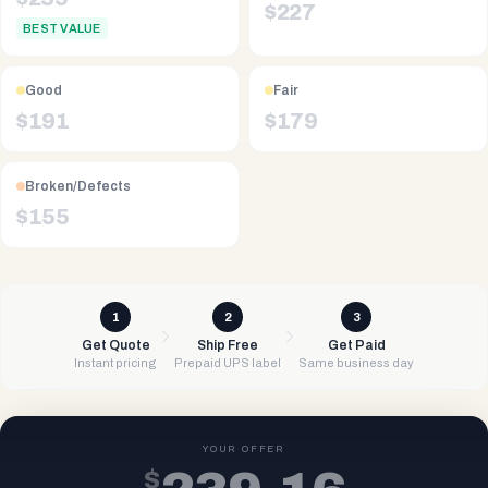
$
227
BEST VALUE
Good
Fair
$
191
$
179
Broken/Defects
$
155
1
2
3
Get Quote
Ship Free
Get Paid
Instant pricing
Prepaid UPS label
Same business day
YOUR OFFER
$