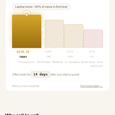
Laptop
loses ~
45
% of value in first year
PROJ
$
239.16
$
203
$
172
$
132
+3mo
+6mo
+1yr
TODAY
Projection:
TechTimes MacBook vs Windows Ownership Cost
Analysis
14 days
Offer locks for
after you start a quote.
Weekly price snapshots
Full price history →