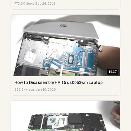
773.3K views
·
Sep 26, 2018
19:37
How to Disassemble HP 15 da0053wm Laptop
666.3K views
·
Jan 10, 2020