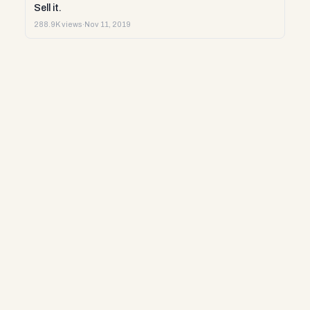
Sell it.
288.9K views
·
Nov 11, 2019