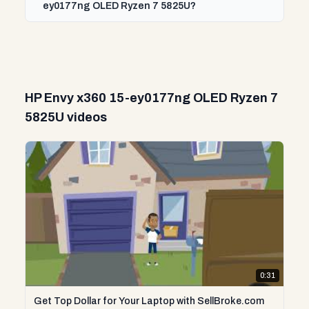
ey0177ng OLED Ryzen 7 5825U?
HP Envy x360 15-ey0177ng OLED Ryzen 7
5825U videos
0:31
Get Top Dollar for Your Laptop with SellBroke.com