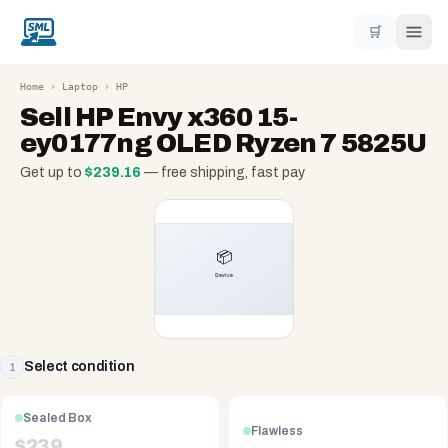
🛒
Home
›
Laptop
›
HP
Sell
HP Envy x360 15-
ey0177ng OLED Ryzen 7 5825U
Get up to
$
239.16
— free shipping, fast pay
Select condition
1
Sealed Box
Flawless
$
239