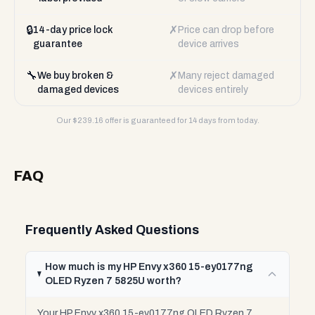
🔒
✗
14-day price lock
Price can drop before
guarantee
device arrives
🔧
✗
We buy broken &
Many reject damaged
damaged devices
devices entirely
Our $
239.16
offer is guaranteed for 14 days from today.
FAQ
Frequently Asked Questions
How much is my HP Envy x360 15-ey0177ng
OLED Ryzen 7 5825U worth?
Your HP Envy x360 15-ey0177ng OLED Ryzen 7