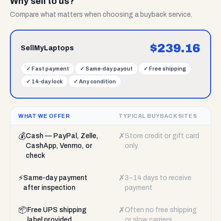
Why sell to us?
Compare what matters when choosing a buyback service.
$
239.16
SellMyLaptops
✓
Fast payment
✓
Same-day payout
✓
Free shipping
✓
14-day lock
✓
Any condition
WHAT WE OFFER
TYPICAL BUYBACK SITES
💰
✗
Cash — PayPal, Zelle,
Store credit or gift card
CashApp, Venmo, or
only
check
⚡
✗
Same-day payment
3–14 days to receive
after inspection
payment
📦
✗
Free UPS shipping
Often no free shipping
label provided
or slow carriers