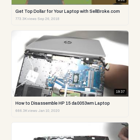
Get Top Dollar for Your Laptop with SellBroke.com
773.3K views
·
Sep 26, 2018
19:37
How to Disassemble HP 15 da0053wm Laptop
666.3K views
·
Jan 10, 2020