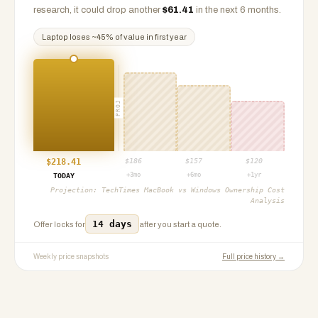
research, it could drop another
$
61.41
in the next 6 months.
Laptop
loses ~
45
% of value in first year
PROJ
$
218.41
$
186
$
157
$
120
+3mo
+6mo
+1yr
TODAY
Projection:
TechTimes MacBook vs Windows Ownership Cost
Analysis
14 days
Offer locks for
after you start a quote.
Weekly price snapshots
Full price history →