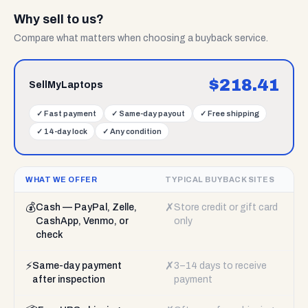
Why sell to us?
Compare what matters when choosing a buyback service.
$
218.41
SellMyLaptops
✓
Fast payment
✓
Same-day payout
✓
Free shipping
✓
14-day lock
✓
Any condition
WHAT WE OFFER
TYPICAL BUYBACK SITES
💰
✗
Cash — PayPal, Zelle,
Store credit or gift card
CashApp, Venmo, or
only
check
⚡
✗
Same-day payment
3–14 days to receive
after inspection
payment