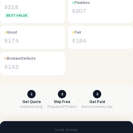
Flawless
$
218
$
207
BEST VALUE
Good
Fair
$
174
$
164
Broken/Defects
$
142
1
2
3
Get Quote
Ship Free
Get Paid
Instant pricing
Prepaid UPS label
Same business day
YOUR OFFER