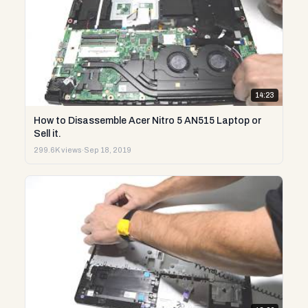
14:23
How to Disassemble Acer Nitro 5 AN515 Laptop or
Sell it.
299.6K views
·
Sep 18, 2019