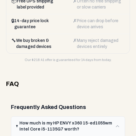
📦
✗
Free UPS shipping
Often no free shipping
label provided
or slow carriers
🔒
✗
14-day price lock
Price can drop before
guarantee
device arrives
🔧
✗
We buy broken &
Many reject damaged
damaged devices
devices entirely
Our $
218.41
offer is guaranteed for 14 days from today.
FAQ
Frequently Asked Questions
How much is my HP ENVY x360 15-ed1055wm
Intel Core i5-1135G7 worth?