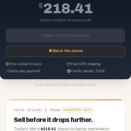
$
218.41
Select condition for exact quote
Select Condition Above
🔔
Watch this device
🔒
Price locked 14 days
📦
Free UPS shipping
⚡
Same-day payment
🏠
Family owned, 2008
PayPal
·
Zelle
·
CashApp
·
Check
PAID VIA
PRICE HISTORY & TREND
VERIFIED DATA
Sell before it drops further.
Today's offer is
$
218.41
.
Based on
laptop
depreciation