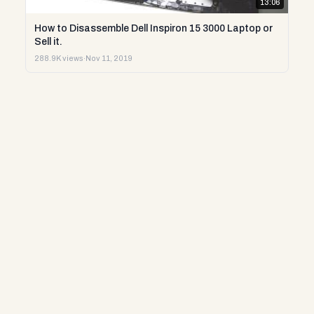
13:06
How to Disassemble Dell Inspiron 15 3000 Laptop or
Sell it.
288.9K views
·
Nov 11, 2019