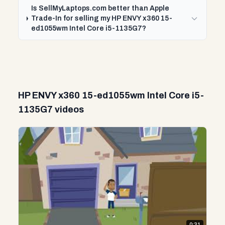
Is SellMyLaptops.com better than Apple
Trade-In for selling my HP ENVY x360 15-
ed1055wm Intel Core i5-1135G7?
HP ENVY x360 15-ed1055wm Intel Core i5-
1135G7 videos
0:31