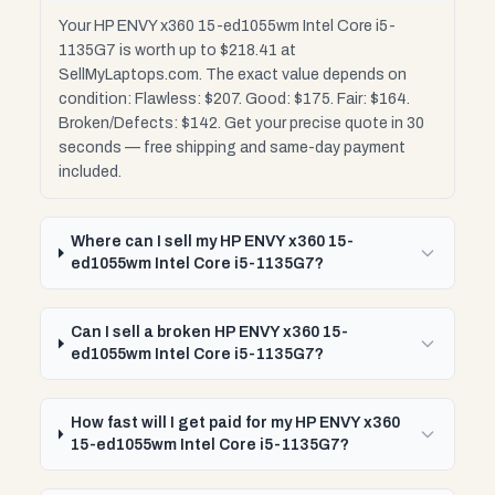
Your HP ENVY x360 15-ed1055wm Intel Core i5-
1135G7 is worth up to $218.41 at
SellMyLaptops.com. The exact value depends on
condition: Flawless: $207. Good: $175. Fair: $164.
Broken/Defects: $142. Get your precise quote in 30
seconds — free shipping and same-day payment
included.
Where can I sell my HP ENVY x360 15-
ed1055wm Intel Core i5-1135G7?
Can I sell a broken HP ENVY x360 15-
ed1055wm Intel Core i5-1135G7?
How fast will I get paid for my HP ENVY x360
15-ed1055wm Intel Core i5-1135G7?