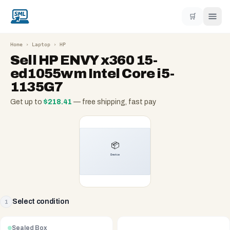
🛒
Home
›
Laptop
›
HP
Sell
HP ENVY x360 15-
ed1055wm Intel Core i5-
1135G7
Get up to
$
218.41
— free shipping, fast pay
Select condition
1
Sealed Box