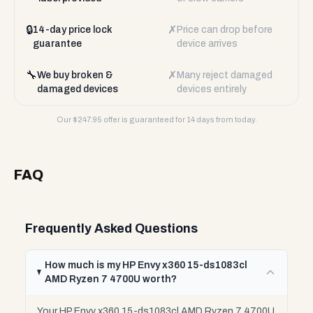
🔒
✗
14-day price lock
Price can drop before
guarantee
device arrives
🔧
✗
We buy broken &
Many reject damaged
damaged devices
devices entirely
Our $
247.95
offer is guaranteed for 14 days from today.
FAQ
Frequently Asked Questions
How much is my HP Envy x360 15-ds1083cl
AMD Ryzen 7 4700U worth?
Your HP Envy x360 15-ds1083cl AMD Ryzen 7 4700U