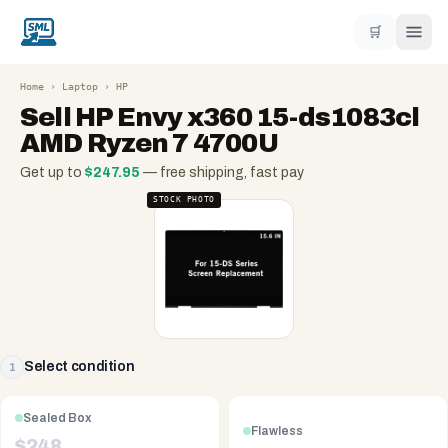
🛒
Home
›
Laptop
›
HP
Sell
HP Envy x360 15-ds1083cl
AMD Ryzen 7 4700U
Get up to
$
247.95
— free shipping, fast pay
STOCK PHOTO
Select condition
1
Sealed Box
Flawless
$
248