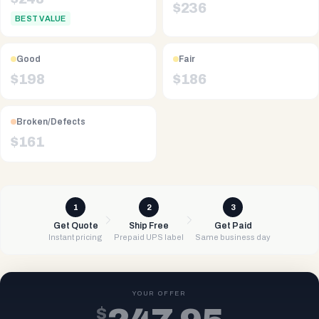
$
236
BEST VALUE
Good
Fair
$
198
$
186
Broken/Defects
$
161
1
2
3
Get Quote
Ship Free
Get Paid
Instant pricing
Prepaid UPS label
Same business day
YOUR OFFER
$