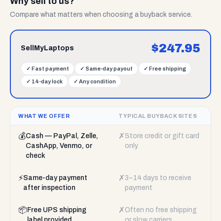
Why sell to us?
Compare what matters when choosing a buyback service.
$
247.95
SellMyLaptops
✓
Fast payment
✓
Same-day payout
✓
Free shipping
✓
14-day lock
✓
Any condition
WHAT WE OFFER
TYPICAL BUYBACK SITES
💰
✗
Cash — PayPal, Zelle,
Store credit or gift card
CashApp, Venmo, or
only
check
⚡
✗
Same-day payment
3–14 days to receive
after inspection
payment
📦
✗
Free UPS shipping
Often no free shipping
label provided
or slow carriers