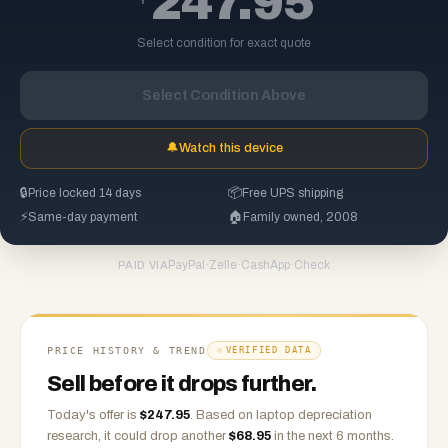
247.95
Select condition for exact quote
Select Condition Above
🔔
Watch this device
🔒
Price locked 14 days
📦
Free UPS shipping
⚡
Same-day payment
🏠
Family owned, 2008
PayPal
·
Zelle
·
CashApp
·
Check
PAID VIA
PRICE HISTORY & TREND
VERIFIED DATA
Sell before it drops further.
Today's offer is
$
247.95
.
Based on
laptop
depreciation
research, it could drop another
$
68.95
in the next 6 months.