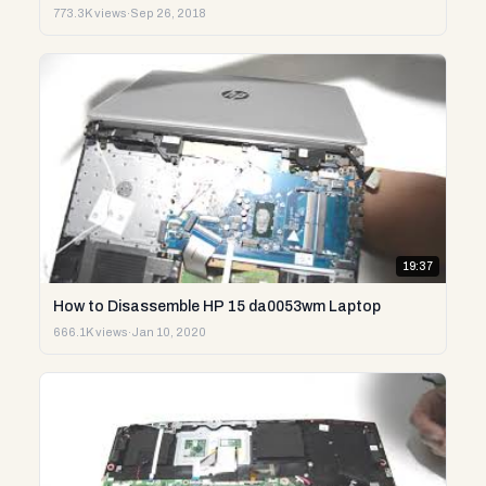
773.3K views
·
Sep 26, 2018
19:37
How to Disassemble HP 15 da0053wm Laptop
666.1K views
·
Jan 10, 2020