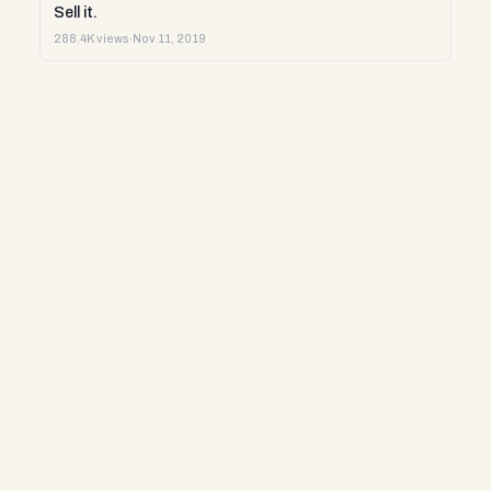
Sell it.
288.4K views
·
Nov 11, 2019