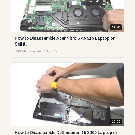
14:23
How to Disassemble Acer Nitro 5 AN515 Laptop or
Sell it.
299.5K views
·
Sep 18, 2019
13:06
How to Disassemble Dell Inspiron 15 3000 Laptop or