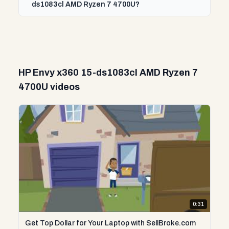
ds1083cl AMD Ryzen 7 4700U?
HP Envy x360 15-ds1083cl AMD Ryzen 7
4700U videos
0:31
Get Top Dollar for Your Laptop with SellBroke.com