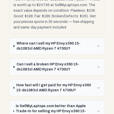
is worth up to $247.95 at SellMyLaptops.com. The
exact value depends on condition: Flawless: $236.
Good: $198. Fair: $186. Broken/Defects: $161. Get
your precise quote in 30 seconds — free shipping
and same-day payment included.
Where can I sell my HP Envy x360 15-
ds1083cl AMD Ryzen 7 4700U?
Can I sell a broken HP Envy x360 15-
ds1083cl AMD Ryzen 7 4700U?
How fast will I get paid for my HP Envy x360
15-ds1083cl AMD Ryzen 7 4700U?
Is SellMyLaptops.com better than Apple
Trade-In for selling my HP Envy x360 15-