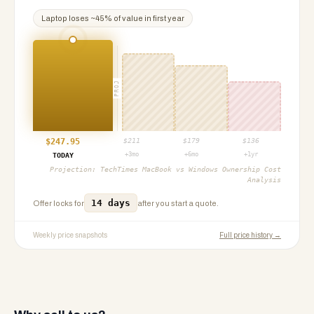
Laptop
loses ~
45
% of value in first year
PROJ
$
247.95
$
211
$
179
$
136
+3mo
+6mo
+1yr
TODAY
Projection:
TechTimes MacBook vs Windows Ownership Cost
Analysis
14 days
Offer locks for
after you start a quote.
Weekly price snapshots
Full price history →