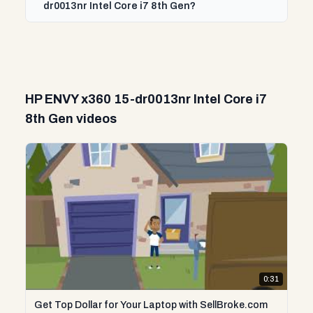
dr0013nr Intel Core i7 8th Gen?
HP ENVY x360 15-dr0013nr Intel Core i7
8th Gen videos
0:31
Get Top Dollar for Your Laptop with SellBroke.com