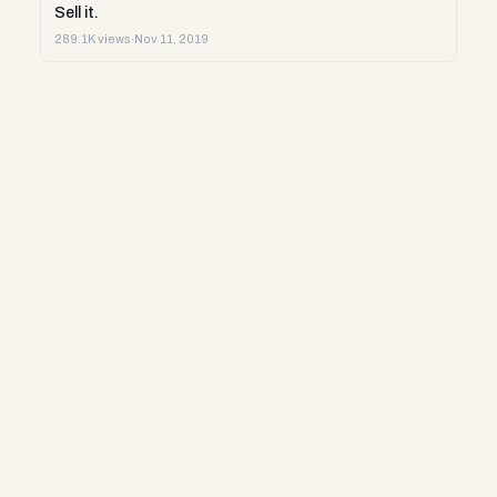
Sell it.
289.1K views
·
Nov 11, 2019