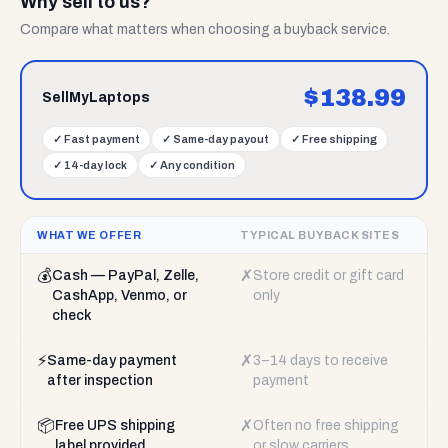
Why sell to us?
Compare what matters when choosing a buyback service.
$
138.99
SellMyLaptops
✓
Fast payment
✓
Same-day payout
✓
Free shipping
✓
14-day lock
✓
Any condition
WHAT WE OFFER
TYPICAL BUYBACK SITES
💰
✗
Cash — PayPal, Zelle,
Store credit or gift card
CashApp, Venmo, or
only
check
⚡
✗
Same-day payment
3–14 days to receive
after inspection
payment
📦
✗
Free UPS shipping
Often no free shipping
label provided
or slow carriers