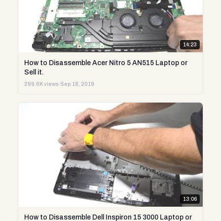
14:23
How to Disassemble Acer Nitro 5 AN515 Laptop or
Sell it.
299.6K views
·
Sep 18, 2019
13:06
How to Disassemble Dell Inspiron 15 3000 Laptop or