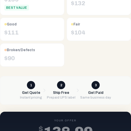
$
132
BEST VALUE
Good
Fair
$
111
$
104
Broken/Defects
$
90
1
2
3
Get Quote
Ship Free
Get Paid
Instant pricing
Prepaid UPS label
Same business day
YOUR OFFER
$