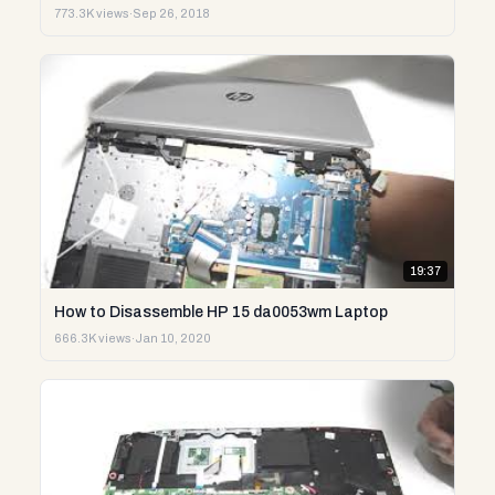
773.3K views
·
Sep 26, 2018
19:37
How to Disassemble HP 15 da0053wm Laptop
666.3K views
·
Jan 10, 2020