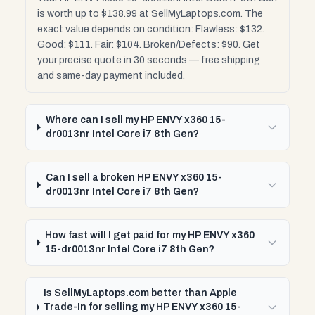
is worth up to $138.99 at SellMyLaptops.com. The
exact value depends on condition: Flawless: $132.
Good: $111. Fair: $104. Broken/Defects: $90. Get
your precise quote in 30 seconds — free shipping
and same-day payment included.
Where can I sell my HP ENVY x360 15-
dr0013nr Intel Core i7 8th Gen?
Can I sell a broken HP ENVY x360 15-
dr0013nr Intel Core i7 8th Gen?
How fast will I get paid for my HP ENVY x360
15-dr0013nr Intel Core i7 8th Gen?
Is SellMyLaptops.com better than Apple
Trade-In for selling my HP ENVY x360 15-