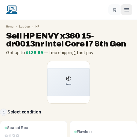
🛒
Home
›
Laptop
›
HP
Sell
HP ENVY x360 15-
dr0013nr Intel Core i7 8th Gen
Get up to
$
138.99
— free shipping, fast pay
Select condition
1
Sealed Box
Flawless
$
139