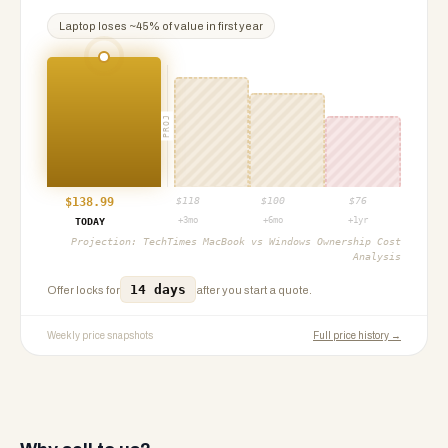
Laptop
loses ~
45
% of value in first year
PROJ
$
138.99
$
118
$
100
$
76
+3mo
+6mo
+1yr
TODAY
Projection:
TechTimes MacBook vs Windows Ownership Cost
Analysis
14 days
Offer locks for
after you start a quote.
Weekly price snapshots
Full price history →