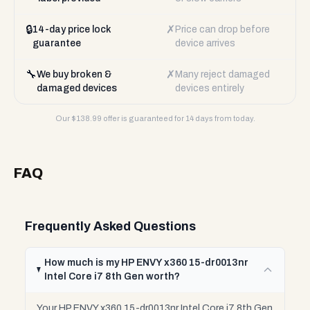
🔒
✗
14-day price lock
Price can drop before
guarantee
device arrives
🔧
✗
We buy broken &
Many reject damaged
damaged devices
devices entirely
Our $
138.99
offer is guaranteed for 14 days from today.
FAQ
Frequently Asked Questions
How much is my HP ENVY x360 15-dr0013nr
Intel Core i7 8th Gen worth?
Your HP ENVY x360 15-dr0013nr Intel Core i7 8th Gen