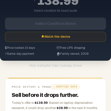
138.99
Select condition for exact quote
Select Condition Above
🔔
Watch this device
🔒
Price locked 14 days
📦
Free UPS shipping
⚡
Same-day payment
🏠
Family owned, 2008
PayPal
·
Zelle
·
CashApp
·
Check
PAID VIA
PRICE HISTORY & TREND
VERIFIED DATA
Sell before it drops further.
Today's offer is
$
138.99
.
Based on
laptop
depreciation
research, it could drop another
$
38.99
in the next 6 months.