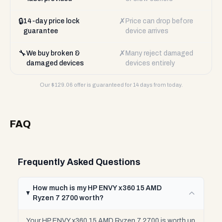
🔒
✗
14-day price lock
Price can drop before
guarantee
device arrives
🔧
✗
We buy broken &
Many reject damaged
damaged devices
devices entirely
Our $
129.06
offer is guaranteed for 14 days from today.
FAQ
Frequently Asked Questions
How much is my HP ENVY x360 15 AMD
Ryzen 7 2700 worth?
Your HP ENVY x360 15 AMD Ryzen 7 2700 is worth up