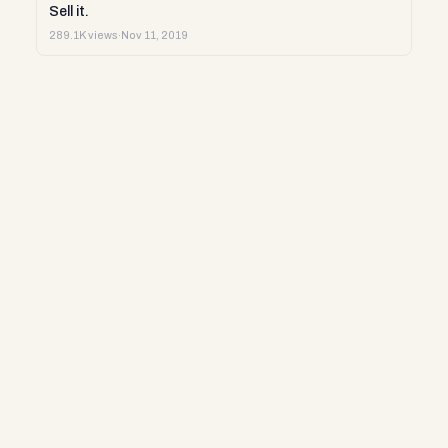
Sell it.
289.1K views
·
Nov 11, 2019