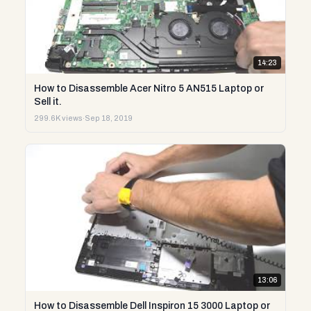
14:23
How to Disassemble Acer Nitro 5 AN515 Laptop or
Sell it.
299.6K views
·
Sep 18, 2019
13:06
How to Disassemble Dell Inspiron 15 3000 Laptop or