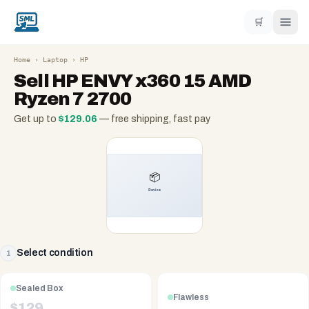
🛒
Home
›
Laptop
›
HP
Sell
HP ENVY x360 15 AMD
Ryzen 7 2700
Get up to
$
129.06
— free shipping, fast pay
Select condition
1
Sealed Box
Flawless
$
129