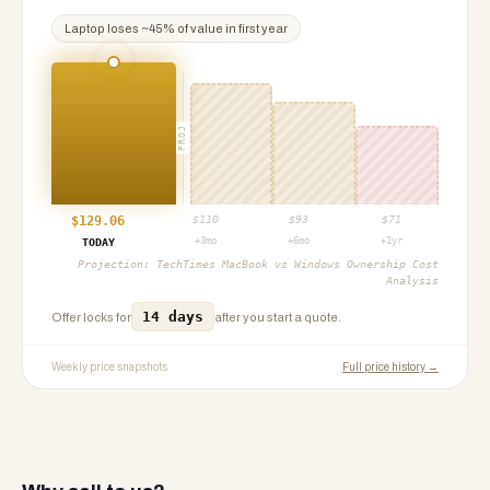
Laptop
loses ~
45
% of value in first year
PROJ
$
129.06
$
110
$
93
$
71
+3mo
+6mo
+1yr
TODAY
Projection:
TechTimes MacBook vs Windows Ownership Cost
Analysis
14 days
Offer locks for
after you start a quote.
Weekly price snapshots
Full price history →