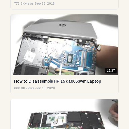
773.3K views
·
Sep 26, 2018
19:37
How to Disassemble HP 15 da0053wm Laptop
666.3K views
·
Jan 10, 2020