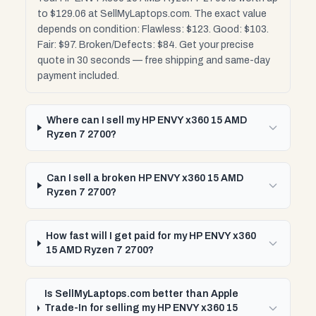
to $129.06 at SellMyLaptops.com. The exact value
depends on condition: Flawless: $123. Good: $103.
Fair: $97. Broken/Defects: $84. Get your precise
quote in 30 seconds — free shipping and same-day
payment included.
Where can I sell my HP ENVY x360 15 AMD
Ryzen 7 2700?
Can I sell a broken HP ENVY x360 15 AMD
Ryzen 7 2700?
How fast will I get paid for my HP ENVY x360
15 AMD Ryzen 7 2700?
Is SellMyLaptops.com better than Apple
Trade-In for selling my HP ENVY x360 15