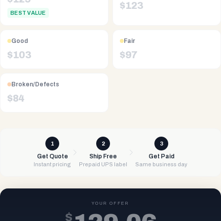
$
123
BEST VALUE
Good
Fair
$
103
$
97
Broken/Defects
$
84
1
2
3
Get Quote
Ship Free
Get Paid
Instant pricing
Prepaid UPS label
Same business day
YOUR OFFER
$