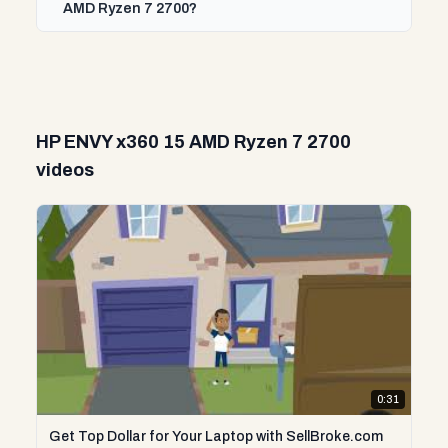
AMD Ryzen 7 2700?
HP ENVY x360 15 AMD Ryzen 7 2700
videos
0:31
Get Top Dollar for Your Laptop with SellBroke.com