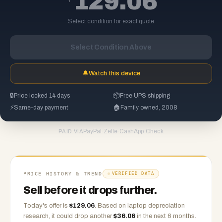
129.06
Select condition for exact quote
Select Condition Above
🔔
Watch this device
🔒
Price locked 14 days
📦
Free UPS shipping
⚡
Same-day payment
🏠
Family owned, 2008
PayPal
·
Zelle
·
CashApp
·
Check
PAID VIA
PRICE HISTORY & TREND
VERIFIED DATA
Sell before it drops further.
Today's offer is
$
129.06
.
Based on
laptop
depreciation
research, it could drop another
$
36.06
in the next 6 months.