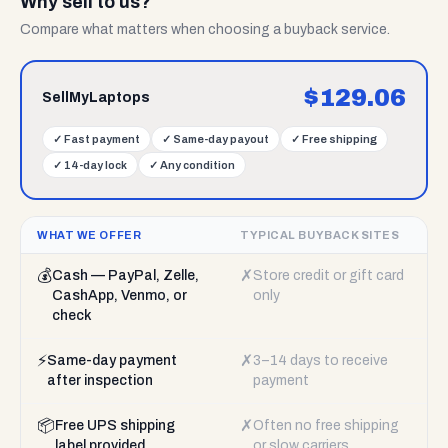
Why sell to us?
Compare what matters when choosing a buyback service.
$
129.06
SellMyLaptops
✓
Fast payment
✓
Same-day payout
✓
Free shipping
✓
14-day lock
✓
Any condition
WHAT WE OFFER
TYPICAL BUYBACK SITES
💰
✗
Cash — PayPal, Zelle,
Store credit or gift card
CashApp, Venmo, or
only
check
⚡
✗
Same-day payment
3–14 days to receive
after inspection
payment
📦
✗
Free UPS shipping
Often no free shipping
label provided
or slow carriers