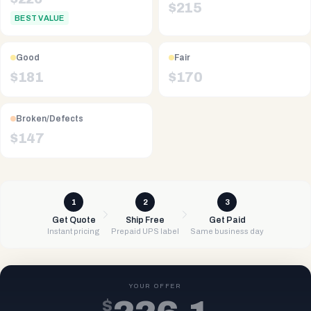
$
215
BEST VALUE
Good
Fair
$
181
$
170
Broken/Defects
$
147
1
2
3
Get Quote
Ship Free
Get Paid
Instant pricing
Prepaid UPS label
Same business day
YOUR OFFER
$