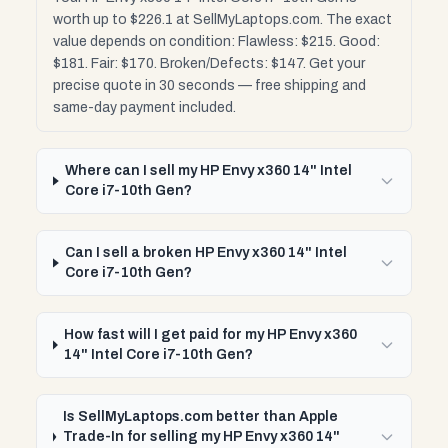
worth up to $226.1 at SellMyLaptops.com. The exact
value depends on condition: Flawless: $215. Good:
$181. Fair: $170. Broken/Defects: $147. Get your
precise quote in 30 seconds — free shipping and
same-day payment included.
Where can I sell my HP Envy x360 14" Intel
Core i7-10th Gen?
Can I sell a broken HP Envy x360 14" Intel
Core i7-10th Gen?
How fast will I get paid for my HP Envy x360
14" Intel Core i7-10th Gen?
Is SellMyLaptops.com better than Apple
Trade-In for selling my HP Envy x360 14"