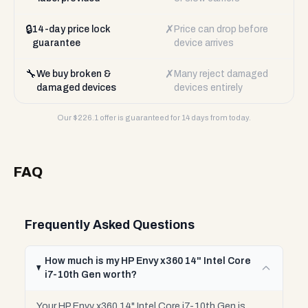
🔒
✗
14-day price lock
Price can drop before
guarantee
device arrives
🔧
✗
We buy broken &
Many reject damaged
damaged devices
devices entirely
Our $
226.1
offer is guaranteed for 14 days from today.
FAQ
Frequently Asked Questions
How much is my HP Envy x360 14" Intel Core
i7-10th Gen worth?
Your HP Envy x360 14" Intel Core i7-10th Gen is