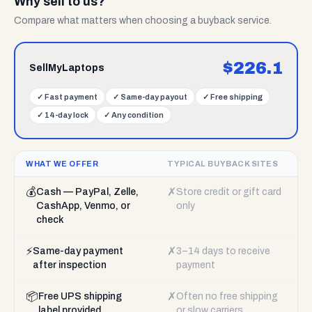
Why sell to us?
Compare what matters when choosing a buyback service.
$
226.1
SellMyLaptops
✓
Fast payment
✓
Same-day payout
✓
Free shipping
✓
14-day lock
✓
Any condition
WHAT WE OFFER
TYPICAL BUYBACK SITES
💰
✗
Cash — PayPal, Zelle,
Store credit or gift card
CashApp, Venmo, or
only
check
⚡
✗
Same-day payment
3–14 days to receive
after inspection
payment
📦
✗
Free UPS shipping
Often no free shipping
label provided
or slow carriers