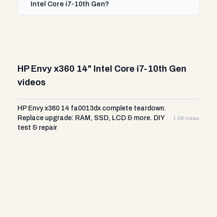
Intel Core i7-10th Gen?
HP Envy x360 14" Intel Core i7-10th Gen
videos
HP Envy x360 14 fa0013dx complete teardown.
Replace upgrade: RAM, SSD, LCD & more. DIY
1.0K views
test & repair