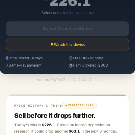
226.1
Select condition for exact quote
Select Condition Above
🔔
Watch this device
🔒
Price locked 14 days
📦
Free UPS shipping
⚡
Same-day payment
🏠
Family owned, 2008
PayPal
·
Zelle
·
CashApp
·
Check
PAID VIA
PRICE HISTORY & TREND
VERIFIED DATA
Sell before it drops further.
Today's offer is
$
226.1
.
Based on
laptop
depreciation
research, it could drop another
$
63.1
in the next 6 months.