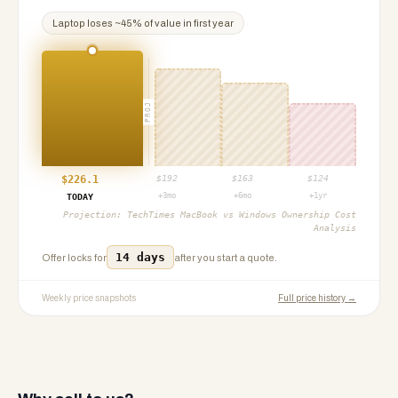
Laptop
loses ~
45
% of value in first year
PROJ
$
226.1
$
192
$
163
$
124
+3mo
+6mo
+1yr
TODAY
Projection:
TechTimes MacBook vs Windows Ownership Cost
Analysis
14 days
Offer locks for
after you start a quote.
Weekly price snapshots
Full price history →