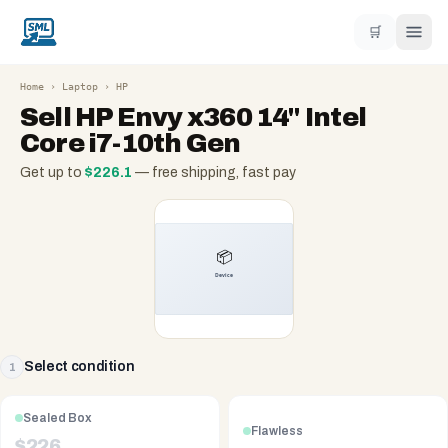
🛒
Home
›
Laptop
›
HP
Sell
HP Envy x360 14" Intel
Core i7-10th Gen
Get up to
$
226.1
— free shipping, fast pay
Select condition
1
Sealed Box
Flawless
$
226