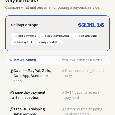
Why sell to us?
Compare what matters when choosing a buyback service.
$
239.16
SellMyLaptops
✓
Fast payment
✓
Same-day payout
✓
Free shipping
✓
14-day lock
✓
Any condition
WHAT WE OFFER
TYPICAL BUYBACK SITES
💰
✗
Cash — PayPal, Zelle,
Store credit or gift card
CashApp, Venmo, or
only
check
⚡
✗
Same-day payment
3–14 days to receive
after inspection
payment
📦
✗
Free UPS shipping
Often no free shipping
label provided
or slow carriers