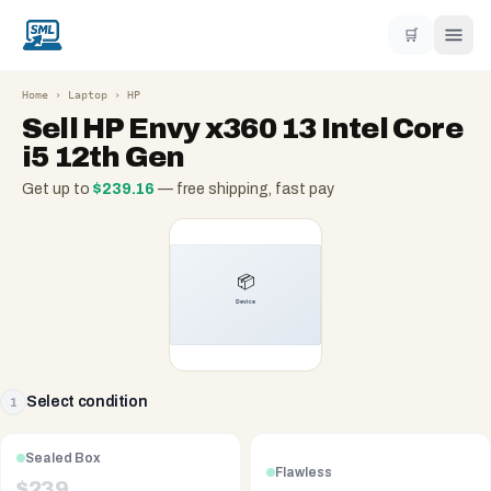
🛒
Home
›
Laptop
›
HP
Sell
HP Envy x360 13 Intel Core
i5 12th Gen
Get up to
$
239.16
— free shipping, fast pay
Select condition
1
Sealed Box
Flawless
$
239