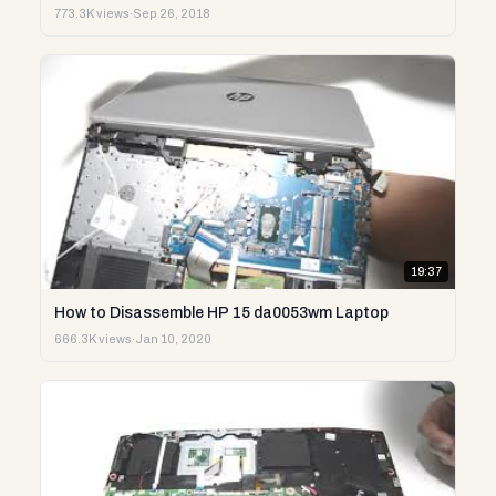
773.3K views
·
Sep 26, 2018
19:37
How to Disassemble HP 15 da0053wm Laptop
666.3K views
·
Jan 10, 2020