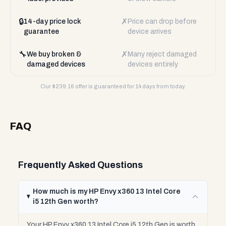
🔒
✗
14-day price lock
Price can drop before
guarantee
device arrives
🔧
✗
We buy broken &
Many reject damaged
damaged devices
devices entirely
Our $
239.16
offer is guaranteed for 14 days from today.
FAQ
Frequently Asked Questions
How much is my HP Envy x360 13 Intel Core
i5 12th Gen worth?
Your HP Envy x360 13 Intel Core i5 12th Gen is worth