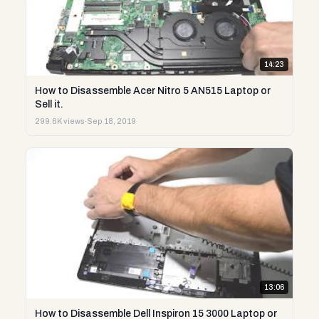
14:23
How to Disassemble Acer Nitro 5 AN515 Laptop or
Sell it.
299.6K views
·
Sep 18, 2019
13:06
How to Disassemble Dell Inspiron 15 3000 Laptop or