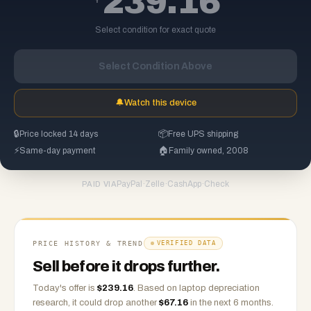
239.16
Select condition for exact quote
Select Condition Above
🔔
Watch this device
🔒
Price locked 14 days
📦
Free UPS shipping
⚡
Same-day payment
🏠
Family owned, 2008
PayPal
·
Zelle
·
CashApp
·
Check
PAID VIA
PRICE HISTORY & TREND
VERIFIED DATA
Sell before it drops further.
Today's offer is
$
239.16
.
Based on
laptop
depreciation
research, it could drop another
$
67.16
in the next 6 months.