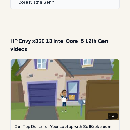
Core i5 12th Gen?
HP Envy x360 13 Intel Core i5 12th Gen
videos
0:31
Get Top Dollar for Your Laptop with SellBroke.com