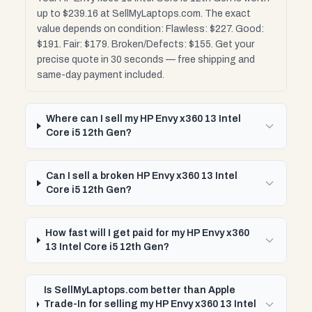
up to $239.16 at SellMyLaptops.com. The exact
value depends on condition: Flawless: $227. Good:
$191. Fair: $179. Broken/Defects: $155. Get your
precise quote in 30 seconds — free shipping and
same-day payment included.
Where can I sell my HP Envy x360 13 Intel
Core i5 12th Gen?
Can I sell a broken HP Envy x360 13 Intel
Core i5 12th Gen?
How fast will I get paid for my HP Envy x360
13 Intel Core i5 12th Gen?
Is SellMyLaptops.com better than Apple
Trade-In for selling my HP Envy x360 13 Intel