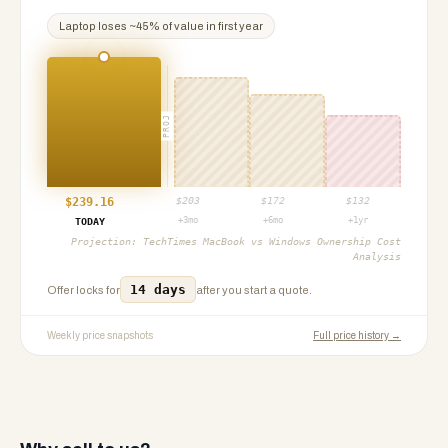
Laptop
loses ~
45
% of value in first year
PROJ
$
239.16
$
203
$
172
$
132
+3mo
+6mo
+1yr
TODAY
Projection:
TechTimes MacBook vs Windows Ownership Cost
Analysis
14 days
Offer locks for
after you start a quote.
Weekly price snapshots
Full price history →