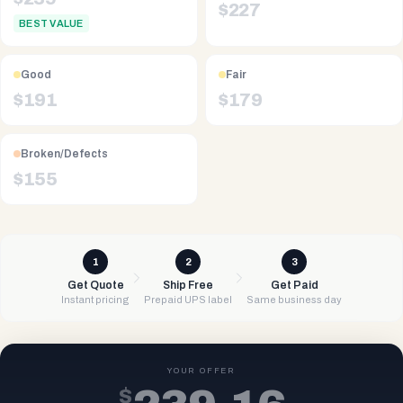
$
227
BEST VALUE
Good
Fair
$
191
$
179
Broken/Defects
$
155
1
2
3
Get Quote
Ship Free
Get Paid
Instant pricing
Prepaid UPS label
Same business day
YOUR OFFER
$