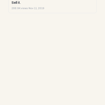
Sell it.
288.9K views
·
Nov 11, 2019