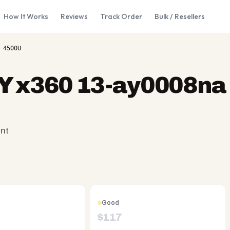
How It Works
Reviews
Track Order
Bulk / Resellers
 4500U
Y x360 13-ay0008na 
ent
Good
$
117