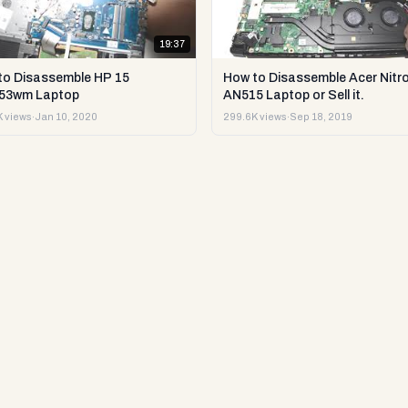
19:37
to Disassemble HP 15
How to Disassemble Acer Nitro
53wm Laptop
AN515 Laptop or Sell it.
 views
·
Jan 10, 2020
299.6K views
·
Sep 18, 2019