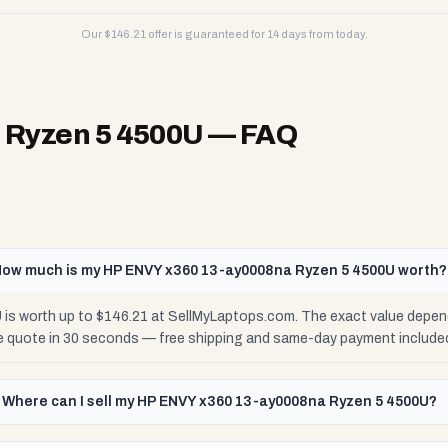
Our $
146.21
offer is guaranteed for 14 days from today.
 Ryzen 5 4500U
— FAQ
ow much is my HP ENVY x360 13-ay0008na Ryzen 5 4500U worth?
s worth up to $146.21 at SellMyLaptops.com. The exact value depend
se quote in 30 seconds — free shipping and same-day payment include
Where can I sell my HP ENVY x360 13-ay0008na Ryzen 5 4500U?