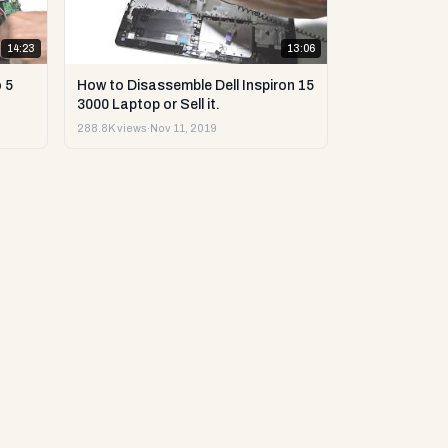
14:23
13:06
 5
How to Disassemble Dell Inspiron 15
3000 Laptop or Sell it.
288.8K views
·
Nov 11, 2019