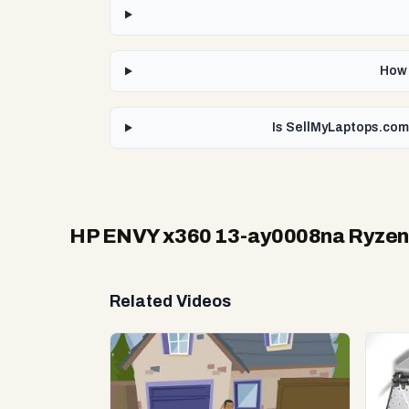
How 
Is SellMyLaptops.com
HP ENVY x360 13-ay0008na Ryzen
Related Videos