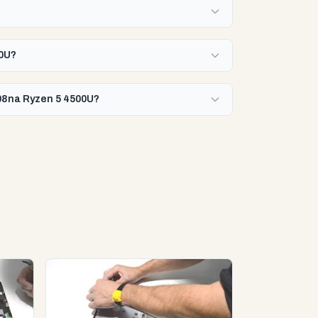
00U?
008na Ryzen 5 4500U?