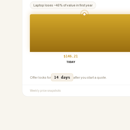
Laptop
loses ~
45
% of value in first year
$
146.21
TODAY
14 days
Offer locks for
after you start a quote.
Weekly price snapshots