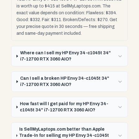
is worth up to $415 at SellMyLaptops.com. The
exact value depends on condition: Flawless: $394.
Good: $332. Fair: $311. Broken/Defects: $270. Get
your precise quote in 30 seconds — free shipping
and same-day payment included.
Where can I sell my HP Envy 34-c1045t 34"
i7-12700 RTX 3060 AIO?
Can I sell a broken HP Envy 34-c1045t 34"
i7-12700 RTX 3060 AIO?
How fast will I get paid for my HP Envy 34-
c1045t 34" i7-12700 RTX 3060 AIO?
Is SellMyLaptops.com better than Apple
Trade-In for selling my HP Envy 34-c1045t