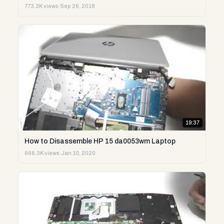
773.3K views
·
Sep 26, 2018
19:37
How to Disassemble HP 15 da0053wm Laptop
666.3K views
·
Jan 10, 2020