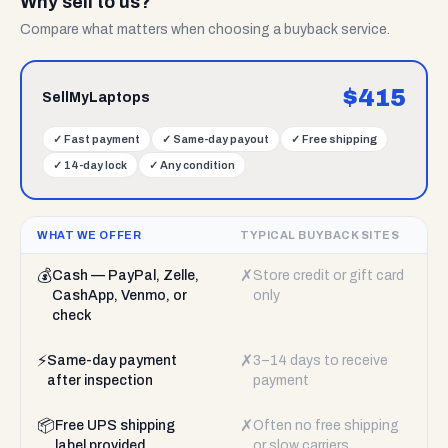
Why sell to us?
Compare what matters when choosing a buyback service.
$
415
SellMyLaptops
✓
Fast payment
✓
Same-day payout
✓
Free shipping
✓
14-day lock
✓
Any condition
WHAT WE OFFER
TYPICAL BUYBACK SITES
💰
✗
Cash — PayPal, Zelle,
Store credit or gift card
CashApp, Venmo, or
only
check
⚡
✗
Same-day payment
3–14 days to receive
after inspection
payment
📦
✗
Free UPS shipping
Often no free shipping
label provided
or slow carriers