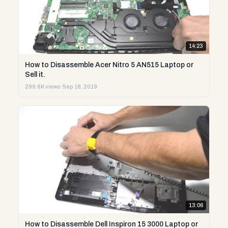
14:23
How to Disassemble Acer Nitro 5 AN515 Laptop or
Sell it.
299.6K views
·
Sep 18, 2019
13:06
How to Disassemble Dell Inspiron 15 3000 Laptop or