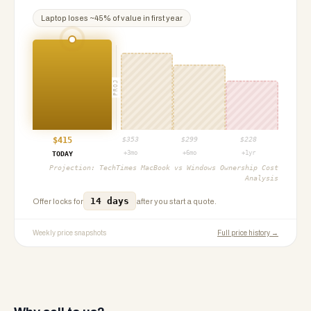
Laptop
loses ~
45
% of value in first year
PROJ
$
415
$
353
$
299
$
228
+3mo
+6mo
+1yr
TODAY
Projection:
TechTimes MacBook vs Windows Ownership Cost
Analysis
14 days
Offer locks for
after you start a quote.
Weekly price snapshots
Full price history →