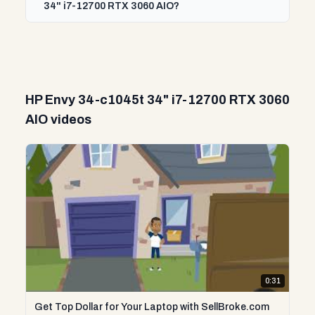
34" i7-12700 RTX 3060 AIO?
HP Envy 34-c1045t 34" i7-12700 RTX 3060
AIO videos
0:31
Get Top Dollar for Your Laptop with SellBroke.com