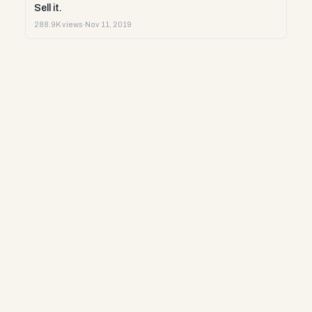
Sell it.
288.9K views
·
Nov 11, 2019