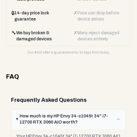
🔒
✗
14-day price lock
Price can drop before
guarantee
device arrives
🔧
✗
We buy broken &
Many reject damaged
damaged devices
devices entirely
Our $
415
offer is guaranteed for 14 days from today.
FAQ
Frequently Asked Questions
How much is my HP Envy 34-c1045t 34" i7-
12700 RTX 3060 AIO worth?
Your HP Envy 34-c1045t 34" i7-12700 RTX 3060 AIO