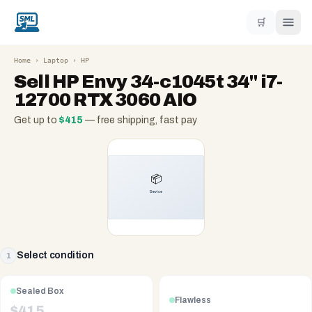
🛒
Home
›
Laptop
›
HP
Sell
HP Envy 34-c1045t 34" i7-
12700 RTX 3060 AIO
Get up to
$
415
— free shipping, fast pay
Select condition
1
Sealed Box
Flawless
$
415