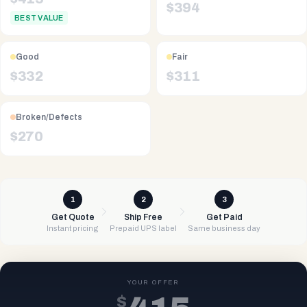
$
394
BEST VALUE
Good
Fair
$
332
$
311
Broken/Defects
$
270
1
2
3
Get Quote
Ship Free
Get Paid
Instant pricing
Prepaid UPS label
Same business day
YOUR OFFER
$