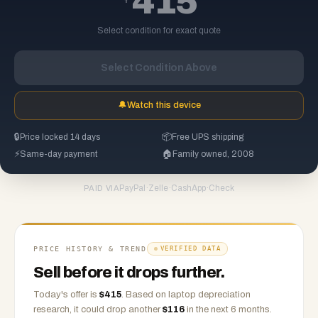
415
Select condition for exact quote
Select Condition Above
🔔
Watch this device
🔒
Price locked 14 days
📦
Free UPS shipping
⚡
Same-day payment
🏠
Family owned, 2008
PayPal
·
Zelle
·
CashApp
·
Check
PAID VIA
PRICE HISTORY & TREND
VERIFIED DATA
Sell before it drops further.
Today's offer is
$
415
.
Based on
laptop
depreciation
research, it could drop another
$
116
in the next 6 months.