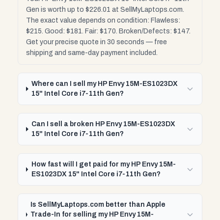
Gen is worth up to $226.01 at SellMyLaptops.com.
The exact value depends on condition: Flawless:
$215. Good: $181. Fair: $170. Broken/Defects: $147.
Get your precise quote in 30 seconds — free
shipping and same-day payment included.
Where can I sell my HP Envy 15M-ES1023DX
15" Intel Core i7-11th Gen?
Can I sell a broken HP Envy 15M-ES1023DX
15" Intel Core i7-11th Gen?
How fast will I get paid for my HP Envy 15M-
ES1023DX 15" Intel Core i7-11th Gen?
Is SellMyLaptops.com better than Apple
Trade-In for selling my HP Envy 15M-