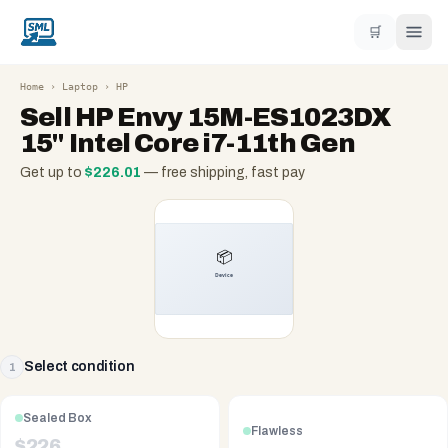
🛒
Home
›
Laptop
›
HP
Sell
HP Envy 15M-ES1023DX
15" Intel Core i7-11th Gen
Get up to
$
226.01
— free shipping, fast pay
Select condition
1
Sealed Box
Flawless
$
226