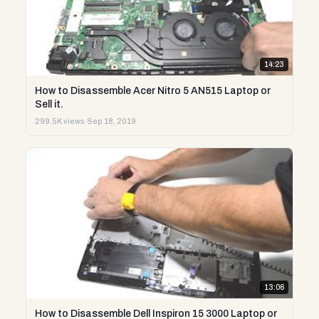
14:23
How to Disassemble Acer Nitro 5 AN515 Laptop or
Sell it.
299.5K views
·
Sep 18, 2019
13:06
How to Disassemble Dell Inspiron 15 3000 Laptop or