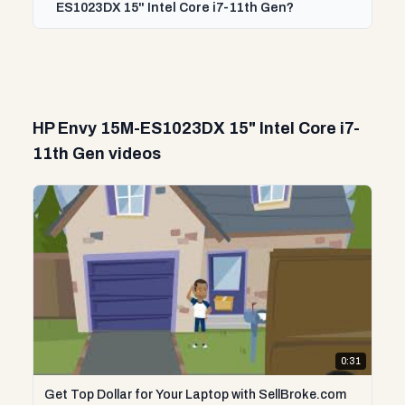
ES1023DX 15" Intel Core i7-11th Gen?
HP Envy 15M-ES1023DX 15" Intel Core i7-
11th Gen videos
0:31
Get Top Dollar for Your Laptop with SellBroke.com