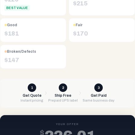
$
215
BEST VALUE
Good
Fair
$
181
$
170
Broken/Defects
$
147
1
2
3
Get Quote
Ship Free
Get Paid
Instant pricing
Prepaid UPS label
Same business day
YOUR OFFER
$