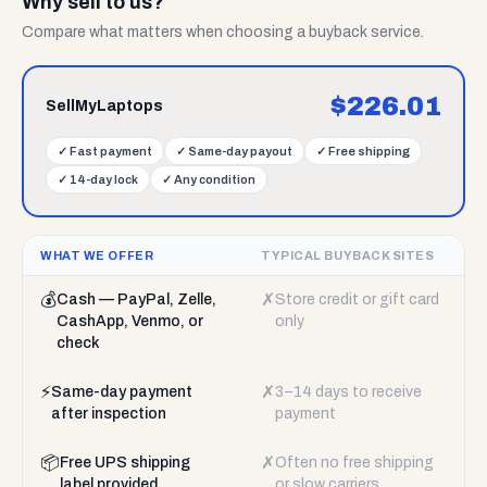
Why sell to us?
Compare what matters when choosing a buyback service.
$
226.01
SellMyLaptops
✓
Fast payment
✓
Same-day payout
✓
Free shipping
✓
14-day lock
✓
Any condition
WHAT WE OFFER
TYPICAL BUYBACK SITES
💰
✗
Cash — PayPal, Zelle,
Store credit or gift card
CashApp, Venmo, or
only
check
⚡
✗
Same-day payment
3–14 days to receive
after inspection
payment
📦
✗
Free UPS shipping
Often no free shipping
label provided
or slow carriers