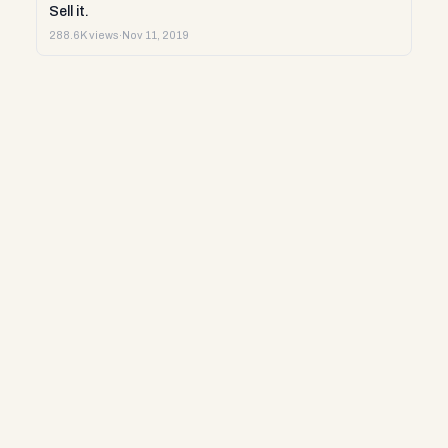
Sell it.
288.6K views
·
Nov 11, 2019