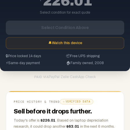
226.01
Select condition for exact quote
Select Condition Above
🔔
Watch this device
🔒
Price locked 14 days
📦
Free UPS shipping
⚡
Same-day payment
🏠
Family owned, 2008
PayPal
·
Zelle
·
CashApp
·
Check
PAID VIA
PRICE HISTORY & TREND
VERIFIED DATA
Sell before it drops further.
Today's offer is
$
226.01
.
Based on
laptop
depreciation
research, it could drop another
$
63.01
in the next 6 months.