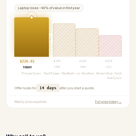
Laptop
loses ~
45
% of value in first year
PROJ
$
226.01
$
192
$
163
$
124
+3mo
+6mo
+1yr
TODAY
Projection:
TechTimes MacBook vs Windows Ownership Cost
Analysis
14 days
Offer locks for
after you start a quote.
Weekly price snapshots
Full price history →