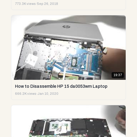
773.3K views
·
Sep 26, 2018
19:37
How to Disassemble HP 15 da0053wm Laptop
666.2K views
·
Jan 10, 2020