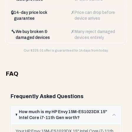
🔒
✗
14-day price lock
Price can drop before
guarantee
device arrives
🔧
✗
We buy broken &
Many reject damaged
damaged devices
devices entirely
Our $
226.01
offer is guaranteed for 14 days from today.
FAQ
Frequently Asked Questions
How much is my HP Envy 15M-ES1023DX 15"
Intel Core i7-11th Gen worth?
Your HP Envy 15M-ES1023DX 15" Intel Core i7-11th