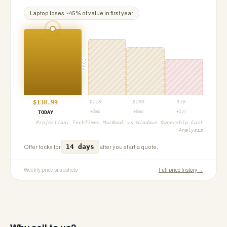
Laptop
loses ~
45
% of value in first year
PROJ
$
138.99
$
118
$
100
$
76
+3mo
+6mo
+1yr
TODAY
Projection:
TechTimes MacBook vs Windows Ownership Cost
Analysis
14 days
Offer locks for
after you start a quote.
Weekly price snapshots
Full price history →