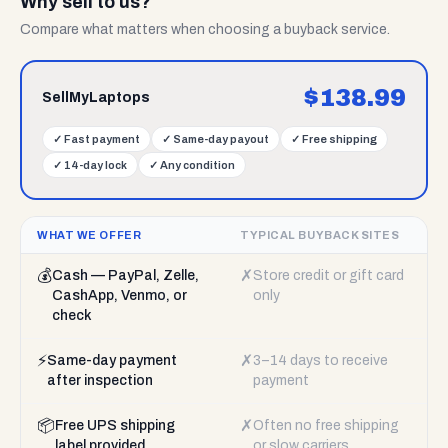
Why sell to us?
Compare what matters when choosing a buyback service.
$
138.99
SellMyLaptops
✓
Fast payment
✓
Same-day payout
✓
Free shipping
✓
14-day lock
✓
Any condition
WHAT WE OFFER
TYPICAL BUYBACK SITES
💰
✗
Cash — PayPal, Zelle,
Store credit or gift card
CashApp, Venmo, or
only
check
⚡
✗
Same-day payment
3–14 days to receive
after inspection
payment
📦
✗
Free UPS shipping
Often no free shipping
label provided
or slow carriers