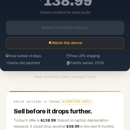
138.99
Select condition for exact quote
Select Condition Above
🔔
Watch this device
🔒
Price locked 14 days
📦
Free UPS shipping
⚡
Same-day payment
🏠
Family owned, 2008
PayPal
·
Zelle
·
CashApp
·
Check
PAID VIA
PRICE HISTORY & TREND
VERIFIED DATA
Sell before it drops further.
Today's offer is
$
138.99
.
Based on
laptop
depreciation
research, it could drop another
$
38.99
in the next 6 months.