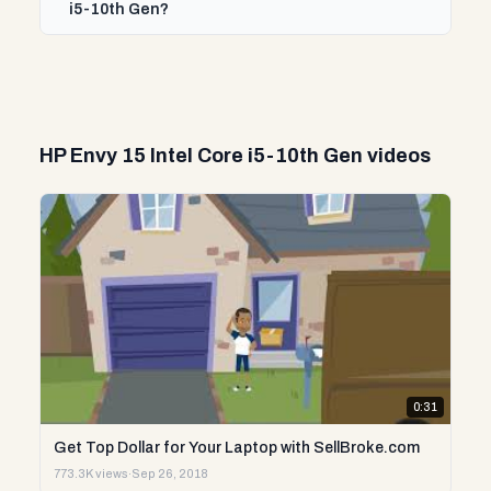
i5-10th Gen?
HP Envy 15 Intel Core i5-10th Gen videos
0:31
Get Top Dollar for Your Laptop with SellBroke.com
773.3K views
·
Sep 26, 2018