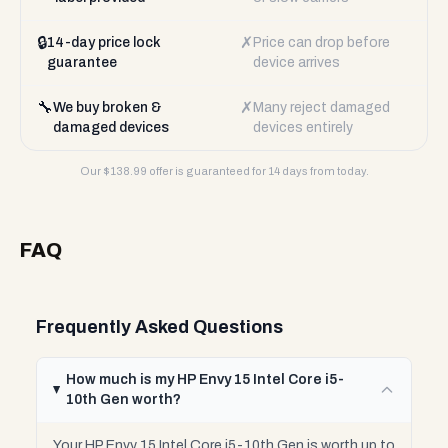
🔒
✗
14-day price lock
Price can drop before
guarantee
device arrives
🔧
✗
We buy broken &
Many reject damaged
damaged devices
devices entirely
Our $
138.99
offer is guaranteed for 14 days from today.
FAQ
Frequently Asked Questions
How much is my HP Envy 15 Intel Core i5-
10th Gen worth?
Your HP Envy 15 Intel Core i5-10th Gen is worth up to