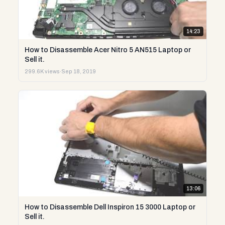
14:23
How to Disassemble Acer Nitro 5 AN515 Laptop or
Sell it.
299.6K views
·
Sep 18, 2019
13:06
How to Disassemble Dell Inspiron 15 3000 Laptop or
Sell it.