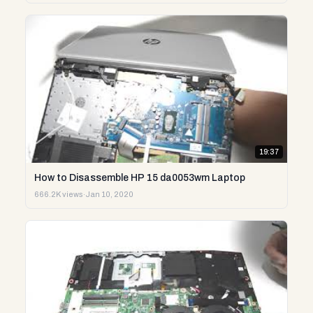
19:37
How to Disassemble HP 15 da0053wm Laptop
666.2K views
·
Jan 10, 2020