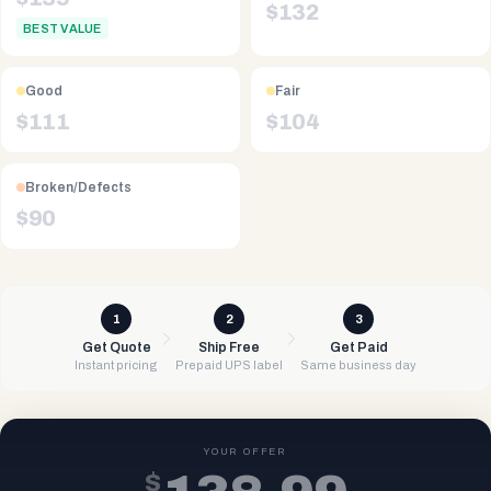
$
132
BEST VALUE
Good
Fair
$
111
$
104
Broken/Defects
$
90
1
2
3
Get Quote
Ship Free
Get Paid
Instant pricing
Prepaid UPS label
Same business day
YOUR OFFER
$