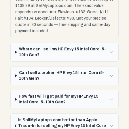
$138.99 at SellMyLaptops.com. The exact value
depends on condition: Flawless: $132. Good: $111.
Fair: $104. Broken/Defects: $90. Get your precise
quote in 30 seconds — free shipping and same-day
payment included.
Where can I sell my HP Envy 15 Intel Core i5-
10th Gen?
Can I sell a broken HP Envy 15 Intel Core i5-
10th Gen?
How fast will I get paid for my HP Envy 15
Intel Core i5-10th Gen?
Is SellMyLaptops.com better than Apple
Trade-In for selling my HP Envy 15 Intel Core