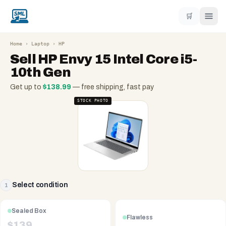
🛒
Home
›
Laptop
›
HP
Sell
HP Envy 15 Intel Core i5-
10th Gen
Get up to
$
138.99
— free shipping, fast pay
STOCK PHOTO
Select condition
1
Sealed Box
Flawless
$
139