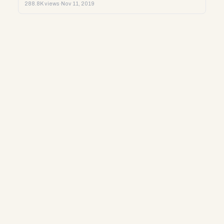
288.8K views
·
Nov 11, 2019