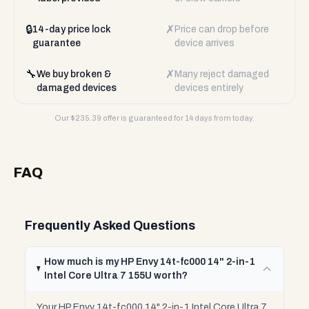
🔒
✗
14-day price lock
Price can drop before
guarantee
device arrives
🔧
✗
We buy broken &
Many reject damaged
damaged devices
devices entirely
Our $
235.39
offer is guaranteed for 14 days from today.
FAQ
Frequently Asked Questions
How much is my HP Envy 14t-fc000 14" 2-in-1
Intel Core Ultra 7 155U worth?
Your HP Envy 14t-fc000 14" 2-in-1 Intel Core Ultra 7