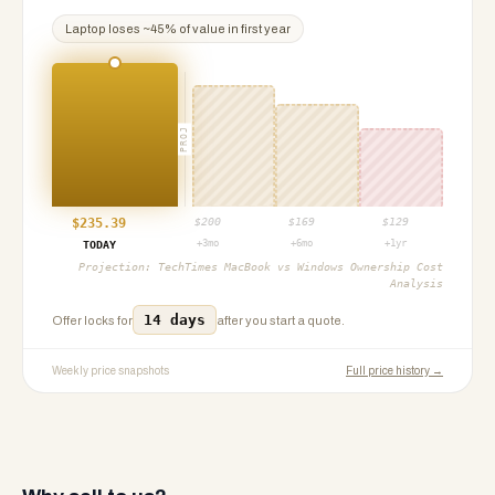
Laptop
loses ~
45
% of value in first year
PROJ
$
235.39
$
200
$
169
$
129
+3mo
+6mo
+1yr
TODAY
Projection:
TechTimes MacBook vs Windows Ownership Cost
Analysis
14 days
Offer locks for
after you start a quote.
Weekly price snapshots
Full price history →