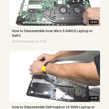
14:23
How to Disassemble Acer Nitro 5 AN515 Laptop or
Sell it.
299.6K views
·
Sep 18, 2019
13:06
How to Disassemble Dell Inspiron 15 3000 Laptop or