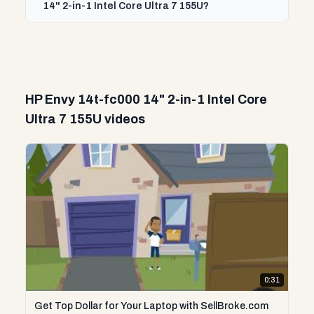
14" 2-in-1 Intel Core Ultra 7 155U?
HP Envy 14t-fc000 14" 2-in-1 Intel Core
Ultra 7 155U videos
0:31
Get Top Dollar for Your Laptop with SellBroke.com