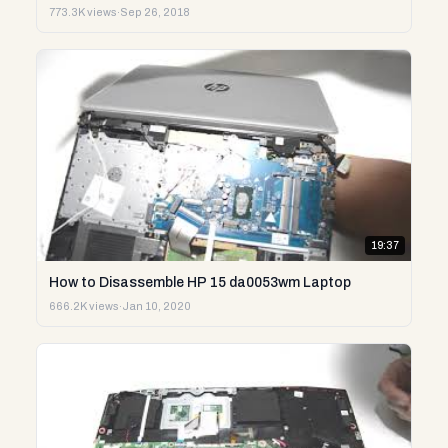
773.3K views
·
Sep 26, 2018
19:37
How to Disassemble HP 15 da0053wm Laptop
666.2K views
·
Jan 10, 2020