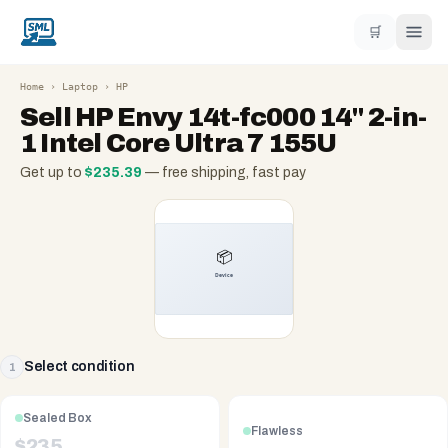
🛒
Home
›
Laptop
›
HP
Sell
HP Envy 14t-fc000 14" 2-in-
1 Intel Core Ultra 7 155U
Get up to
$
235.39
— free shipping, fast pay
Select condition
1
Sealed Box
Flawless
$
235