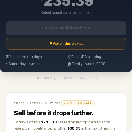
235.39
Select condition for exact quote
Select Condition Above
🔔
Watch this device
🔒
Price locked 14 days
📦
Free UPS shipping
⚡
Same-day payment
🏠
Family owned, 2008
PayPal
·
Zelle
·
CashApp
·
Check
PAID VIA
PRICE HISTORY & TREND
VERIFIED DATA
Sell before it drops further.
Today's offer is
$
235.39
.
Based on
laptop
depreciation
research, it could drop another
$
66.39
in the next 6 months.