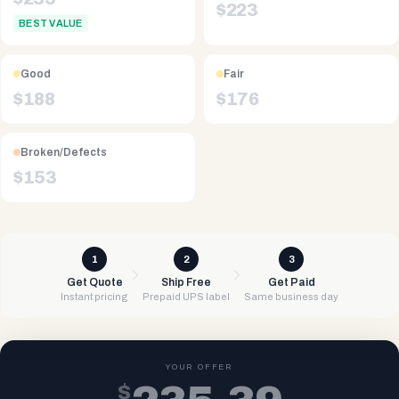
$
223
BEST VALUE
Good
Fair
$
188
$
176
Broken/Defects
$
153
1
2
3
Get Quote
Ship Free
Get Paid
Instant pricing
Prepaid UPS label
Same business day
YOUR OFFER
$