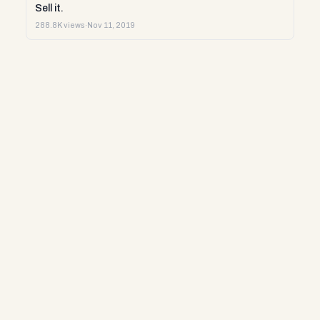
Sell it.
288.8K views
·
Nov 11, 2019