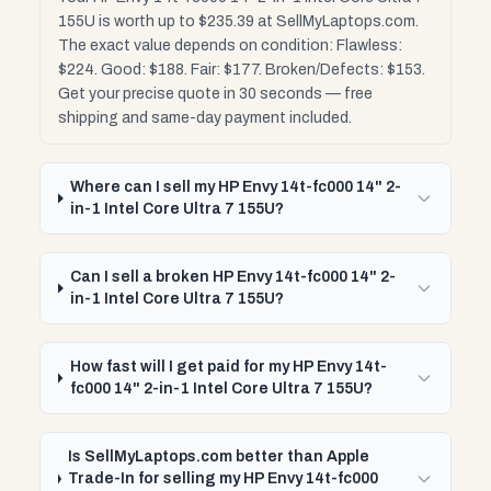
155U is worth up to $235.39 at SellMyLaptops.com.
The exact value depends on condition: Flawless:
$224. Good: $188. Fair: $177. Broken/Defects: $153.
Get your precise quote in 30 seconds — free
shipping and same-day payment included.
Where can I sell my HP Envy 14t-fc000 14" 2-
in-1 Intel Core Ultra 7 155U?
Can I sell a broken HP Envy 14t-fc000 14" 2-
in-1 Intel Core Ultra 7 155U?
How fast will I get paid for my HP Envy 14t-
fc000 14" 2-in-1 Intel Core Ultra 7 155U?
Is SellMyLaptops.com better than Apple
Trade-In for selling my HP Envy 14t-fc000