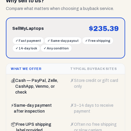
Why sell to us?
Compare what matters when choosing a buyback service.
$
235.39
SellMyLaptops
✓
Fast payment
✓
Same-day payout
✓
Free shipping
✓
14-day lock
✓
Any condition
WHAT WE OFFER
TYPICAL BUYBACK SITES
💰
✗
Cash — PayPal, Zelle,
Store credit or gift card
CashApp, Venmo, or
only
check
⚡
✗
Same-day payment
3–14 days to receive
after inspection
payment
📦
✗
Free UPS shipping
Often no free shipping
label provided
or slow carriers