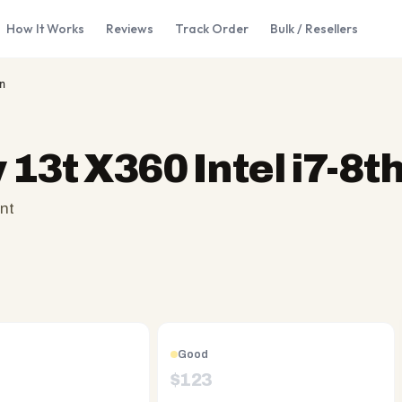
How It Works
Reviews
Track Order
Bulk / Resellers
n
 13t X360 Intel i7-8t
nt
Good
$
123