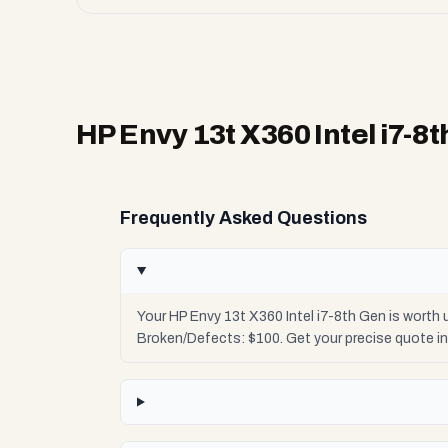
HP Envy 13t X360 Intel i7-8
Frequently Asked Questions
Your HP Envy 13t X360 Intel i7-8th Gen is worth
Broken/Defects: $100. Get your precise quote i