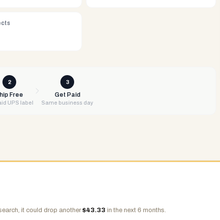
ects
2
3
hip Free
Get Paid
id UPS label
Same business day
search, it could drop another
$
43.33
in the next 6 months.