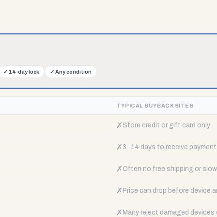
✓
14-day lock
✓
Any condition
TYPICAL BUYBACK SITES
✗
Store credit or gift card only
✗
3–14 days to receive payment
✗
Often no free shipping or slow 
✗
Price can drop before device a
✗
Many reject damaged devices e