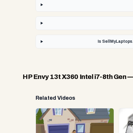
Is SellMyLaptops.
HP Envy 13t X360 Intel i7-8th Gen
—
Related Videos