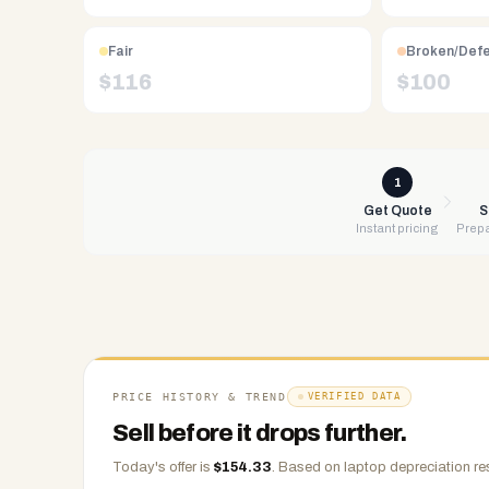
Free
UPS
shipping,
Fair
Broken/Def
same-
$
116
$
100
day
payment
via
PayPal,
1
Zelle,
Get Quote
S
Instant pricing
Prepa
CashApp,
Venmo,
or
check.
Any
condition
accepted.
PRICE HISTORY & TREND
VERIFIED DATA
Sell before it drops further.
Today's offer is
$
154.33
.
Based on
laptop
depreciation re