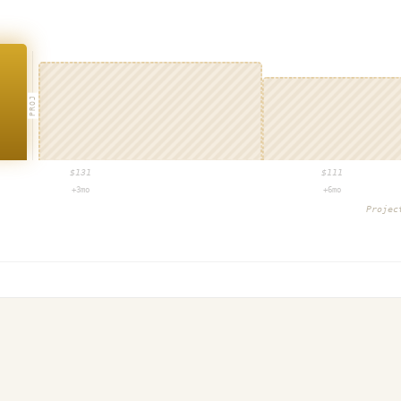
PROJ
$
131
$
111
+3mo
+6mo
Proje