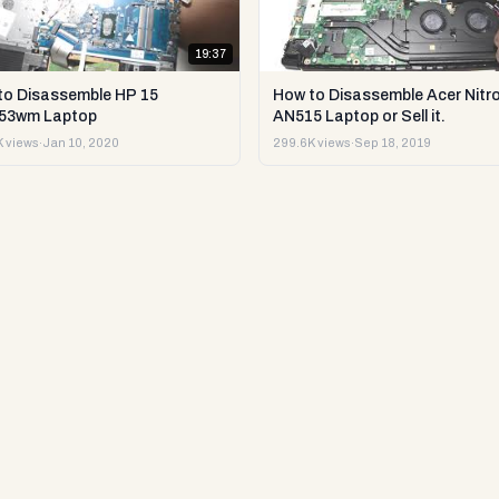
19:37
to Disassemble HP 15
How to Disassemble Acer Nitro
53wm Laptop
AN515 Laptop or Sell it.
 views
·
Jan 10, 2020
299.6K views
·
Sep 18, 2019