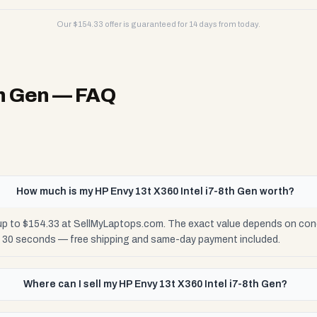
Our $
154.33
offer is guaranteed for 14 days from today.
th Gen
— FAQ
How much is my HP Envy 13t X360 Intel i7-8th Gen worth?
 up to $154.33 at SellMyLaptops.com. The exact value depends on condi
n 30 seconds — free shipping and same-day payment included.
Where can I sell my HP Envy 13t X360 Intel i7-8th Gen?