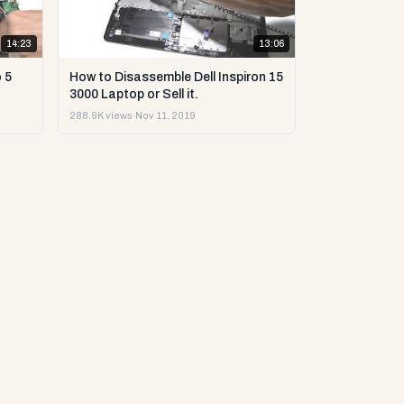
14:23
13:06
 5
How to Disassemble Dell Inspiron 15
3000 Laptop or Sell it.
288.9K views
·
Nov 11, 2019