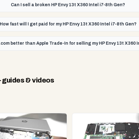
Can I sell a broken HP Envy 13t X360 Intel i7-8th Gen?
How fast will I get paid for my HP Envy 13t X360 Intel i7-8th Gen?
com better than Apple Trade-In for selling my HP Envy 13t X360 I
 guides & videos