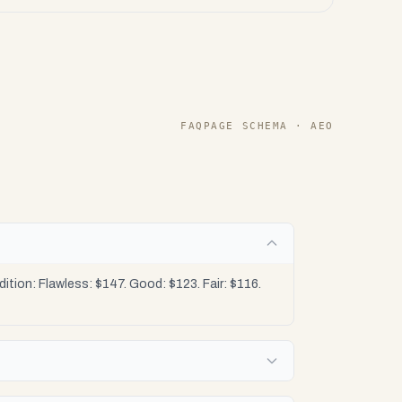
FAQPAGE SCHEMA · AEO
tion: Flawless: $147. Good: $123. Fair: $116.