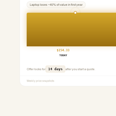
Laptop
loses ~
45
% of value in first year
$
154.33
TODAY
14 days
Offer locks for
after you start a quote.
Weekly price snapshots