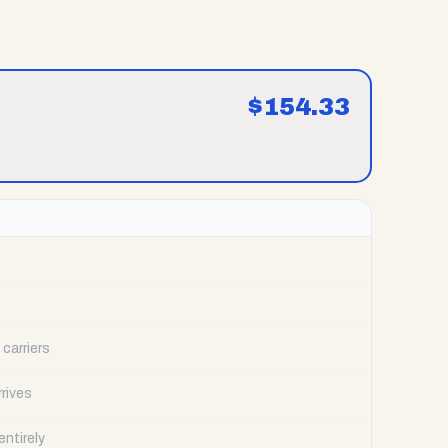
$
154.33
carriers
rrives
ntirely