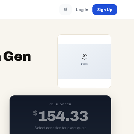
🛒
Log In
Sign Up
h Gen
YOUR OFFER
$
154.33
Select condition for exact quote