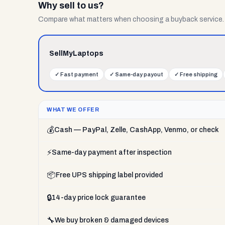
Why sell to us?
Compare what matters when choosing a buyback service.
SellMyLaptops
✓
Fast payment
✓
Same-day payout
✓
Free shipping
WHAT WE OFFER
💰
Cash — PayPal, Zelle, CashApp, Venmo, or check
⚡
Same-day payment after inspection
📦
Free UPS shipping label provided
🔒
14-day price lock guarantee
🔧
We buy broken & damaged devices