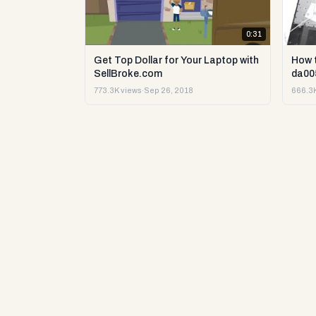
0:31
Get Top Dollar for Your Laptop with
How 
SellBroke.com
da00
773.3K views
·
Sep 26, 2018
666.3K