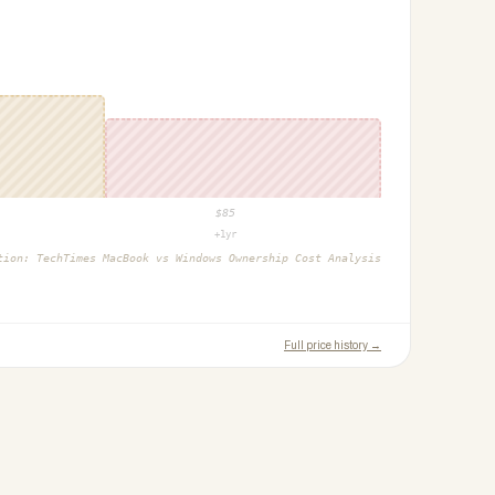
$
85
+1yr
ction:
TechTimes MacBook vs Windows Ownership Cost Analysis
Full price history →