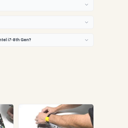
ntel i7-8th Gen?