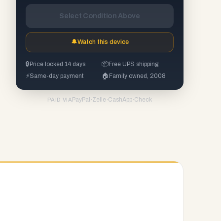
Select Condition Above
🔔
Watch this device
🔒
Price locked 14 days
📦
Free UPS shipping
⚡
Same-day payment
🏠
Family owned, 2008
PayPal
·
Zelle
·
CashApp
·
Check
PAID VIA