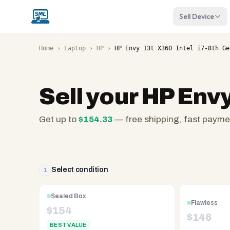
Sell Device
Home
›
Laptop
›
HP
›
HP Envy 13t X360 Intel i7-8th Ge
Sell your
HP Envy
Get up to
$
154.33
— free shipping, fast payme
SellMyLaptops.com
—
family
owned
Select condition
1
since
2008,
Sealed Box
Flawless
Reno
$
154
$
146
NV.
BEST VALUE