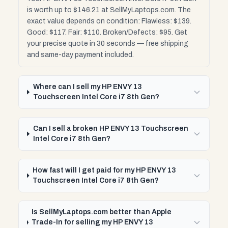
is worth up to $146.21 at SellMyLaptops.com. The
exact value depends on condition: Flawless: $139.
Good: $117. Fair: $110. Broken/Defects: $95. Get
your precise quote in 30 seconds — free shipping
and same-day payment included.
Where can I sell my HP ENVY 13
Touchscreen Intel Core i7 8th Gen?
Can I sell a broken HP ENVY 13 Touchscreen
Intel Core i7 8th Gen?
How fast will I get paid for my HP ENVY 13
Touchscreen Intel Core i7 8th Gen?
Is SellMyLaptops.com better than Apple
Trade-In for selling my HP ENVY 13