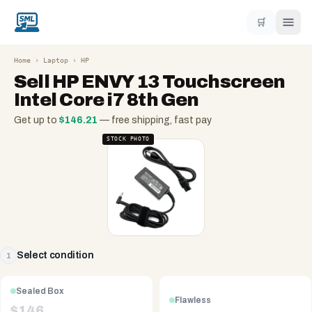
🛒
Home
›
Laptop
›
HP
Sell
HP ENVY 13 Touchscreen
Intel Core i7 8th Gen
Get up to
$
146.21
— free shipping, fast pay
STOCK PHOTO
Select condition
1
Sealed Box
Flawless
$
146