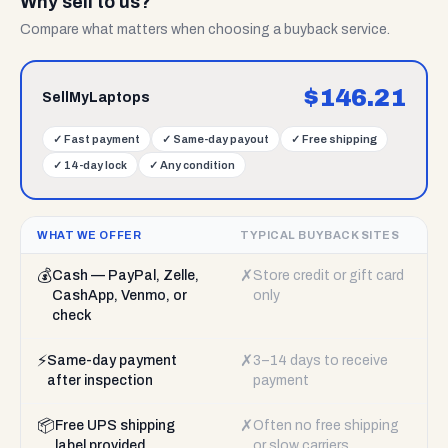
Why sell to us?
Compare what matters when choosing a buyback service.
$
146.21
SellMyLaptops
✓
Fast payment
✓
Same-day payout
✓
Free shipping
✓
14-day lock
✓
Any condition
WHAT WE OFFER
TYPICAL BUYBACK SITES
💰
✗
Cash — PayPal, Zelle,
Store credit or gift card
CashApp, Venmo, or
only
check
⚡
✗
Same-day payment
3–14 days to receive
after inspection
payment
📦
✗
Free UPS shipping
Often no free shipping
label provided
or slow carriers