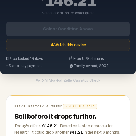
146.21
Select condition for exact quote
Select Condition Above
🔔
Watch this device
🔒
Price locked 14 days
📦
Free UPS shipping
⚡
Same-day payment
🏠
Family owned, 2008
PayPal
·
Zelle
·
CashApp
·
Check
PAID VIA
PRICE HISTORY & TREND
VERIFIED DATA
Sell before it drops further.
Today's offer is
$
146.21
.
Based on
laptop
depreciation
research, it could drop another
$
41.21
in the next 6 months.