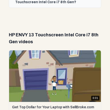
Touchscreen Intel Core i7 8th Gen?
HP ENVY 13 Touchscreen Intel Core i7 8th
Gen videos
0:31
Get Top Dollar for Your Laptop with SellBroke.com