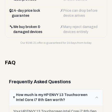
🔒
✗
14-day price lock
Price can drop before
guarantee
device arrives
🔧
✗
We buy broken &
Many reject damaged
damaged devices
devices entirely
Our $
146.21
offer is guaranteed for 14 days from today.
FAQ
Frequently Asked Questions
How much is my HP ENVY 13 Touchscreen
Intel Core i7 8th Gen worth?
Your HP ENVY 13 Touchscreen Intel Core i7 8th Gen