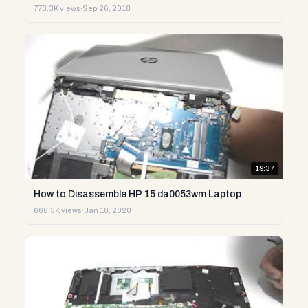
773.3K views
·
Sep 26, 2018
19:37
How to Disassemble HP 15 da0053wm Laptop
666.3K views
·
Jan 10, 2020