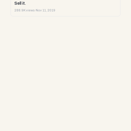
Sell it.
288.9K views
·
Nov 11, 2019