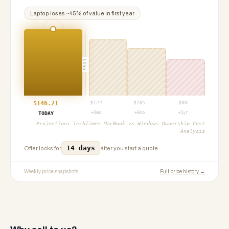
Laptop
loses ~
45
% of value in first year
PROJ
$
146.21
$
124
$
105
$
80
+3mo
+6mo
+1yr
TODAY
Projection:
TechTimes MacBook vs Windows Ownership Cost
Analysis
14 days
Offer locks for
after you start a quote.
Weekly price snapshots
Full price history →