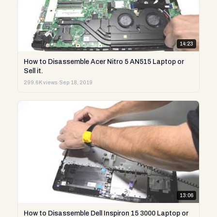
14:23
How to Disassemble Acer Nitro 5 AN515 Laptop or
Sell it.
299.6K views
·
Sep 18, 2019
13:06
How to Disassemble Dell Inspiron 15 3000 Laptop or