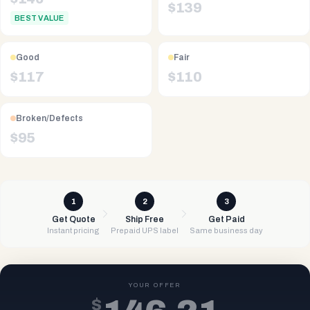
$
139
BEST VALUE
Good
Fair
$
117
$
110
Broken/Defects
$
95
1
2
3
Get Quote
Ship Free
Get Paid
Instant pricing
Prepaid UPS label
Same business day
YOUR OFFER
$