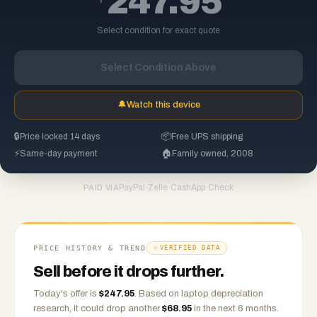
247.95
Select condition for exact quote
Select Condition Above
🔔
Watch this device
🔒
Price locked 14 days
📦
Free UPS shipping
⚡
Same-day payment
🏠
Family owned, 2008
PayPal
·
Zelle
·
CashApp
·
Check
PAID VIA
PRICE HISTORY & TREND
VERIFIED DATA
Sell before it drops further.
Today's offer is
$
247.95
.
Based on
laptop
depreciation
research, it could drop another
$
68.95
in the next 6 months.