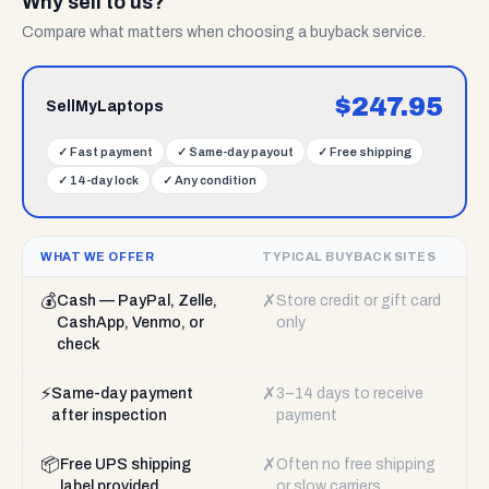
Why sell to us?
Compare what matters when choosing a buyback service.
$
247.95
SellMyLaptops
✓
Fast payment
✓
Same-day payout
✓
Free shipping
✓
14-day lock
✓
Any condition
WHAT WE OFFER
TYPICAL BUYBACK SITES
💰
✗
Cash — PayPal, Zelle,
Store credit or gift card
CashApp, Venmo, or
only
check
⚡
✗
Same-day payment
3–14 days to receive
after inspection
payment
📦
✗
Free UPS shipping
Often no free shipping
label provided
or slow carriers