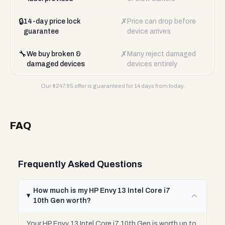
🔒
✗
14-day price lock
Price can drop before
guarantee
device arrives
🔧
✗
We buy broken &
Many reject damaged
damaged devices
devices entirely
Our $
247.95
offer is guaranteed for 14 days from today.
FAQ
Frequently Asked Questions
How much is my HP Envy 13 Intel Core i7
10th Gen worth?
Your HP Envy 13 Intel Core i7 10th Gen is worth up to