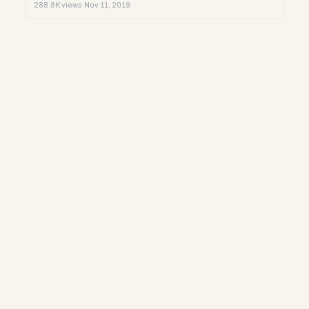
288.8K views
·
Nov 11, 2019