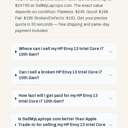
$247.95 at SellMyLaptops.com. The exact value
depends on condition: Flawless: $236. Good: $198.
Fair: $186. Broken/Defects: $161. Get your precise
quote in 30 seconds — free shipping and same-day
payment included.
Where can I sell my HP Envy 13 Intel Core i7
10th Gen?
Can I sell a broken HP Envy 13 Intel Core i7
10th Gen?
How fast will I get paid for my HP Envy 13
Intel Core i7 10th Gen?
Is SellMyLaptops.com better than Apple
Trade-In for selling my HP Envy 13 Intel Core