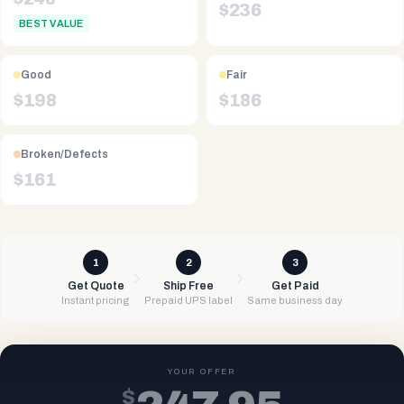
$
236
BEST VALUE
Good
Fair
$
198
$
186
Broken/Defects
$
161
1
2
3
Get Quote
Ship Free
Get Paid
Instant pricing
Prepaid UPS label
Same business day
YOUR OFFER
$