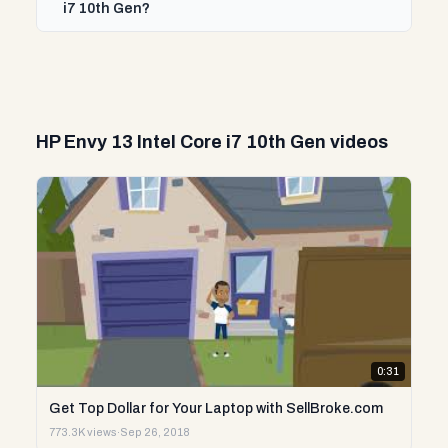
i7 10th Gen?
HP Envy 13 Intel Core i7 10th Gen videos
0:31
Get Top Dollar for Your Laptop with SellBroke.com
773.3K views
·
Sep 26, 2018