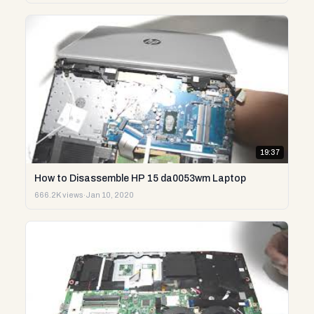
19:37
How to Disassemble HP 15 da0053wm Laptop
666.2K views
·
Jan 10, 2020