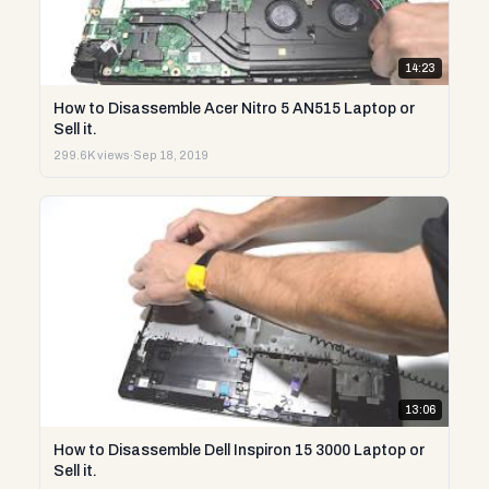
14:23
How to Disassemble Acer Nitro 5 AN515 Laptop or
Sell it.
299.6K views
·
Sep 18, 2019
13:06
How to Disassemble Dell Inspiron 15 3000 Laptop or
Sell it.