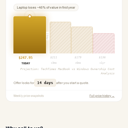
Laptop
loses ~
45
% of value in first year
PROJ
$
247.95
$
211
$
179
$
136
+3mo
+6mo
+1yr
TODAY
Projection:
TechTimes MacBook vs Windows Ownership Cost
Analysis
14 days
Offer locks for
after you start a quote.
Weekly price snapshots
Full price history →