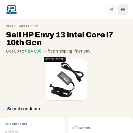
🛒
Home
›
Laptop
›
HP
Sell
HP Envy 13 Intel Core i7
10th Gen
Get up to
$
247.95
— free shipping, fast pay
STOCK PHOTO
Select condition
1
Sealed Box
Flawless
$
248