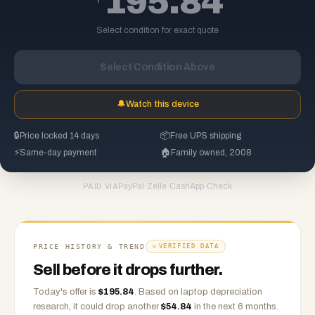
195.84
Select condition for exact quote
Select Condition Above
🔔
Watch this device
🔒
Price locked 14 days
📦
Free UPS shipping
⚡
Same-day payment
🏠
Family owned, 2008
PayPal
·
Zelle
·
CashApp
·
Check
PAID VIA
PRICE HISTORY & TREND
VERIFIED DATA
Sell before it drops further.
Today's offer is
$
195.84
.
Based on
laptop
depreciation
research, it could drop another
$
54.84
in the next 6 months.