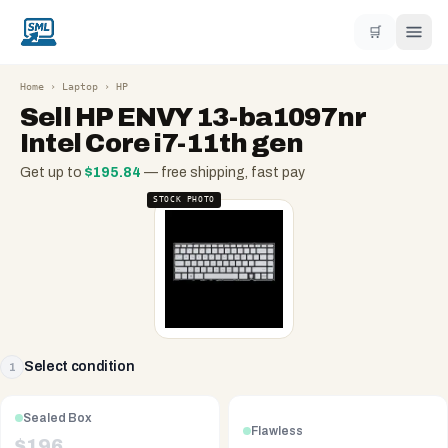
🛒
Home
›
Laptop
›
HP
Sell
HP ENVY 13-ba1097nr
Intel Core i7-11th gen
Get up to
$
195.84
— free shipping, fast pay
STOCK PHOTO
Select condition
1
Sealed Box
Flawless
$
196