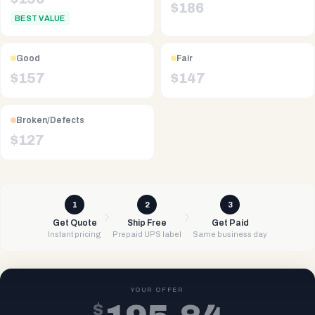
$
186
BEST VALUE
Good
Fair
$
157
$
147
Broken/Defects
$
127
1
2
3
Get Quote
Ship Free
Get Paid
Instant pricing
Prepaid UPS label
Same business day
YOUR OFFER
$