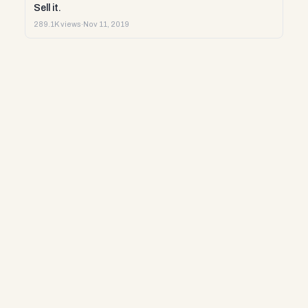
Sell it.
289.1K views
·
Nov 11, 2019