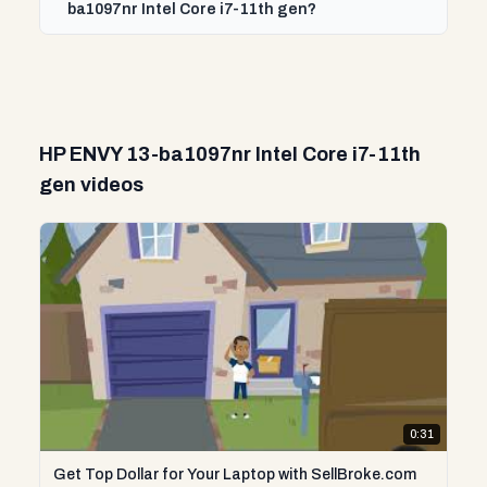
ba1097nr Intel Core i7-11th gen?
HP ENVY 13-ba1097nr Intel Core i7-11th
gen videos
0:31
Get Top Dollar for Your Laptop with SellBroke.com