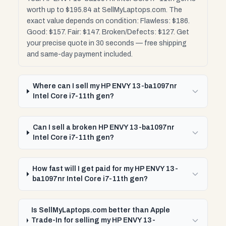
worth up to $195.84 at SellMyLaptops.com. The
exact value depends on condition: Flawless: $186.
Good: $157. Fair: $147. Broken/Defects: $127. Get
your precise quote in 30 seconds — free shipping
and same-day payment included.
Where can I sell my HP ENVY 13-ba1097nr
Intel Core i7-11th gen?
Can I sell a broken HP ENVY 13-ba1097nr
Intel Core i7-11th gen?
How fast will I get paid for my HP ENVY 13-
ba1097nr Intel Core i7-11th gen?
Is SellMyLaptops.com better than Apple
Trade-In for selling my HP ENVY 13-