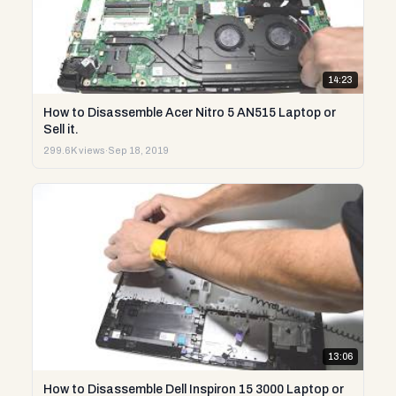
14:23
How to Disassemble Acer Nitro 5 AN515 Laptop or
Sell it.
299.6K views
·
Sep 18, 2019
13:06
How to Disassemble Dell Inspiron 15 3000 Laptop or