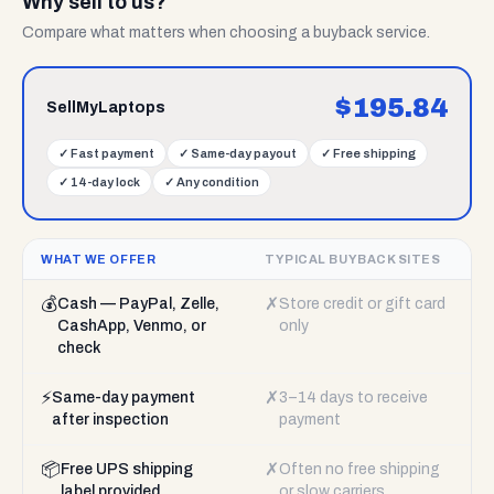
Why sell to us?
Compare what matters when choosing a buyback service.
$
195.84
SellMyLaptops
✓
Fast payment
✓
Same-day payout
✓
Free shipping
✓
14-day lock
✓
Any condition
WHAT WE OFFER
TYPICAL BUYBACK SITES
💰
✗
Cash — PayPal, Zelle,
Store credit or gift card
CashApp, Venmo, or
only
check
⚡
✗
Same-day payment
3–14 days to receive
after inspection
payment
📦
✗
Free UPS shipping
Often no free shipping
label provided
or slow carriers