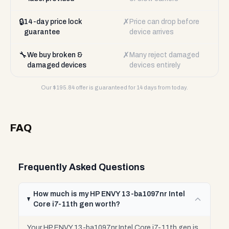
🔒
✗
14-day price lock
Price can drop before
guarantee
device arrives
🔧
✗
We buy broken &
Many reject damaged
damaged devices
devices entirely
Our $
195.84
offer is guaranteed for 14 days from today.
FAQ
Frequently Asked Questions
How much is my HP ENVY 13-ba1097nr Intel
Core i7-11th gen worth?
Your HP ENVY 13-ba1097nr Intel Core i7-11th gen is