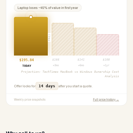
Laptop
loses ~
45
% of value in first year
PROJ
$
195.84
$
166
$
141
$
108
+3mo
+6mo
+1yr
TODAY
Projection:
TechTimes MacBook vs Windows Ownership Cost
Analysis
14 days
Offer locks for
after you start a quote.
Weekly price snapshots
Full price history →