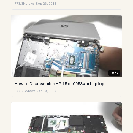
773.3K views
·
Sep 26, 2018
19:37
How to Disassemble HP 15 da0053wm Laptop
666.3K views
·
Jan 10, 2020