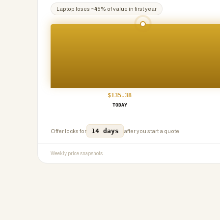
Laptop
loses ~
45
% of value in first year
$
135.38
TODAY
14 days
Offer locks for
after you start a quote.
Weekly price snapshots