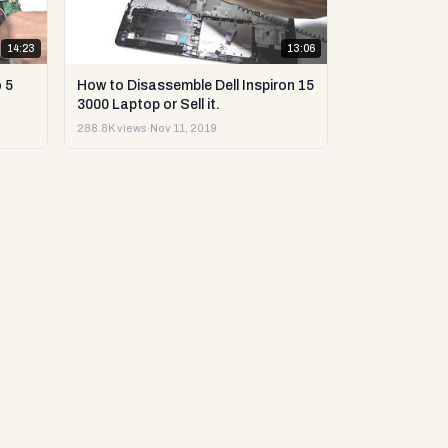
14:23
13:06
 5
How to Disassemble Dell Inspiron 15
3000 Laptop or Sell it.
288.8K views
·
Nov 11, 2019