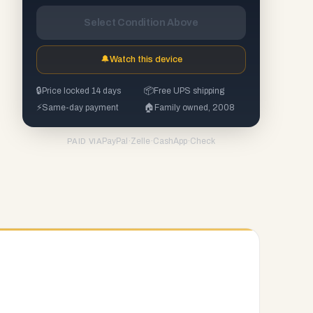
Select Condition Above
🔔
Watch this device
🔒
Price locked 14 days
📦
Free UPS shipping
⚡
Same-day payment
🏠
Family owned, 2008
PayPal
·
Zelle
·
CashApp
·
Check
PAID VIA