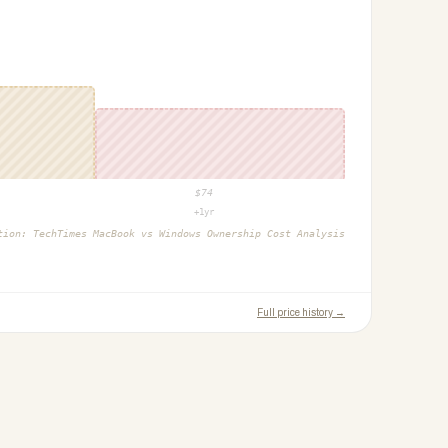
$
74
+1yr
ction:
TechTimes MacBook vs Windows Ownership Cost Analysis
Full price history →