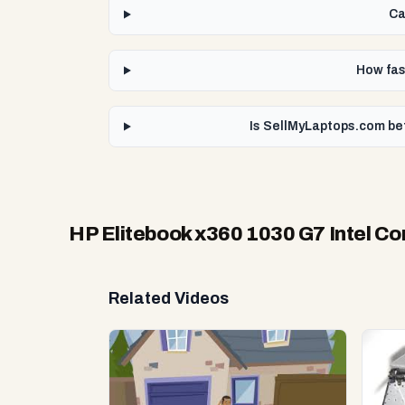
Ca
How fast
Is SellMyLaptops.com bet
HP Elitebook x360 1030 G7 Intel Co
Related Videos