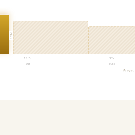
PROJ
$
115
$
97
+3mo
+6mo
Proje