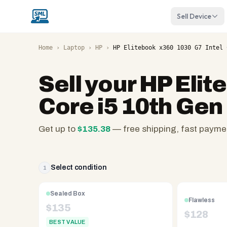
Sell Device
Home
›
Laptop
›
HP
›
HP Elitebook x360 1030 G7 Intel 
Sell your
HP Elit
Core i5 10th Gen
Get up to
$
135.38
— free shipping, fast payme
SellMyLaptops.com
—
family
Select condition
1
owned
since
Sealed Box
Flawless
2008,
$
135
$
128
Reno
BEST VALUE
NV.