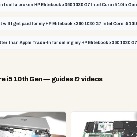
n I sell a broken HP Elitebook x360 1030 G7 Intel Core i5 10th Ge
 will I get paid for my HP Elitebook x360 1030 G7 Intel Core i5 10
ter than Apple Trade-In for selling my HP Elitebook x360 1030 G7
re i5 10th Gen
— guides & videos