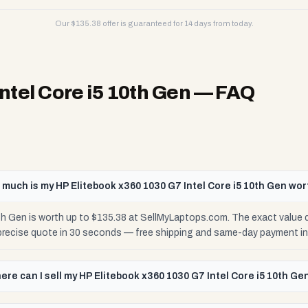
Our $
135.38
offer is guaranteed for 14 days from today.
ntel Core i5 10th Gen
— FAQ
much is my HP Elitebook x360 1030 G7 Intel Core i5 10th Gen wor
th Gen is worth up to $135.38 at SellMyLaptops.com. The exact value
 precise quote in 30 seconds — free shipping and same-day payment in
ere can I sell my HP Elitebook x360 1030 G7 Intel Core i5 10th Ge