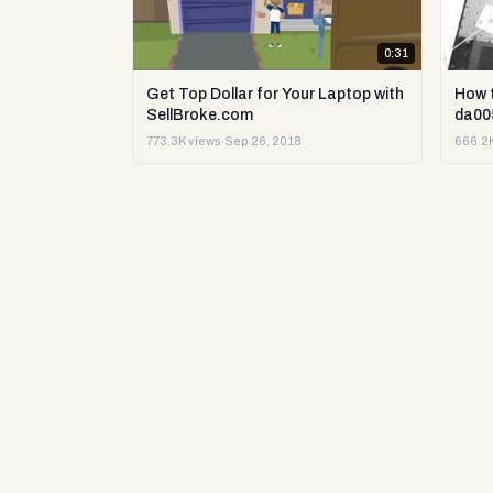
0:31
Get Top Dollar for Your Laptop with
How 
SellBroke.com
da00
773.3K views
·
Sep 26, 2018
666.2K