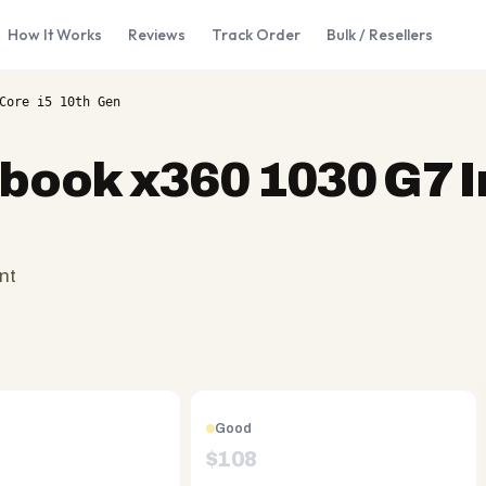
How It Works
Reviews
Track Order
Bulk / Resellers
Core i5 10th Gen
ebook x360 1030 G7 I
nt
Good
$
108