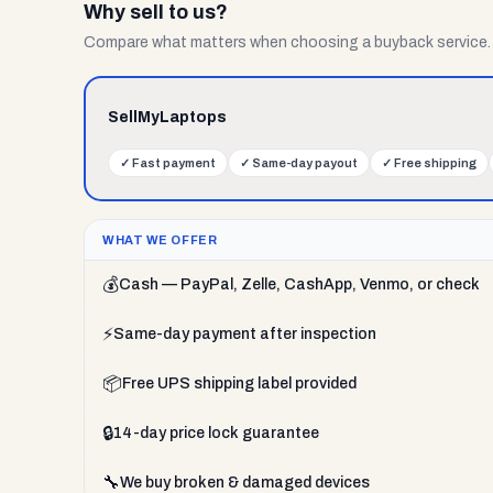
Why sell to us?
Compare what matters when choosing a buyback service.
SellMyLaptops
✓
Fast payment
✓
Same-day payout
✓
Free shipping
WHAT WE OFFER
💰
Cash — PayPal, Zelle, CashApp, Venmo, or check
⚡
Same-day payment after inspection
📦
Free UPS shipping label provided
🔒
14-day price lock guarantee
🔧
We buy broken & damaged devices