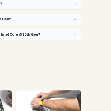
n?
th Gen?
 Intel Core i5 10th Gen?