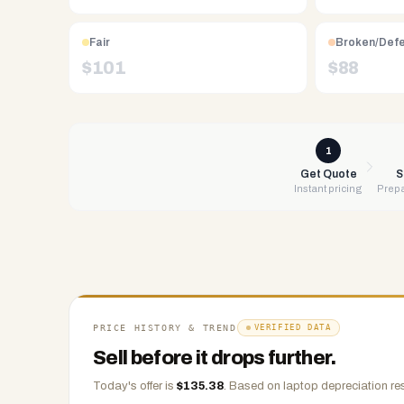
Free
UPS
Fair
Broken/Def
shipping,
$
101
$
88
same-
day
payment
via
1
PayPal,
Get Quote
S
Instant pricing
Prepa
Zelle,
CashApp,
Venmo,
or
check.
Any
condition
PRICE HISTORY & TREND
VERIFIED DATA
accepted.
Sell before it drops further.
Today's offer is
$
135.38
.
Based on
laptop
depreciation re