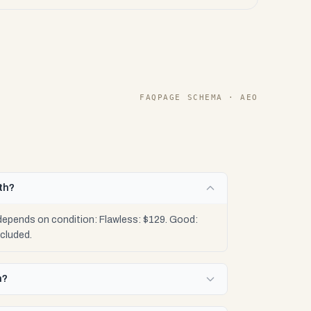
FAQPAGE SCHEMA · AEO
th?
 depends on condition: Flawless: $129. Good:
cluded.
n?