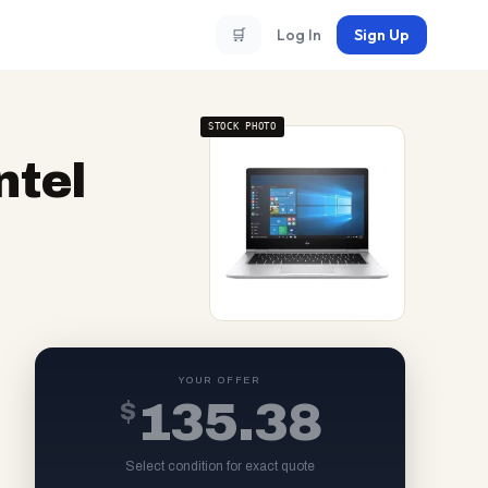
🛒
Log In
Sign Up
STOCK PHOTO
ntel
YOUR OFFER
$
135.38
Select condition for exact quote