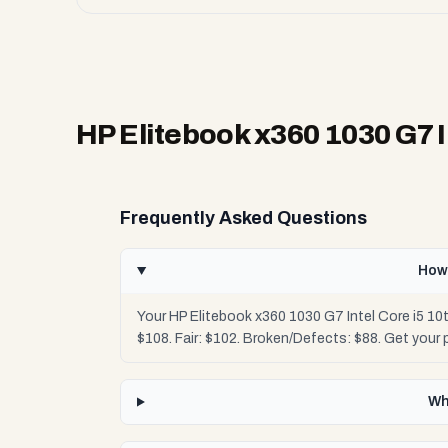
HP Elitebook x360 1030 G7 I
Frequently Asked Questions
How 
Your HP Elitebook x360 1030 G7 Intel Core i5 10
$108. Fair: $102. Broken/Defects: $88. Get your
Wh