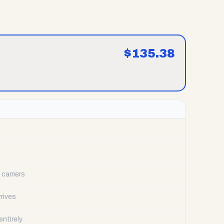
$
135.38
carriers
rrives
ntirely