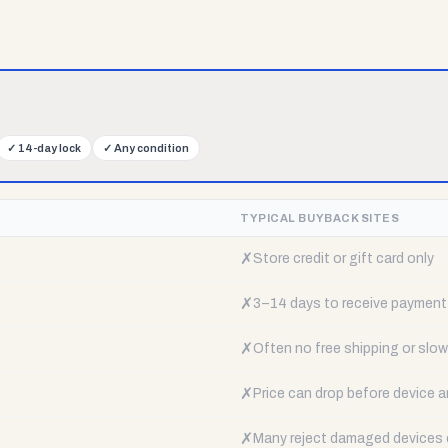
✓
14-day lock
✓
Any condition
TYPICAL BUYBACK SITES
✗
Store credit or gift card only
✗
3–14 days to receive payment
✗
Often no free shipping or slow 
✗
Price can drop before device a
✗
Many reject damaged devices e