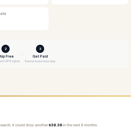
ects
2
3
hip Free
Get Paid
id UPS label
Same business day
search, it could drop another
$
38.38
in the next 6 months.