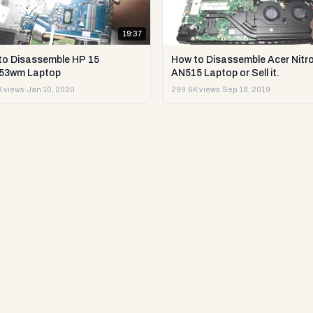
19:37
to Disassemble HP 15
How to Disassemble Acer Nitro
53wm Laptop
AN515 Laptop or Sell it.
 views
·
Jan 10, 2020
299.6K views
·
Sep 18, 2019