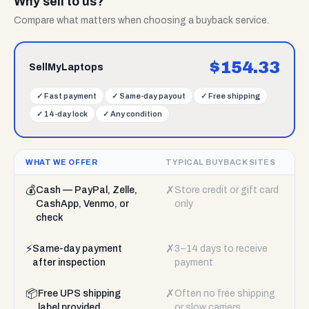
Why sell to us?
Compare what matters when choosing a buyback service.
$
154.33
SellMyLaptops
✓
Fast payment
✓
Same-day payout
✓
Free shipping
✓
14-day lock
✓
Any condition
WHAT WE OFFER
TYPICAL BUYBACK SITES
💰
✗
Cash — PayPal, Zelle,
Store credit or gift card
CashApp, Venmo, or
only
check
⚡
✗
Same-day payment
3–14 days to receive
after inspection
payment
📦
✗
Free UPS shipping
Often no free shipping
label provided
or slow carriers