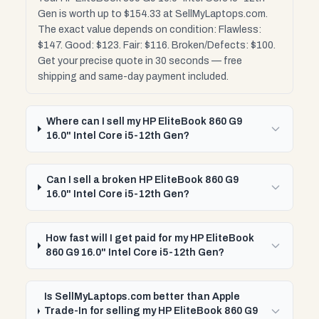
Gen is worth up to $154.33 at SellMyLaptops.com.
The exact value depends on condition: Flawless:
$147. Good: $123. Fair: $116. Broken/Defects: $100.
Get your precise quote in 30 seconds — free
shipping and same-day payment included.
Where can I sell my HP EliteBook 860 G9
16.0" Intel Core i5-12th Gen?
Can I sell a broken HP EliteBook 860 G9
16.0" Intel Core i5-12th Gen?
How fast will I get paid for my HP EliteBook
860 G9 16.0" Intel Core i5-12th Gen?
Is SellMyLaptops.com better than Apple
Trade-In for selling my HP EliteBook 860 G9