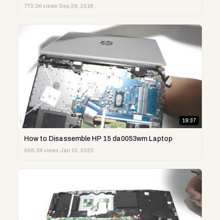
773.3K views
·
Sep 26, 2018
19:37
How to Disassemble HP 15 da0053wm Laptop
666.3K views
·
Jan 10, 2020