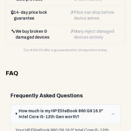
🔒
✗
14-day price lock
Price can drop before
guarantee
device arrives
🔧
✗
We buy broken &
Many reject damaged
damaged devices
devices entirely
Our $
154.33
offer is guaranteed for 14 days from today.
FAQ
Frequently Asked Questions
How much is my HP EliteBook 860 G9 16.0"
Intel Core i5-12th Gen worth?
Your HP EliteBook 860 G9 16.0" Intel Core i5-12th