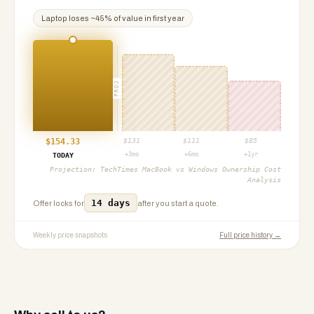
Laptop
loses ~
45
% of value in first year
PROJ
$
154.33
$
131
$
111
$
85
+3mo
+6mo
+1yr
TODAY
Projection:
TechTimes MacBook vs Windows Ownership Cost
Analysis
14 days
Offer locks for
after you start a quote.
Weekly price snapshots
Full price history →