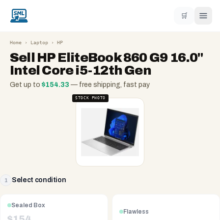
🛒
Home
›
Laptop
›
HP
Sell
HP EliteBook 860 G9 16.0"
Intel Core i5-12th Gen
Get up to
$
154.33
— free shipping, fast pay
STOCK PHOTO
Select condition
1
Sealed Box
Flawless
$
154