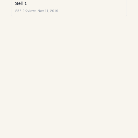
Sell it.
288.9K views
·
Nov 11, 2019