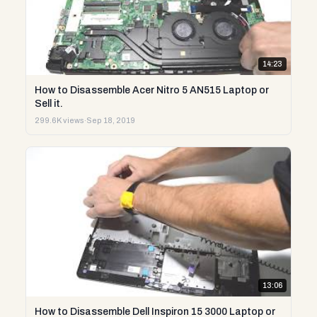
14:23
How to Disassemble Acer Nitro 5 AN515 Laptop or
Sell it.
299.6K views
·
Sep 18, 2019
13:06
How to Disassemble Dell Inspiron 15 3000 Laptop or