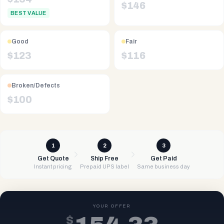
$
146
BEST VALUE
Good
Fair
$
123
$
116
Broken/Defects
$
100
1
2
3
Get Quote
Ship Free
Get Paid
Instant pricing
Prepaid UPS label
Same business day
YOUR OFFER
$