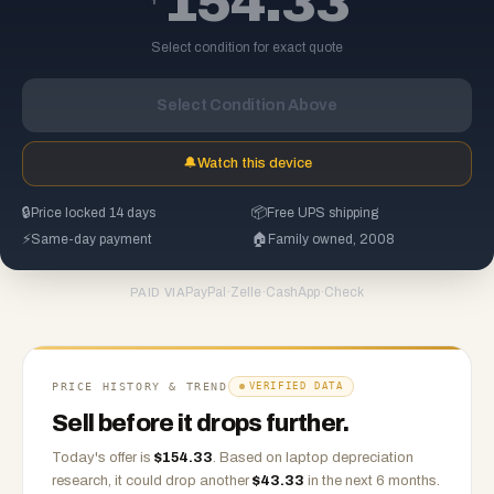
154.33
Select condition for exact quote
Select Condition Above
🔔
Watch this device
🔒
Price locked 14 days
📦
Free UPS shipping
⚡
Same-day payment
🏠
Family owned, 2008
PayPal
·
Zelle
·
CashApp
·
Check
PAID VIA
PRICE HISTORY & TREND
VERIFIED DATA
Sell before it drops further.
Today's offer is
$
154.33
.
Based on
laptop
depreciation
research, it could drop another
$
43.33
in the next 6 months.