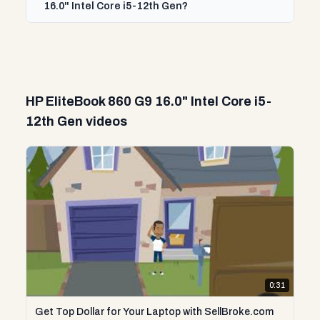
16.0" Intel Core i5-12th Gen?
HP EliteBook 860 G9 16.0" Intel Core i5-
12th Gen videos
0:31
Get Top Dollar for Your Laptop with SellBroke.com