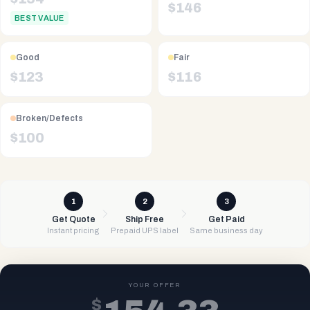
$
146
BEST VALUE
Good
Fair
$
123
$
116
Broken/Defects
$
100
1
2
3
Get Quote
Ship Free
Get Paid
Instant pricing
Prepaid UPS label
Same business day
YOUR OFFER
$