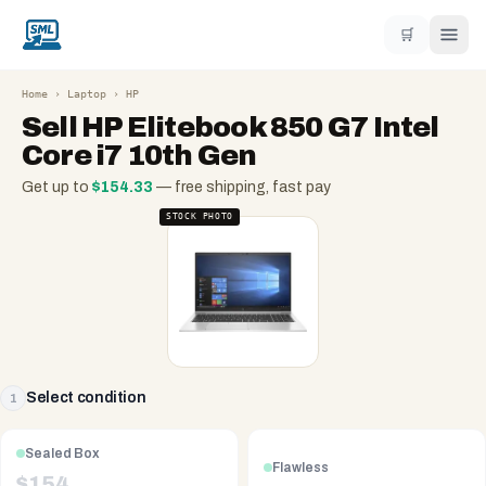
🛒
Home
›
Laptop
›
HP
Sell
HP Elitebook 850 G7 Intel
Core i7 10th Gen
Get up to
$
154.33
— free shipping, fast pay
STOCK PHOTO
Select condition
1
Sealed Box
Flawless
$
154