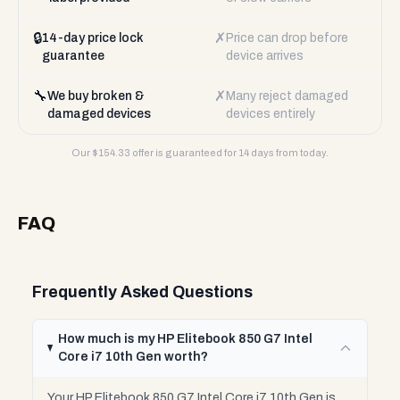
🔒
✗
14-day price lock
Price can drop before
guarantee
device arrives
🔧
✗
We buy broken &
Many reject damaged
damaged devices
devices entirely
Our $
154.33
offer is guaranteed for 14 days from today.
FAQ
Frequently Asked Questions
How much is my HP Elitebook 850 G7 Intel
Core i7 10th Gen worth?
Your HP Elitebook 850 G7 Intel Core i7 10th Gen is