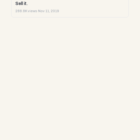
Sell it.
288.8K views
·
Nov 11, 2019