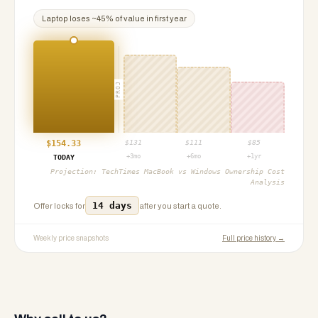
Laptop
loses ~
45
% of value in first year
PROJ
$
154.33
$
131
$
111
$
85
+3mo
+6mo
+1yr
TODAY
Projection:
TechTimes MacBook vs Windows Ownership Cost
Analysis
14 days
Offer locks for
after you start a quote.
Weekly price snapshots
Full price history →