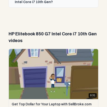
Intel Core i7 10th Gen?
HP Elitebook 850 G7 Intel Core i7 10th Gen
videos
0:31
Get Top Dollar for Your Laptop with SellBroke.com