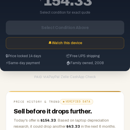
154.33
Select condition for exact quote
Select Condition Above
🔔
Watch this device
🔒
Price locked 14 days
📦
Free UPS shipping
⚡
Same-day payment
🏠
Family owned, 2008
PayPal
·
Zelle
·
CashApp
·
Check
PAID VIA
PRICE HISTORY & TREND
VERIFIED DATA
Sell before it drops further.
Today's offer is
$
154.33
.
Based on
laptop
depreciation
research, it could drop another
$
43.33
in the next 6 months.