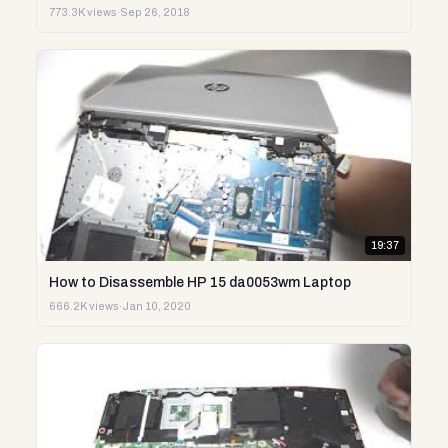
773.3K views
·
Sep 26, 2018
19:37
How to Disassemble HP 15 da0053wm Laptop
666.2K views
·
Jan 10, 2020