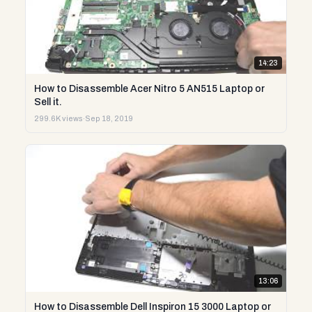
14:23
How to Disassemble Acer Nitro 5 AN515 Laptop or
Sell it.
299.6K views
·
Sep 18, 2019
13:06
How to Disassemble Dell Inspiron 15 3000 Laptop or