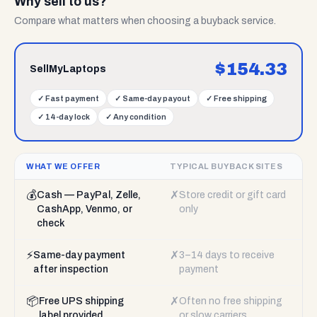
Why sell to us?
Compare what matters when choosing a buyback service.
$
154.33
SellMyLaptops
✓
Fast payment
✓
Same-day payout
✓
Free shipping
✓
14-day lock
✓
Any condition
WHAT WE OFFER
TYPICAL BUYBACK SITES
💰
✗
Cash — PayPal, Zelle,
Store credit or gift card
CashApp, Venmo, or
only
check
⚡
✗
Same-day payment
3–14 days to receive
after inspection
payment
📦
✗
Free UPS shipping
Often no free shipping
label provided
or slow carriers