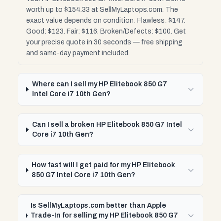
worth up to $154.33 at SellMyLaptops.com. The
exact value depends on condition: Flawless: $147.
Good: $123. Fair: $116. Broken/Defects: $100. Get
your precise quote in 30 seconds — free shipping
and same-day payment included.
Where can I sell my HP Elitebook 850 G7
Intel Core i7 10th Gen?
Can I sell a broken HP Elitebook 850 G7 Intel
Core i7 10th Gen?
How fast will I get paid for my HP Elitebook
850 G7 Intel Core i7 10th Gen?
Is SellMyLaptops.com better than Apple
Trade-In for selling my HP Elitebook 850 G7