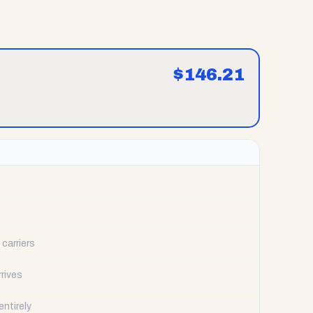
$
146.21
carriers
rrives
ntirely