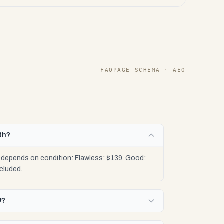
FAQPAGE SCHEMA · AEO
th?
 depends on condition: Flawless: $139. Good:
cluded.
U?