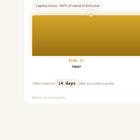
Laptop
loses ~
45
% of value in first year
$
146.21
TODAY
14 days
Offer locks for
after you start a quote.
Weekly price snapshots