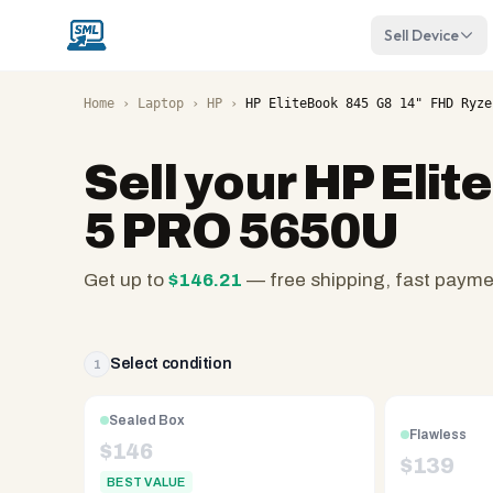
Sell Device
Home
›
Laptop
›
HP
›
HP EliteBook 845 G8 14" FHD Ryze
Sell your
HP Elit
5 PRO 5650U
Get up to
$
146.21
— free shipping, fast paym
SellMyLaptops.com
—
family
Select condition
1
owned
since
Sealed Box
Flawless
2008,
$
146
$
139
Reno
BEST VALUE
NV.