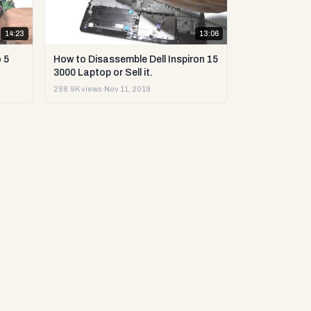
14:23
13:06
 5
How to Disassemble Dell Inspiron 15
3000 Laptop or Sell it.
288.9K views
·
Nov 11, 2019