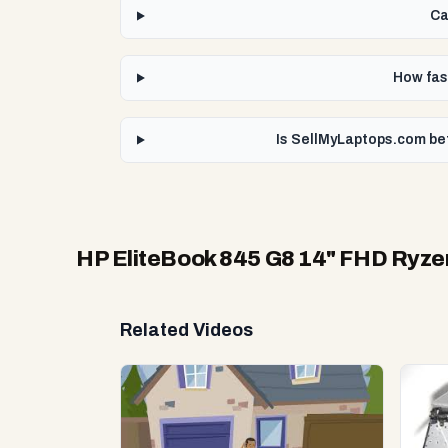
Ca
How fas
Is SellMyLaptops.com be
HP EliteBook 845 G8 14" FHD Ryz
Related Videos