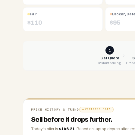
Free
UPS
Fair
Broken/Def
shipping,
$
110
$
95
same-
day
payment
via
1
PayPal,
Get Quote
S
Instant pricing
Prepa
Zelle,
CashApp,
Venmo,
or
check.
Any
condition
PRICE HISTORY & TREND
VERIFIED DATA
accepted.
Sell before it drops further.
Today's offer is
$
146.21
.
Based on
laptop
depreciation re