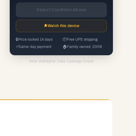
Select Condition Above
🔔
Watch this device
🔒
Price locked 14 days
📦
Free UPS shipping
⚡
Same-day payment
🏠
Family owned, 2008
PayPal
·
Zelle
·
CashApp
·
Check
PAID VIA