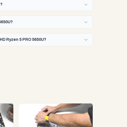
U?
 5650U?
 FHD Ryzen 5 PRO 5650U?