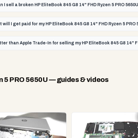
n I sell a broken HP EliteBook 845 G8 14" FHD Ryzen 5 PRO 5650
t will I get paid for my HP EliteBook 845 G8 14" FHD Ryzen 5 PRO
tter than Apple Trade-In for selling my HP EliteBook 845 G8 14"
en 5 PRO 5650U
— guides & videos