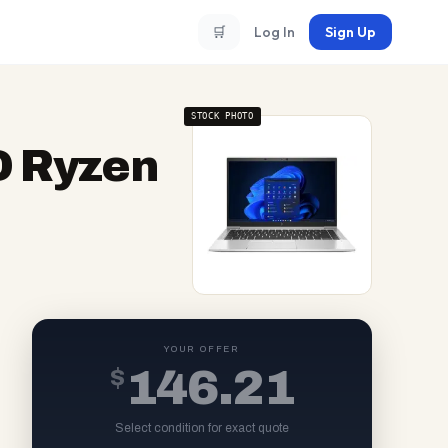
🛒
Log In
Sign Up
STOCK PHOTO
D Ryzen
YOUR OFFER
$
146.21
Select condition for exact quote