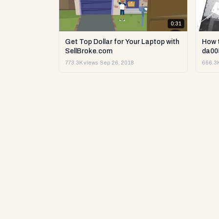
0:31
Get Top Dollar for Your Laptop with
How 
SellBroke.com
da00
773.3K views
·
Sep 26, 2018
666.3K