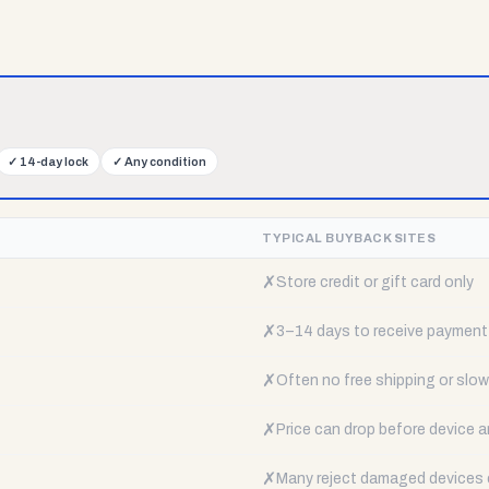
✓
14-day lock
✓
Any condition
TYPICAL BUYBACK SITES
✗
Store credit or gift card only
✗
3–14 days to receive payment
✗
Often no free shipping or slow 
✗
Price can drop before device a
✗
Many reject damaged devices e