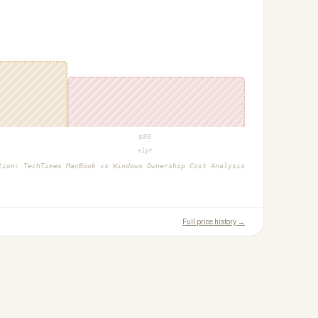
$
80
+1yr
ction:
TechTimes MacBook vs Windows Ownership Cost Analysis
Full price history →