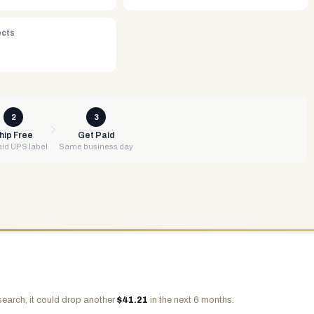
ects
2
3
hip Free
Get Paid
id UPS label
Same business day
search, it could drop another
$
41.21
in the next 6 months.