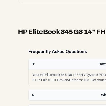
HP EliteBook 845 G8 14" F
Frequently Asked Questions
How 
Your HP EliteBook 845 G8 14" FHD Ryzen 5 PRO 
$117. Fair: $110. Broken/Defects: $95. Get your
Wh