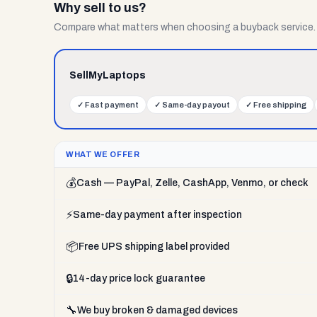
Why sell to us?
Compare what matters when choosing a buyback service.
SellMyLaptops
✓
Fast payment
✓
Same-day payout
✓
Free shipping
WHAT WE OFFER
💰
Cash — PayPal, Zelle, CashApp, Venmo, or check
⚡
Same-day payment after inspection
📦
Free UPS shipping label provided
🔒
14-day price lock guarantee
🔧
We buy broken & damaged devices