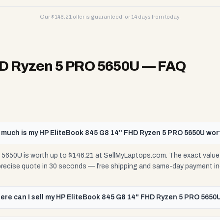
Our $
146.21
offer is guaranteed for 14 days from today.
HD Ryzen 5 PRO 5650U
— FAQ
much is my HP EliteBook 845 G8 14" FHD Ryzen 5 PRO 5650U wor
5650U is worth up to $146.21 at SellMyLaptops.com. The exact value
 precise quote in 30 seconds — free shipping and same-day payment in
ere can I sell my HP EliteBook 845 G8 14" FHD Ryzen 5 PRO 5650