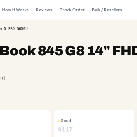
How It Works
Reviews
Track Order
Bulk / Resellers
n 5 PRO 5650U
eBook 845 G8 14" FH
ent
Good
$
117