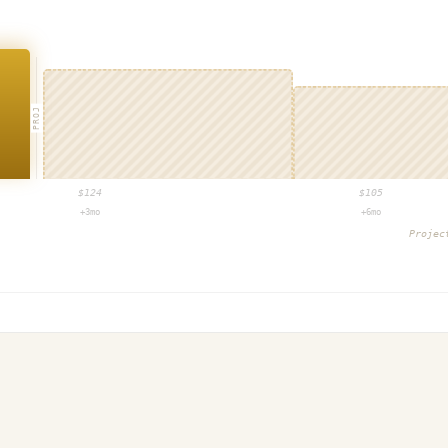
PROJ
$
124
$
105
+3mo
+6mo
Proje