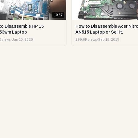
19:37
to Disassemble HP 15
How to Disassemble Acer Nitro
53wm Laptop
AN515 Laptop or Sell it.
 views
·
Jan 10, 2020
299.6K views
·
Sep 18, 2019