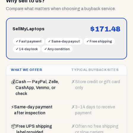
Why sell to us?
Compare what matters when choosing a buyback service.
$
171.48
SellMyLaptops
✓
Fast payment
✓
Same-day payout
✓
Free shipping
✓
14-day lock
✓
Any condition
WHAT WE OFFER
TYPICAL BUYBACK SITES
💰
✗
Cash — PayPal, Zelle,
Store credit or gift card
CashApp, Venmo, or
only
check
⚡
✗
Same-day payment
3–14 days to receive
after inspection
payment
📦
✗
Free UPS shipping
Often no free shipping
label provided
or slow carriers