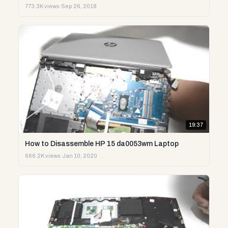
773.3K views
·
Sep 26, 2018
19:37
How to Disassemble HP 15 da0053wm Laptop
666.2K views
·
Jan 10, 2020