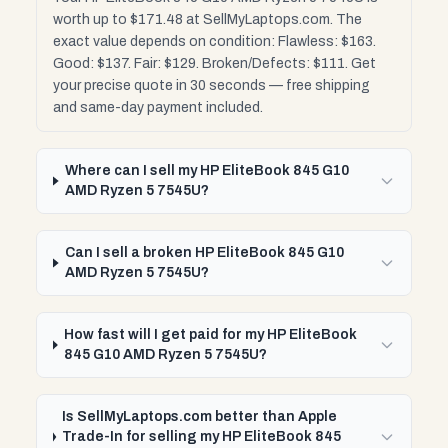
worth up to $171.48 at SellMyLaptops.com. The
exact value depends on condition: Flawless: $163.
Good: $137. Fair: $129. Broken/Defects: $111. Get
your precise quote in 30 seconds — free shipping
and same-day payment included.
Where can I sell my HP EliteBook 845 G10
AMD Ryzen 5 7545U?
Can I sell a broken HP EliteBook 845 G10
AMD Ryzen 5 7545U?
How fast will I get paid for my HP EliteBook
845 G10 AMD Ryzen 5 7545U?
Is SellMyLaptops.com better than Apple
Trade-In for selling my HP EliteBook 845