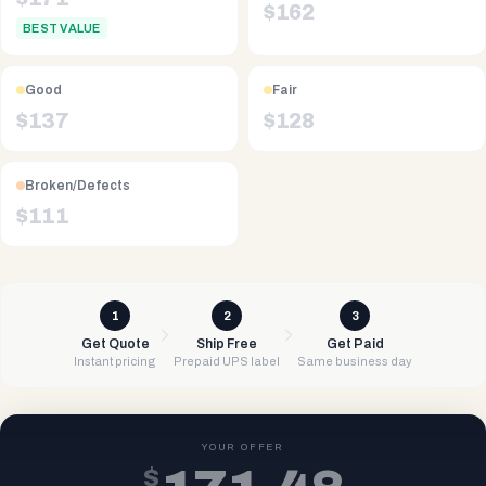
$
162
BEST VALUE
Good
Fair
$
137
$
128
Broken/Defects
$
111
1
2
3
Get Quote
Ship Free
Get Paid
Instant pricing
Prepaid UPS label
Same business day
YOUR OFFER
$