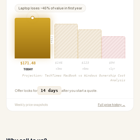
Laptop
loses ~
45
% of value in first year
PROJ
$
171.48
$
146
$
123
$
94
+3mo
+6mo
+1yr
TODAY
Projection:
TechTimes MacBook vs Windows Ownership Cost
Analysis
14 days
Offer locks for
after you start a quote.
Weekly price snapshots
Full price history →