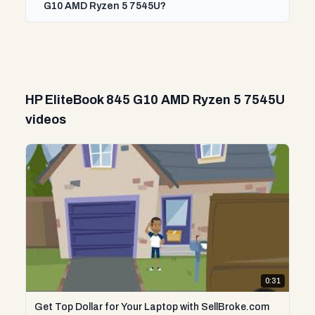
G10 AMD Ryzen 5 7545U?
HP EliteBook 845 G10 AMD Ryzen 5 7545U
videos
0:31
Get Top Dollar for Your Laptop with SellBroke.com