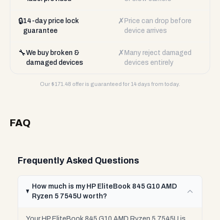
🔒
✗
14-day price lock
Price can drop before
guarantee
device arrives
🔧
✗
We buy broken &
Many reject damaged
damaged devices
devices entirely
Our $
171.48
offer is guaranteed for 14 days from today.
FAQ
Frequently Asked Questions
How much is my HP EliteBook 845 G10 AMD
Ryzen 5 7545U worth?
Your HP EliteBook 845 G10 AMD Ryzen 5 7545U is