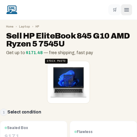
🛒
Home
›
Laptop
›
HP
Sell
HP EliteBook 845 G10 AMD
Ryzen 5 7545U
Get up to
$
171.48
— free shipping, fast pay
STOCK PHOTO
Select condition
1
Sealed Box
Flawless
$
171