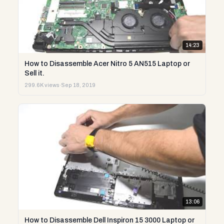
14:23
How to Disassemble Acer Nitro 5 AN515 Laptop or
Sell it.
299.6K views
·
Sep 18, 2019
13:06
How to Disassemble Dell Inspiron 15 3000 Laptop or