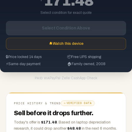
171.48
Select condition for exact quote
Select Condition Above
🔔
Watch this device
🔒
Price locked 14 days
📦
Free UPS shipping
⚡
Same-day payment
🏠
Family owned, 2008
PayPal
·
Zelle
·
CashApp
·
Check
PAID VIA
PRICE HISTORY & TREND
VERIFIED DATA
Sell before it drops further.
Today's offer is
$
171.48
.
Based on
laptop
depreciation
research, it could drop another
$
48.48
in the next 6 months.