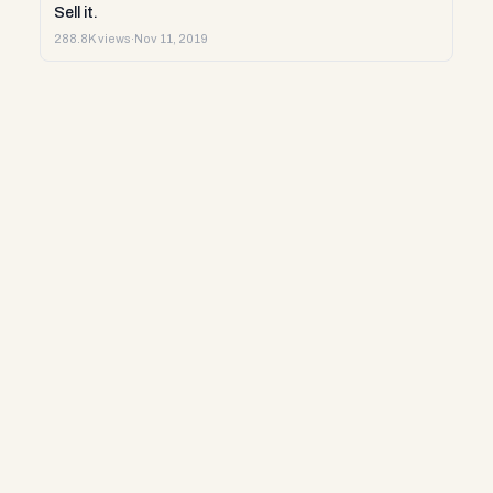
Sell it.
288.8K views
·
Nov 11, 2019