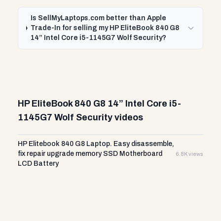
Is SellMyLaptops.com better than Apple
Trade-In for selling my HP EliteBook 840 G8
14” Intel Core i5-1145G7 Wolf Security?
HP EliteBook 840 G8 14” Intel Core i5-
1145G7 Wolf Security videos
HP Elitebook 840 G8 Laptop. Easy disassemble,
fix repair upgrade memory SSD Motherboard
6.8K views
LCD Battery