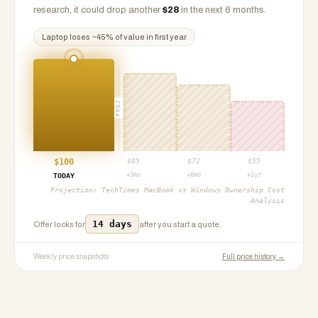
research, it could drop another
$
28
in the next 6 months.
Laptop
loses ~
45
% of value in first year
PROJ
$
100
$
85
$
72
$
55
+3mo
+6mo
+1yr
TODAY
Projection:
TechTimes MacBook vs Windows Ownership Cost
Analysis
14 days
Offer locks for
after you start a quote.
Weekly price snapshots
Full price history →