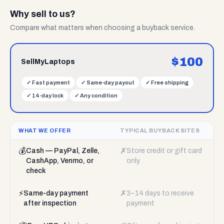
Why sell to us?
Compare what matters when choosing a buyback service.
$
100
SellMyLaptops
✓
Fast payment
✓
Same-day payout
✓
Free shipping
✓
14-day lock
✓
Any condition
WHAT WE OFFER
TYPICAL BUYBACK SITES
💰
✗
Cash — PayPal, Zelle,
Store credit or gift card
CashApp, Venmo, or
only
check
⚡
✗
Same-day payment
3–14 days to receive
after inspection
payment