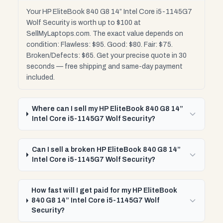
Your HP EliteBook 840 G8 14” Intel Core i5-1145G7
Wolf Security is worth up to $100 at
SellMyLaptops.com. The exact value depends on
condition: Flawless: $95. Good: $80. Fair: $75.
Broken/Defects: $65. Get your precise quote in 30
seconds — free shipping and same-day payment
included.
Where can I sell my HP EliteBook 840 G8 14”
Intel Core i5-1145G7 Wolf Security?
Can I sell a broken HP EliteBook 840 G8 14”
Intel Core i5-1145G7 Wolf Security?
How fast will I get paid for my HP EliteBook
840 G8 14” Intel Core i5-1145G7 Wolf
Security?