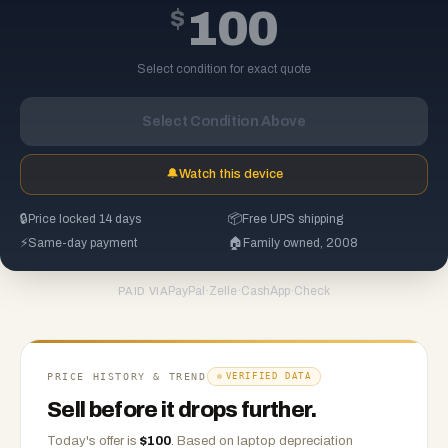
$
100
Select condition for exact quote
Select Condition Above
🔔
Watch this device
🔒
Price locked 14 days
📦
Free UPS shipping
⚡
Same-day payment
🏠
Family owned, 2008
PayPal
·
Zelle
·
CashApp
·
Check
PAID VIA
PRICE HISTORY & TREND
VERIFIED DATA
Sell before it drops further.
Today's offer is
$
100
.
Based on
laptop
depreciation