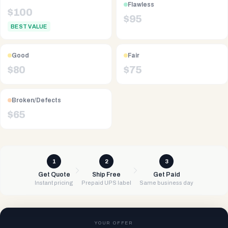
Flawless
$
100
$
95
BEST VALUE
Good
Fair
$
80
$
75
Broken/Defects
$
65
1
2
3
Get Quote
Ship Free
Get Paid
Instant pricing
Prepaid UPS label
Same business day
YOUR OFFER