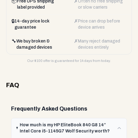
📦
✗
Free UPS shipping
Often no free shipping
label provided
or slow carriers
🔒
✗
14-day price lock
Price can drop before
guarantee
device arrives
🔧
✗
We buy broken &
Many reject damaged
damaged devices
devices entirely
Our $
100
offer is guaranteed for 14 days from today.
FAQ
Frequently Asked Questions
How much is my HP EliteBook 840 G8 14”
Intel Core i5-1145G7 Wolf Security worth?