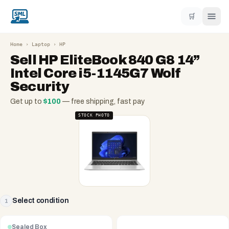
🛒
Home
›
Laptop
›
HP
Sell
HP EliteBook 840 G8 14”
Intel Core i5-1145G7 Wolf
Security
Get up to
$
100
— free shipping, fast pay
STOCK PHOTO
Select condition
1
Sealed Box