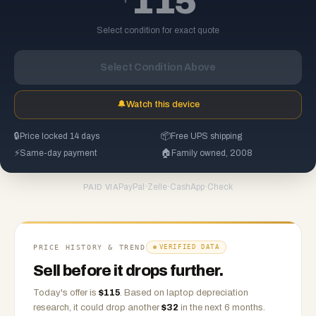
115
Select condition for exact quote
Select Condition Above
🔔
Watch this device
🔒
Price locked 14 days
📦
Free UPS shipping
⚡
Same-day payment
🏠
Family owned, 2008
PayPal
·
Zelle
·
CashApp
·
Check
PAID VIA
PRICE HISTORY & TREND
VERIFIED DATA
Sell before it drops further.
Today's offer is
$
115
.
Based on
laptop
depreciation
research, it could drop another
$
32
in the next 6 months.