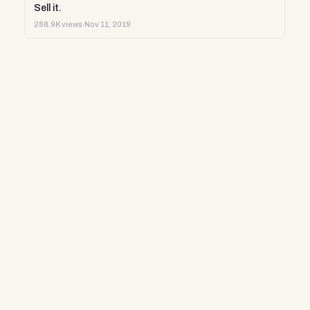
Sell it.
288.9K views
·
Nov 11, 2019