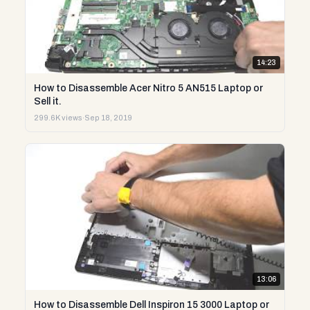
14:23
How to Disassemble Acer Nitro 5 AN515 Laptop or
Sell it.
299.6K views
·
Sep 18, 2019
13:06
How to Disassemble Dell Inspiron 15 3000 Laptop or