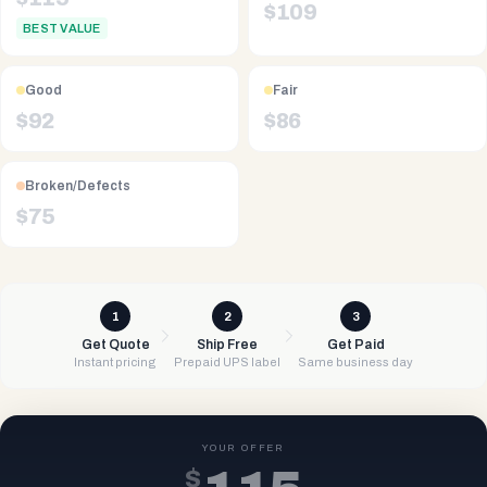
$
109
BEST VALUE
Good
Fair
$
92
$
86
Broken/Defects
$
75
1
2
3
Get Quote
Ship Free
Get Paid
Instant pricing
Prepaid UPS label
Same business day
YOUR OFFER
$