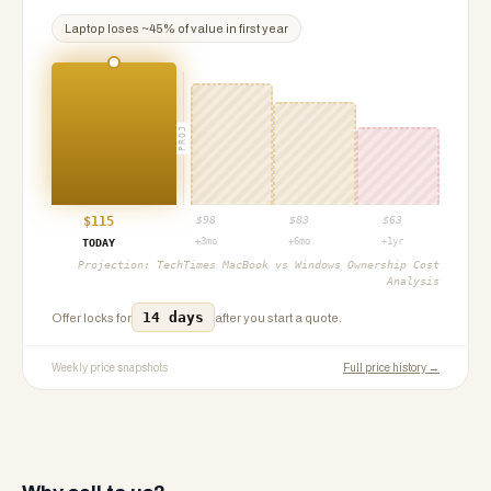
Laptop
loses ~
45
% of value in first year
PROJ
$
115
$
98
$
83
$
63
+3mo
+6mo
+1yr
TODAY
Projection:
TechTimes MacBook vs Windows Ownership Cost
Analysis
14 days
Offer locks for
after you start a quote.
Weekly price snapshots
Full price history →