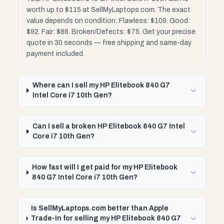
worth up to $115 at SellMyLaptops.com. The exact
value depends on condition: Flawless: $109. Good:
$92. Fair: $86. Broken/Defects: $75. Get your precise
quote in 30 seconds — free shipping and same-day
payment included.
Where can I sell my HP Elitebook 840 G7
Intel Core i7 10th Gen?
Can I sell a broken HP Elitebook 840 G7 Intel
Core i7 10th Gen?
How fast will I get paid for my HP Elitebook
840 G7 Intel Core i7 10th Gen?
Is SellMyLaptops.com better than Apple
Trade-In for selling my HP Elitebook 840 G7