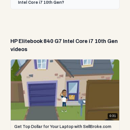
Intel Core i7 10th Gen?
HP Elitebook 840 G7 Intel Core i7 10th Gen
videos
0:31
Get Top Dollar for Your Laptop with SellBroke.com