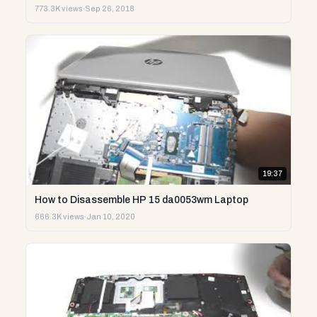
773.3K views
·
Sep 26, 2018
19:37
How to Disassemble HP 15 da0053wm Laptop
666.3K views
·
Jan 10, 2020