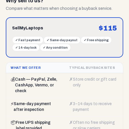
Why sell to us?
Compare what matters when choosing a buyback service.
$
115
SellMyLaptops
✓
Fast payment
✓
Same-day payout
✓
Free shipping
✓
14-day lock
✓
Any condition
WHAT WE OFFER
TYPICAL BUYBACK SITES
💰
✗
Cash — PayPal, Zelle,
Store credit or gift card
CashApp, Venmo, or
only
check
⚡
✗
Same-day payment
3–14 days to receive
after inspection
payment
📦
✗
Free UPS shipping
Often no free shipping
label provided
or slow carriers