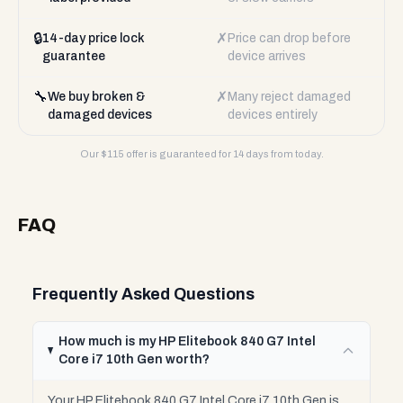
🔒
✗
14-day price lock
Price can drop before
guarantee
device arrives
🔧
✗
We buy broken &
Many reject damaged
damaged devices
devices entirely
Our $
115
offer is guaranteed for 14 days from today.
FAQ
Frequently Asked Questions
How much is my HP Elitebook 840 G7 Intel
Core i7 10th Gen worth?
Your HP Elitebook 840 G7 Intel Core i7 10th Gen is