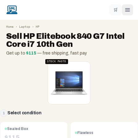
🛒
Home
›
Laptop
›
HP
Sell
HP Elitebook 840 G7 Intel
Core i7 10th Gen
Get up to
$
115
— free shipping, fast pay
STOCK PHOTO
Select condition
1
Sealed Box
Flawless
$
115