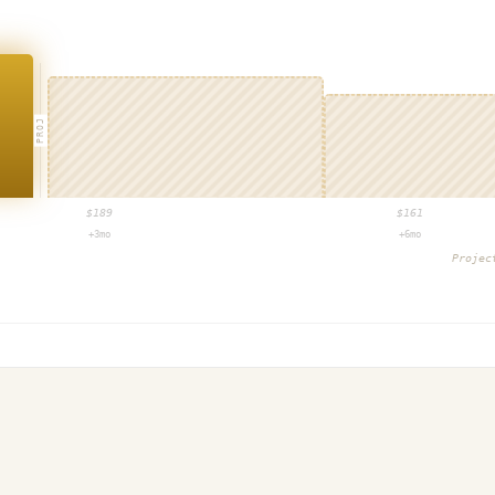
PROJ
$
189
$
161
+3mo
+6mo
Proje