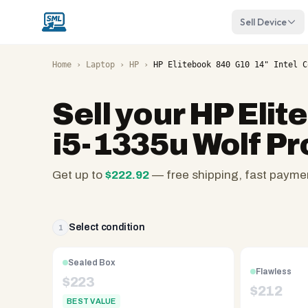
Sell Device
Home
›
Laptop
›
HP
›
HP Elitebook 840 G10 14" Intel C
Sell your
HP Elit
i5-1335u Wolf Pr
Get up to
$
222.92
— free shipping, fast payme
SellMyLaptops.com
—
family
Select condition
1
owned
since
Sealed Box
Flawless
2008,
$
223
$
212
Reno
BEST VALUE
NV.