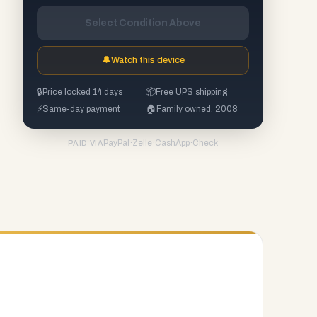
Select Condition Above
🔔
Watch this device
🔒
Price locked 14 days
📦
Free UPS shipping
⚡
Same-day payment
🏠
Family owned, 2008
PayPal
·
Zelle
·
CashApp
·
Check
PAID VIA