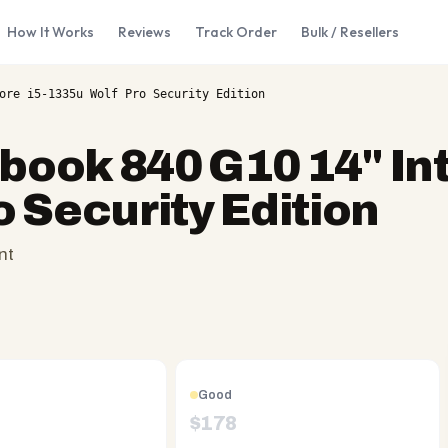
How It Works
Reviews
Track Order
Bulk / Resellers
ore i5-1335u Wolf Pro Security Edition
ebook 840 G10 14" In
o Security Edition
nt
Good
$
178