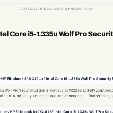
Our $
222.92
offer is guaranteed for 14 days from today.
tel Core i5-1335u Wolf Pro Securit
 HP Elitebook 840 G10 14" Intel Core i5-1335u Wolf Pro Security 
5u Wolf Pro Security Edition is worth up to $222.92 at SellMyLaptops
Defects: $145. Get your precise quote in 30 seconds — free shipping
ell my HP Elitebook 840 G10 14" Intel Core i5-1335u Wolf Pro Secu