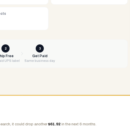
ects
2
3
hip Free
Get Paid
id UPS label
Same business day
earch, it could drop another
$
61.92
in the next 6 months.