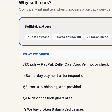
Why sell to us?
Compare what matters when choosing a buyback service.
SellMyLaptops
✓
Fast payment
✓
Same-day payout
✓
Free shipping
WHAT WE OFFER
💰
Cash — PayPal, Zelle, CashApp, Venmo, or check
⚡
Same-day payment after inspection
📦
Free UPS shipping label provided
🔒
14-day price lock guarantee
🔧
We buy broken & damaged devices