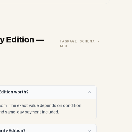
y Edition
—
FAQPAGE SCHEMA ·
AEO
Edition worth?
.com. The exact value depends on condition:
 and same-day payment included.
rity Edition?