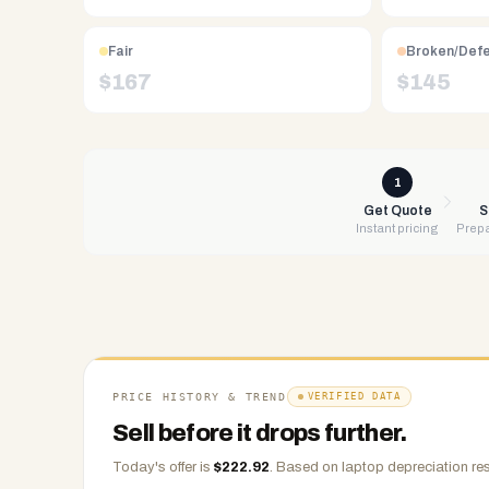
Free
UPS
Fair
Broken/Def
shipping,
$
167
$
145
same-
day
payment
via
1
PayPal,
Get Quote
S
Instant pricing
Prepa
Zelle,
CashApp,
Venmo,
or
check.
Any
condition
PRICE HISTORY & TREND
VERIFIED DATA
accepted.
Sell before it drops further.
Today's offer is
$
222.92
.
Based on
laptop
depreciation res