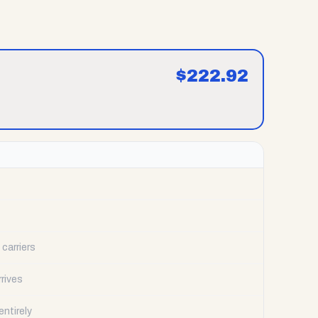
$
222.92
carriers
rrives
ntirely