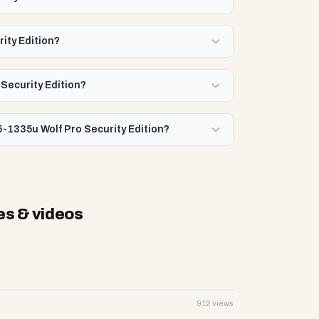
rity Edition?
 Security Edition?
i5-1335u Wolf Pro Security Edition?
es & videos
912 views