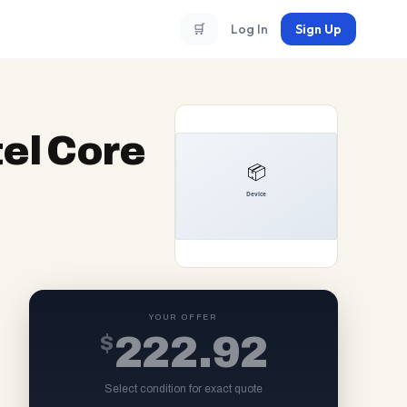
🛒
Log In
Sign Up
tel Core
YOUR OFFER
$
222.92
Select condition for exact quote