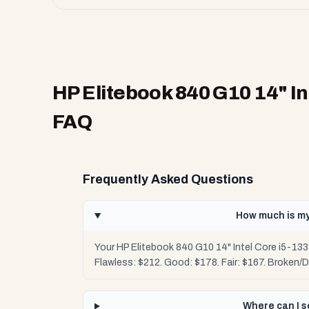
HP Elitebook 840 G10 14" In
FAQ
Frequently Asked Questions
How much is my
Your HP Elitebook 840 G10 14" Intel Core i5-133
Flawless: $212. Good: $178. Fair: $167. Broken/
Where can I s