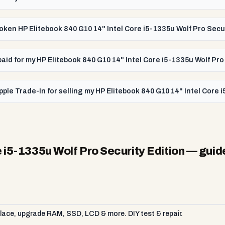
broken HP Elitebook 840 G10 14" Intel Core i5-1335u Wolf Pro Secu
 paid for my HP Elitebook 840 G10 14" Intel Core i5-1335u Wolf Pro
ple Trade-In for selling my HP Elitebook 840 G10 14" Intel Core 
 i5-1335u Wolf Pro Security Edition
— guid
ace, upgrade RAM, SSD, LCD & more. DIY test & repair.