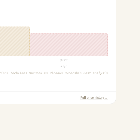
$
123
+1yr
ction:
TechTimes MacBook vs Windows Ownership Cost Analysis
Full price history →