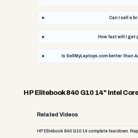
Can I sell a 
How fast will I get
Is SellMyLaptops.com better than Ap
HP Elitebook 840 G10 14" Intel Core
Related Videos
HP Elitebook 840 G10 14 complete teardown. Repl