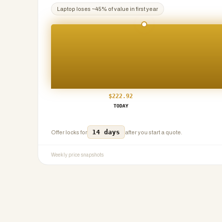
Laptop
loses ~
45
% of value in first year
$
222.92
TODAY
14 days
Offer locks for
after you start a quote.
Weekly price snapshots