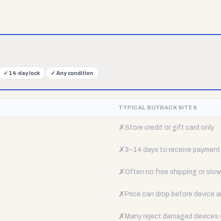
✓
14-day lock
✓
Any condition
TYPICAL BUYBACK SITES
✗
Store credit or gift card only
✗
3–14 days to receive payment
✗
Often no free shipping or slow 
✗
Price can drop before device a
✗
Many reject damaged devices e