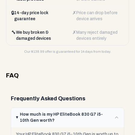
🔒
✗
14-day price lock
Price can drop before
guarantee
device arrives
🔧
✗
We buy broken &
Many reject damaged
damaged devices
devices entirely
Our $
138.99
offer is guaranteed for 14 days from today.
FAQ
Frequently Asked Questions
How much is my HP EliteBook 830 G7 i5-
10th Gen worth?
Your HP EliteBook 830 G7 i5-10th Gen is worth up to