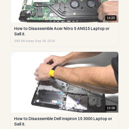
14:23
How to Disassemble Acer Nitro 5 AN515 Laptop or
Sell it.
299.6K views
·
Sep 18, 2019
13:06
How to Disassemble Dell Inspiron 15 3000 Laptop or
Sell it.