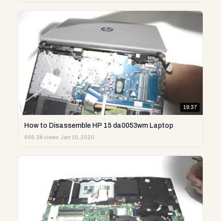
19:37
How to Disassemble HP 15 da0053wm Laptop
666.3K views
·
Jan 10, 2020