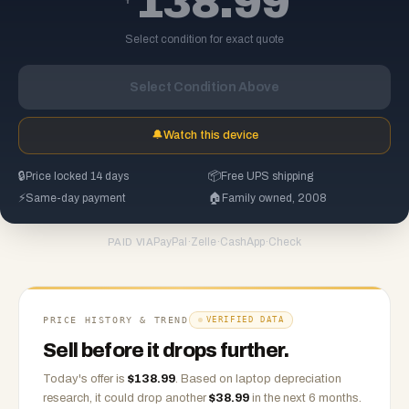
138.99
Select condition for exact quote
Select Condition Above
🔔
Watch this device
🔒
Price locked 14 days
📦
Free UPS shipping
⚡
Same-day payment
🏠
Family owned, 2008
PayPal
·
Zelle
·
CashApp
·
Check
PAID VIA
PRICE HISTORY & TREND
VERIFIED DATA
Sell before it drops further.
Today's offer is
$
138.99
.
Based on
laptop
depreciation
research, it could drop another
$
38.99
in the next 6 months.