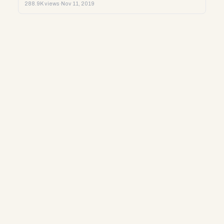
288.9K views
·
Nov 11, 2019