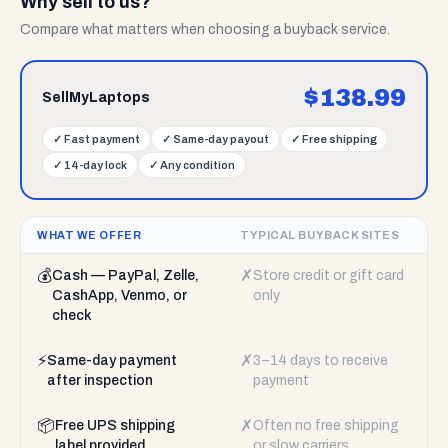
Why sell to us?
Compare what matters when choosing a buyback service.
$
138.99
SellMyLaptops
✓
Fast payment
✓
Same-day payout
✓
Free shipping
✓
14-day lock
✓
Any condition
WHAT WE OFFER
TYPICAL BUYBACK SITES
💰
✗
Cash — PayPal, Zelle,
Store credit or gift card
CashApp, Venmo, or
only
check
⚡
✗
Same-day payment
3–14 days to receive
after inspection
payment
📦
✗
Free UPS shipping
Often no free shipping
label provided
or slow carriers