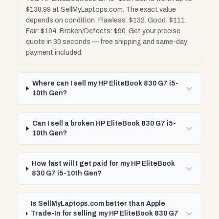
$138.99 at SellMyLaptops.com. The exact value
depends on condition: Flawless: $132. Good: $111.
Fair: $104. Broken/Defects: $90. Get your precise
quote in 30 seconds — free shipping and same-day
payment included.
Where can I sell my HP EliteBook 830 G7 i5-
10th Gen?
Can I sell a broken HP EliteBook 830 G7 i5-
10th Gen?
How fast will I get paid for my HP EliteBook
830 G7 i5-10th Gen?
Is SellMyLaptops.com better than Apple
Trade-In for selling my HP EliteBook 830 G7