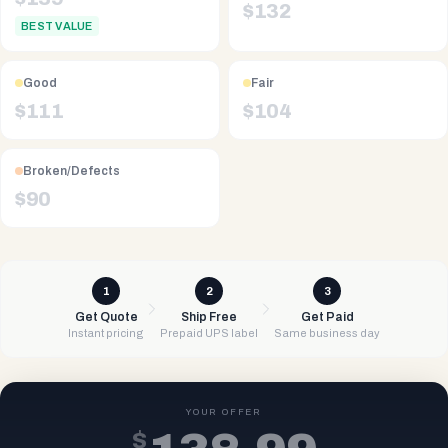
$
132
BEST VALUE
Good
Fair
$
111
$
104
Broken/Defects
$
90
1
2
3
Get Quote
Ship Free
Get Paid
Instant pricing
Prepaid UPS label
Same business day
YOUR OFFER
$