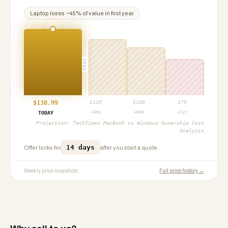
Laptop
loses ~
45
% of value in first year
PROJ
$
138.99
$
118
$
100
$
76
+3mo
+6mo
+1yr
TODAY
Projection:
TechTimes MacBook vs Windows Ownership Cost
Analysis
14 days
Offer locks for
after you start a quote.
Weekly price snapshots
Full price history →