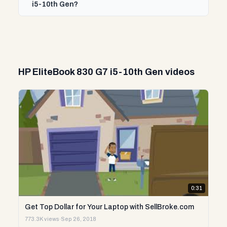
i5-10th Gen?
HP EliteBook 830 G7 i5-10th Gen videos
0:31
Get Top Dollar for Your Laptop with SellBroke.com
773.3K views
·
Sep 26, 2018