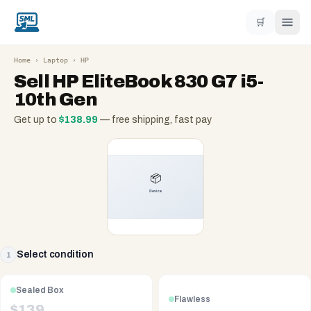
🛒
Home
›
Laptop
›
HP
Sell
HP EliteBook 830 G7 i5-
10th Gen
Get up to
$
138.99
— free shipping, fast pay
Select condition
1
Sealed Box
Flawless
$
139