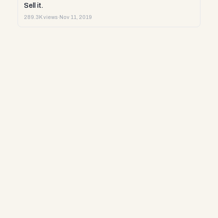
Sell it.
289.3K views
·
Nov 11, 2019