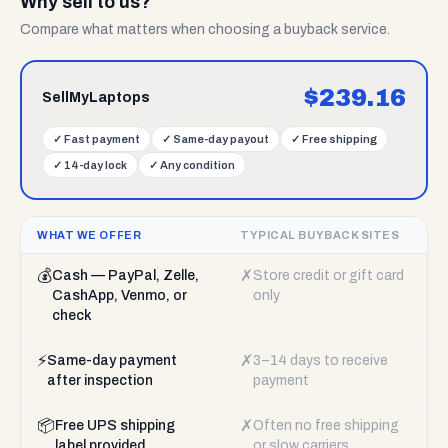
Why sell to us?
Compare what matters when choosing a buyback service.
$
239.16
SellMyLaptops
✓
Fast payment
✓
Same-day payout
✓
Free shipping
✓
14-day lock
✓
Any condition
WHAT WE OFFER
TYPICAL BUYBACK SITES
💰
✗
Cash — PayPal, Zelle,
Store credit or gift card
CashApp, Venmo, or
only
check
⚡
✗
Same-day payment
3–14 days to receive
after inspection
payment
📦
✗
Free UPS shipping
Often no free shipping
label provided
or slow carriers