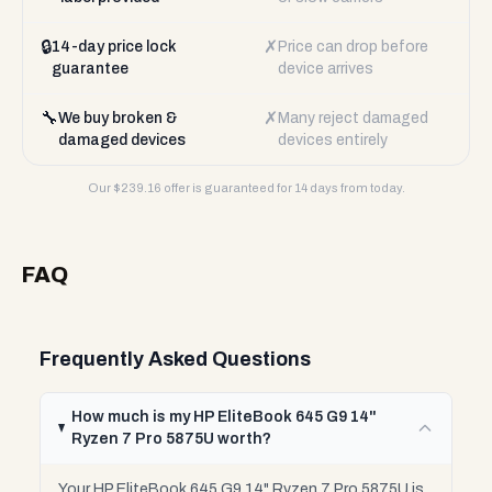
🔒
✗
14-day price lock
Price can drop before
guarantee
device arrives
🔧
✗
We buy broken &
Many reject damaged
damaged devices
devices entirely
Our $
239.16
offer is guaranteed for 14 days from today.
FAQ
Frequently Asked Questions
How much is my HP EliteBook 645 G9 14"
Ryzen 7 Pro 5875U worth?
Your HP EliteBook 645 G9 14" Ryzen 7 Pro 5875U is