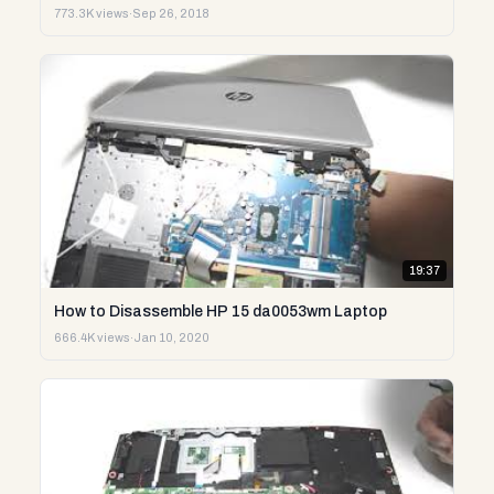
773.3K views
·
Sep 26, 2018
19:37
How to Disassemble HP 15 da0053wm Laptop
666.4K views
·
Jan 10, 2020