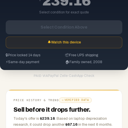
239.16
Select condition for exact quote
Select Condition Above
🔔
Watch this device
🔒
Price locked 14 days
📦
Free UPS shipping
⚡
Same-day payment
🏠
Family owned, 2008
PayPal
·
Zelle
·
CashApp
·
Check
PAID VIA
PRICE HISTORY & TREND
VERIFIED DATA
Sell before it drops further.
Today's offer is
$
239.16
.
Based on
laptop
depreciation
research, it could drop another
$
67.16
in the next 6 months.