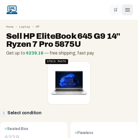
🛒
Home
›
Laptop
›
HP
Sell
HP EliteBook 645 G9 14"
Ryzen 7 Pro 5875U
Get up to
$
239.16
— free shipping, fast pay
STOCK PHOTO
Select condition
1
Sealed Box
Flawless
$
239