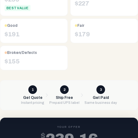
$
227
BEST VALUE
Good
Fair
$
191
$
179
Broken/Defects
$
155
1
2
3
Get Quote
Ship Free
Get Paid
Instant pricing
Prepaid UPS label
Same business day
YOUR OFFER
$