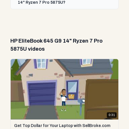
14" Ryzen 7 Pro 5875U?
HP EliteBook 645 G9 14" Ryzen 7 Pro
5875U videos
0:31
Get Top Dollar for Your Laptop with SellBroke.com