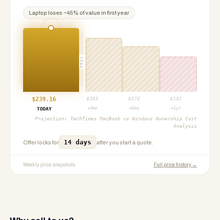
Laptop
loses ~
45
% of value in first year
PROJ
$
239.16
$
203
$
172
$
132
+3mo
+6mo
+1yr
TODAY
Projection:
TechTimes MacBook vs Windows Ownership Cost
Analysis
14 days
Offer locks for
after you start a quote.
Weekly price snapshots
Full price history →