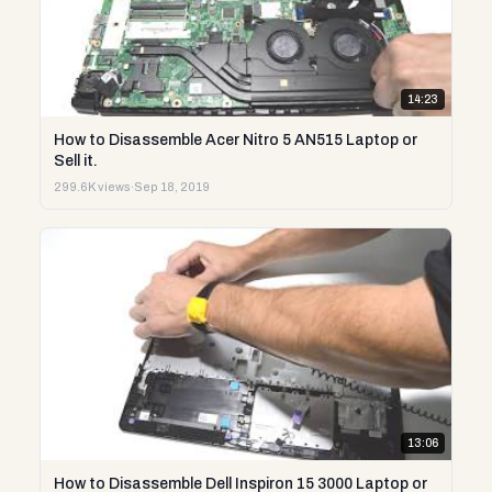
14:23
How to Disassemble Acer Nitro 5 AN515 Laptop or
Sell it.
299.6K views
·
Sep 18, 2019
13:06
How to Disassemble Dell Inspiron 15 3000 Laptop or