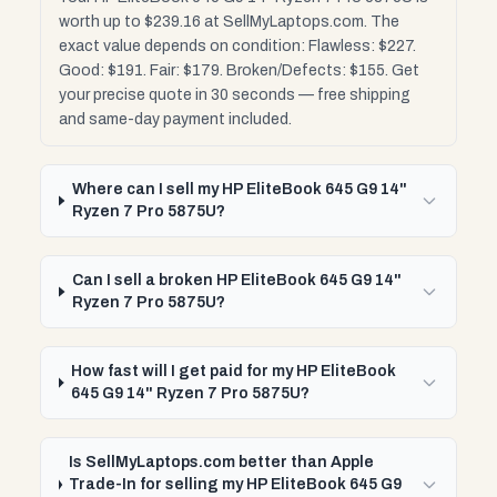
worth up to $239.16 at SellMyLaptops.com. The
exact value depends on condition: Flawless: $227.
Good: $191. Fair: $179. Broken/Defects: $155. Get
your precise quote in 30 seconds — free shipping
and same-day payment included.
Where can I sell my HP EliteBook 645 G9 14"
Ryzen 7 Pro 5875U?
Can I sell a broken HP EliteBook 645 G9 14"
Ryzen 7 Pro 5875U?
How fast will I get paid for my HP EliteBook
645 G9 14" Ryzen 7 Pro 5875U?
Is SellMyLaptops.com better than Apple
Trade-In for selling my HP EliteBook 645 G9