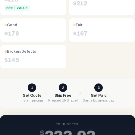
$
212
BEST VALUE
Good
Fair
$
178
$
167
Broken/Defects
$
145
1
2
3
Get Quote
Ship Free
Get Paid
Instant pricing
Prepaid UPS label
Same business day
YOUR OFFER
$