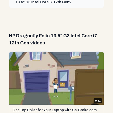
13.5" G3 Intel Core i7 12th Gen?
HP Dragonfly Folio 13.5" G3 Intel Core i7
12th Gen videos
0:31
Get Top Dollar for Your Laptop with SellBroke.com