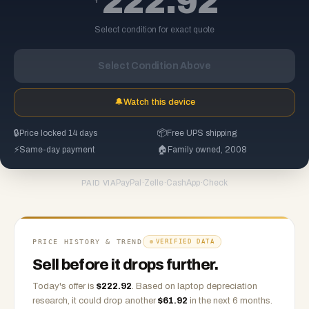
222.92
Select condition for exact quote
Select Condition Above
🔔
Watch this device
🔒
Price locked 14 days
📦
Free UPS shipping
⚡
Same-day payment
🏠
Family owned, 2008
PayPal
·
Zelle
·
CashApp
·
Check
PAID VIA
PRICE HISTORY & TREND
VERIFIED DATA
Sell before it drops further.
Today's offer is
$
222.92
.
Based on
laptop
depreciation
research, it could drop another
$
61.92
in the next 6 months.