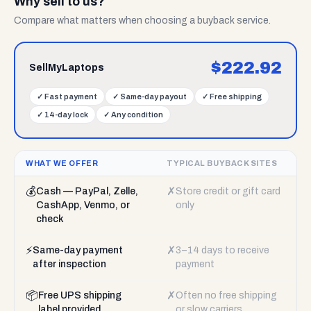
Why sell to us?
Compare what matters when choosing a buyback service.
$
222.92
SellMyLaptops
✓
Fast payment
✓
Same-day payout
✓
Free shipping
✓
14-day lock
✓
Any condition
WHAT WE OFFER
TYPICAL BUYBACK SITES
💰
✗
Cash — PayPal, Zelle,
Store credit or gift card
CashApp, Venmo, or
only
check
⚡
✗
Same-day payment
3–14 days to receive
after inspection
payment
📦
✗
Free UPS shipping
Often no free shipping
label provided
or slow carriers