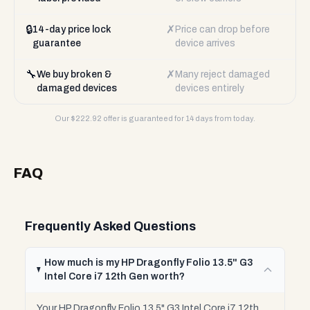
🔒
✗
14-day price lock
Price can drop before
guarantee
device arrives
🔧
✗
We buy broken &
Many reject damaged
damaged devices
devices entirely
Our $
222.92
offer is guaranteed for 14 days from today.
FAQ
Frequently Asked Questions
How much is my HP Dragonfly Folio 13.5" G3
Intel Core i7 12th Gen worth?
Your HP Dragonfly Folio 13.5" G3 Intel Core i7 12th