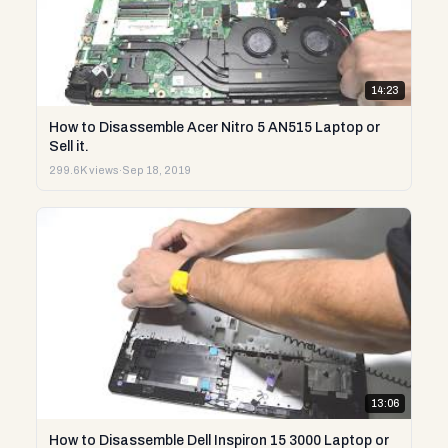
14:23
How to Disassemble Acer Nitro 5 AN515 Laptop or
Sell it.
299.6K views
·
Sep 18, 2019
13:06
How to Disassemble Dell Inspiron 15 3000 Laptop or