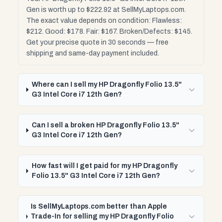
Gen is worth up to $222.92 at SellMyLaptops.com.
The exact value depends on condition: Flawless:
$212. Good: $178. Fair: $167. Broken/Defects: $145.
Get your precise quote in 30 seconds — free
shipping and same-day payment included.
Where can I sell my HP Dragonfly Folio 13.5"
G3 Intel Core i7 12th Gen?
Can I sell a broken HP Dragonfly Folio 13.5"
G3 Intel Core i7 12th Gen?
How fast will I get paid for my HP Dragonfly
Folio 13.5" G3 Intel Core i7 12th Gen?
Is SellMyLaptops.com better than Apple
Trade-In for selling my HP Dragonfly Folio