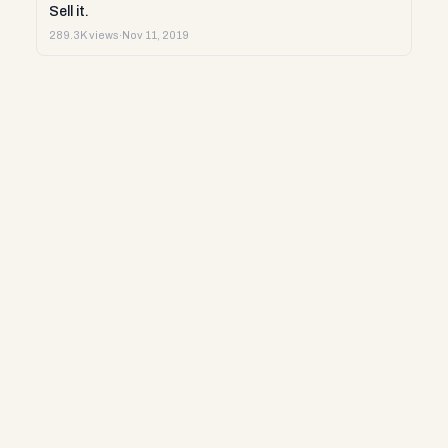
Sell it.
289.3K views
·
Nov 11, 2019