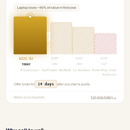
Laptop
loses ~
45
% of value in first year
PROJ
$
222.92
$
189
$
161
$
123
+3mo
+6mo
+1yr
TODAY
Projection:
TechTimes MacBook vs Windows Ownership Cost
Analysis
14 days
Offer locks for
after you start a quote.
Weekly price snapshots
Full price history →