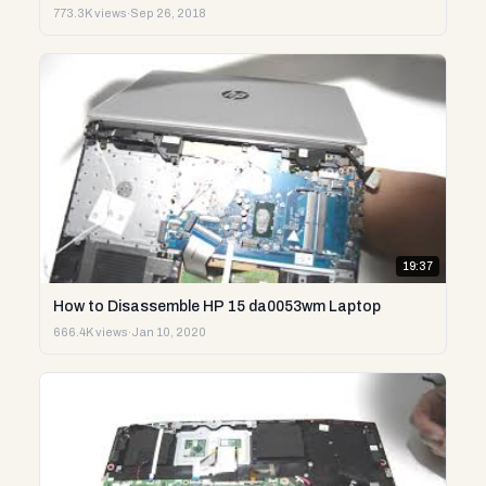
773.3K views
·
Sep 26, 2018
19:37
How to Disassemble HP 15 da0053wm Laptop
666.4K views
·
Jan 10, 2020