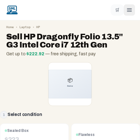
🛒
Home
›
Laptop
›
HP
Sell
HP Dragonfly Folio 13.5"
G3 Intel Core i7 12th Gen
Get up to
$
222.92
— free shipping, fast pay
Select condition
1
Sealed Box
Flawless
$
223