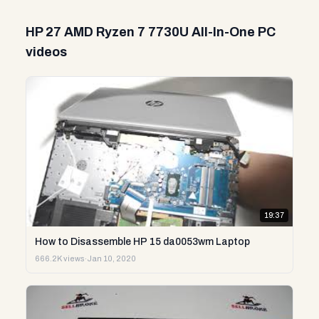
HP 27 AMD Ryzen 7 7730U All-In-One PC
videos
19:37
How to Disassemble HP 15 da0053wm Laptop
666.2K views
·
Jan 10, 2020