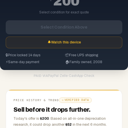
200
Select condition for exact quote
Select Condition Above
🔔
Watch this device
🔒
Price locked 14 days
📦
Free UPS shipping
⚡
Same-day payment
🏠
Family owned, 2008
PayPal
·
Zelle
·
CashApp
·
Check
PAID VIA
PRICE HISTORY & TREND
VERIFIED DATA
Sell before it drops further.
Today's offer is
$
200
.
Based on
all-in-one
depreciation
research, it could drop another
$
52
in the next 6 months.