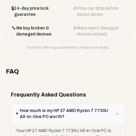
🔒
✗
14-day price lock
Price can drop before
guarantee
device arrives
🔧
✗
We buy broken &
Many reject damaged
damaged devices
devices entirely
Our $
200
offer is guaranteed for 14 days from today.
FAQ
Frequently Asked Questions
How much is my HP 27 AMD Ryzen 7 7730U
All-In-One PC worth?
Your HP 27 AMD Ryzen 7 7730U All-In-One PC is