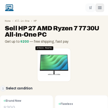
🛒
Home
›
All-in-One
›
HP
Sell
HP 27 AMD Ryzen 7 7730U
All-In-One PC
Get up to
$
200
— free shipping, fast pay
STOCK PHOTO
Select condition
1
Brand New
Flawless
$
200