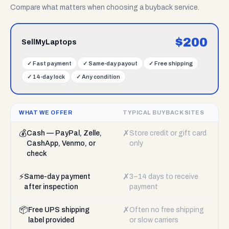
Compare what matters when choosing a buyback service.
$
200
SellMyLaptops
✓
Fast payment
✓
Same-day payout
✓
Free shipping
✓
14-day lock
✓
Any condition
WHAT WE OFFER
TYPICAL BUYBACK SITES
💰
✗
Cash — PayPal, Zelle,
Store credit or gift card
CashApp, Venmo, or
only
check
⚡
✗
Same-day payment
3–14 days to receive
after inspection
payment
📦
✗
Free UPS shipping
Often no free shipping
label provided
or slow carriers