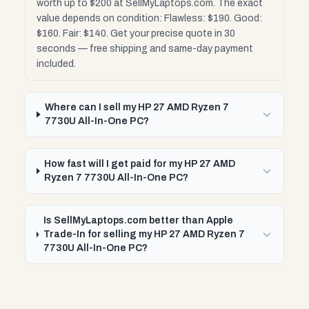
worth up to $200 at SellMyLaptops.com. The exact
value depends on condition: Flawless: $190. Good:
$160. Fair: $140. Get your precise quote in 30
seconds — free shipping and same-day payment
included.
Where can I sell my HP 27 AMD Ryzen 7
7730U All-In-One PC?
How fast will I get paid for my HP 27 AMD
Ryzen 7 7730U All-In-One PC?
Is SellMyLaptops.com better than Apple
Trade-In for selling my HP 27 AMD Ryzen 7
7730U All-In-One PC?