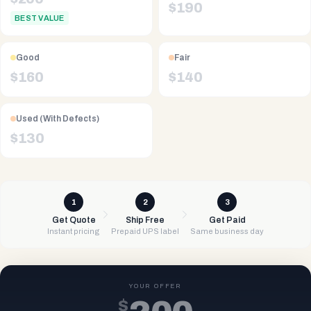
$
190
BEST VALUE
Good
Fair
$
160
$
140
Used (With Defects)
$
130
1
2
3
Get Quote
Ship Free
Get Paid
Instant pricing
Prepaid UPS label
Same business day
YOUR OFFER
$