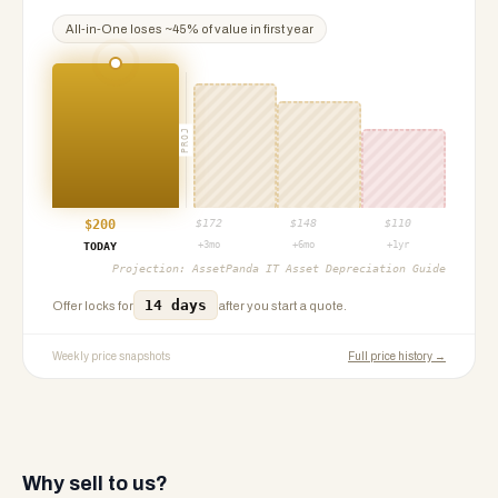
All-in-One
loses ~
45
% of value in first year
PROJ
$
200
$
172
$
148
$
110
+3mo
+6mo
+1yr
TODAY
Projection:
AssetPanda IT Asset Depreciation Guide
14 days
Offer locks for
after you start a quote.
Weekly price snapshots
Full price history →
Why sell to us?