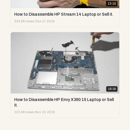
13:10
How to Disassemble HP Stream 14 Laptop or Sell it.
224.8K views
·
Dec 17, 2019
16:16
How to Disassemble HP Envy X360 15 Laptop or Sell
it.
123.6K views
·
Nov 13, 2019