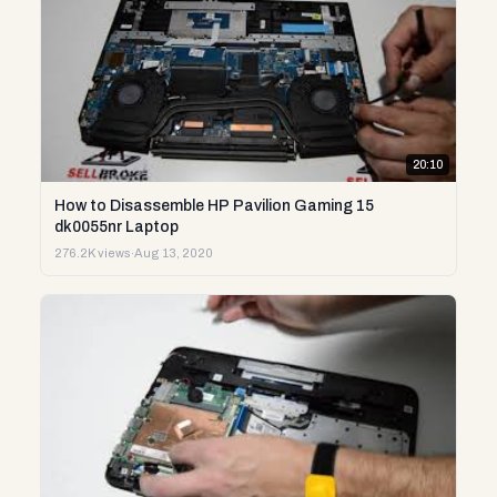
20:10
How to Disassemble HP Pavilion Gaming 15
dk0055nr Laptop
276.2K views
·
Aug 13, 2020