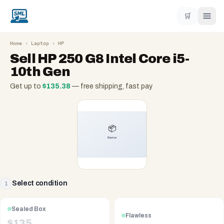
🛒
Home
›
Laptop
›
HP
Sell
HP 250 G8 Intel Core i5-
10th Gen
Get up to
$
135.38
— free shipping, fast pay
Select condition
1
Sealed Box
Flawless
$
135