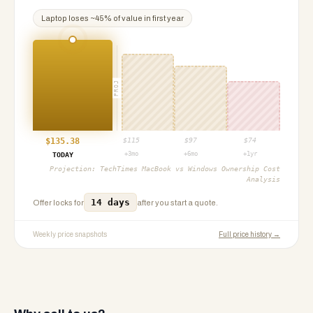
Laptop
loses ~
45
% of value in first year
PROJ
$
135.38
$
115
$
97
$
74
+3mo
+6mo
+1yr
TODAY
Projection:
TechTimes MacBook vs Windows Ownership Cost
Analysis
14 days
Offer locks for
after you start a quote.
Weekly price snapshots
Full price history →