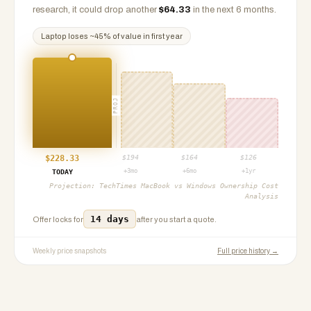
research, it could drop another
$
64.33
in the next 6 months.
Laptop
loses ~
45
% of value in first year
PROJ
$
228.33
$
194
$
164
$
126
+3mo
+6mo
+1yr
TODAY
Projection:
TechTimes MacBook vs Windows Ownership Cost
Analysis
14 days
Offer locks for
after you start a quote.
Weekly price snapshots
Full price history →