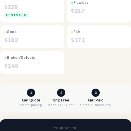
Flawless
$
228
$
217
BEST VALUE
Good
Fair
$
182
$
171
Broken/Defects
$
148
1
2
3
Get Quote
Ship Free
Get Paid
Instant pricing
Prepaid UPS label
Same business day
YOUR OFFER