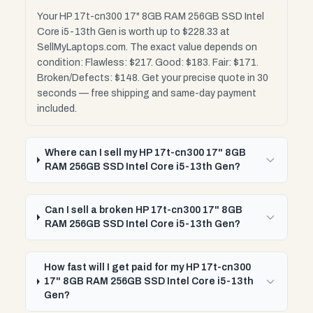
Your HP 17t-cn300 17" 8GB RAM 256GB SSD Intel
Core i5-13th Gen is worth up to $228.33 at
SellMyLaptops.com. The exact value depends on
condition: Flawless: $217. Good: $183. Fair: $171.
Broken/Defects: $148. Get your precise quote in 30
seconds — free shipping and same-day payment
included.
Where can I sell my HP 17t-cn300 17" 8GB
RAM 256GB SSD Intel Core i5-13th Gen?
Can I sell a broken HP 17t-cn300 17" 8GB
RAM 256GB SSD Intel Core i5-13th Gen?
How fast will I get paid for my HP 17t-cn300
17" 8GB RAM 256GB SSD Intel Core i5-13th
Gen?