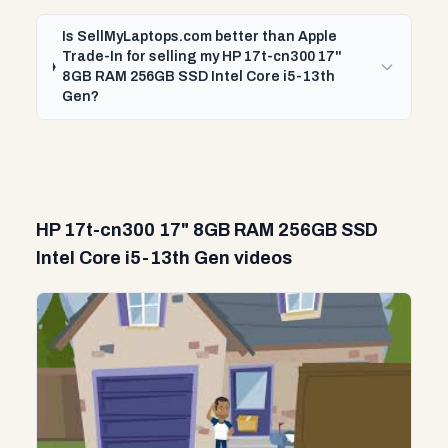
Is SellMyLaptops.com better than Apple
Trade-In for selling my HP 17t-cn300 17"
8GB RAM 256GB SSD Intel Core i5-13th
Gen?
HP 17t-cn300 17" 8GB RAM 256GB SSD
Intel Core i5-13th Gen videos