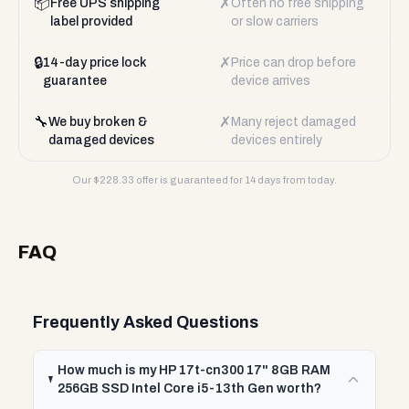
📦
✗
Free UPS shipping
Often no free shipping
label provided
or slow carriers
🔒
✗
14-day price lock
Price can drop before
guarantee
device arrives
🔧
✗
We buy broken &
Many reject damaged
damaged devices
devices entirely
Our $
228.33
offer is guaranteed for 14 days from today.
FAQ
Frequently Asked Questions
How much is my HP 17t-cn300 17" 8GB RAM
256GB SSD Intel Core i5-13th Gen worth?