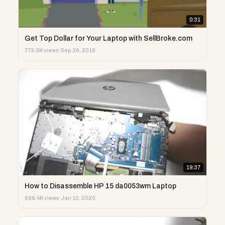
0:31
Get Top Dollar for Your Laptop with SellBroke.com
773.3K views
·
Sep 26, 2018
19:37
How to Disassemble HP 15 da0053wm Laptop
666.4K views
·
Jan 10, 2020