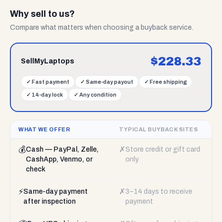
Why sell to us?
Compare what matters when choosing a buyback service.
$
228.33
SellMyLaptops
✓
Fast payment
✓
Same-day payout
✓
Free shipping
✓
14-day lock
✓
Any condition
WHAT WE OFFER
TYPICAL BUYBACK SITES
💰
✗
Cash — PayPal, Zelle,
Store credit or gift card
CashApp, Venmo, or
only
check
⚡
✗
Same-day payment
3–14 days to receive
after inspection
payment