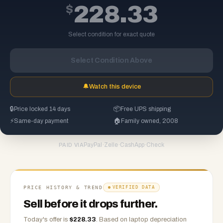
$
228.33
Select condition for exact quote
Select Condition Above
🔔
Watch this device
🔒
Price locked 14 days
📦
Free UPS shipping
⚡
Same-day payment
🏠
Family owned, 2008
PayPal
·
Zelle
·
CashApp
·
Check
PAID VIA
PRICE HISTORY & TREND
VERIFIED DATA
Sell before it drops further.
Today's offer is
$
228.33
.
Based on
laptop
depreciation