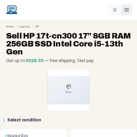
🛒
Home
›
Laptop
›
HP
Sell
HP 17t-cn300 17" 8GB RAM
256GB SSD Intel Core i5-13th
Gen
Get up to
$
228.33
— free shipping, fast pay
Select condition
1
Sealed Box