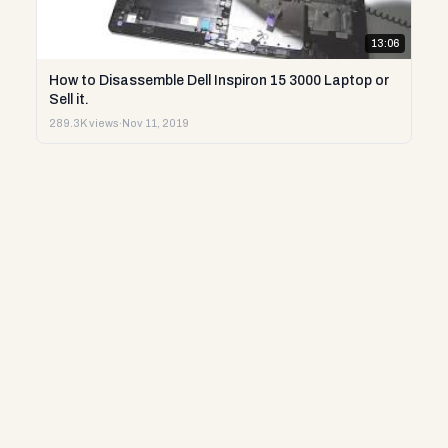
13:06
How to Disassemble Dell Inspiron 15 3000 Laptop or
Sell it.
289.3K views
·
Nov 11, 2019