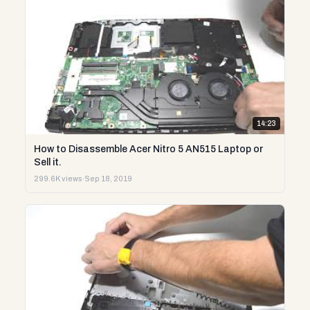
14:23
How to Disassemble Acer Nitro 5 AN515 Laptop or
Sell it.
299.6K views
·
Sep 18, 2019