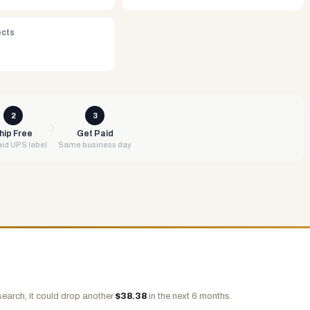
ects
2
3
hip Free
Get Paid
id UPS label
Same business day
search, it could drop another
$
38.38
in the next 6 months.