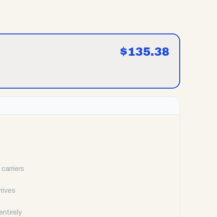
$
135.38
carriers
rrives
ntirely