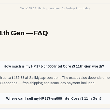
Our $
135.38
offer is guaranteed for 14 days from today.
11th Gen
— FAQ
How much is my HP 17t-cn000 Intel Core i3 11th Gen worth?
th up to $135.38 at SellMyLaptops.com. The exact value depends on con
 30 seconds — free shipping and same-day payment included.
Where can I sell my HP 17t-cn000 Intel Core i3 11th Gen?