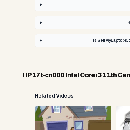
H
Is SellMyLaptops.c
HP 17t-cn000 Intel Core i3 11th Ge
Related Videos