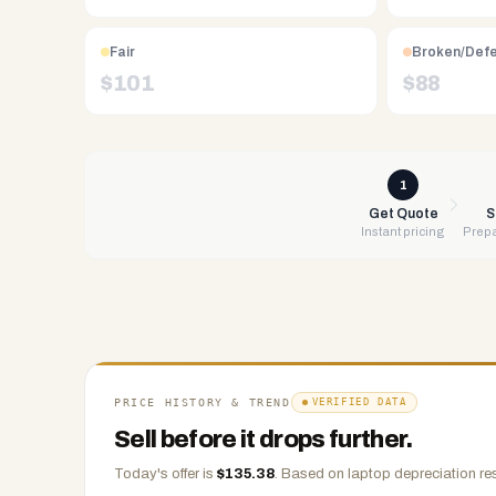
Free
UPS
shipping,
Fair
Broken/Def
same-
$
101
$
88
day
payment
via
PayPal,
1
Zelle,
Get Quote
S
Instant pricing
Prepa
CashApp,
Venmo,
or
check.
Any
condition
accepted.
PRICE HISTORY & TREND
VERIFIED DATA
Sell before it drops further.
Today's offer is
$
135.38
.
Based on
laptop
depreciation re