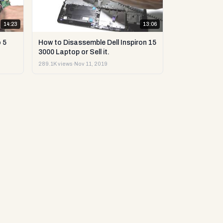
14:23
13:06
 5
How to Disassemble Dell Inspiron 15
3000 Laptop or Sell it.
289.1K views
·
Nov 11, 2019