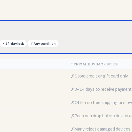
✓
14-day lock
✓
Any condition
TYPICAL BUYBACK SITES
✗
Store credit or gift card only
✗
3–14 days to receive payment
✗
Often no free shipping or slow 
✗
Price can drop before device a
✗
Many reject damaged devices e