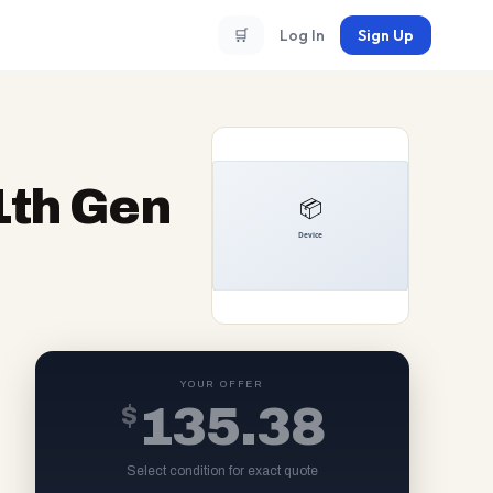
🛒
Log In
Sign Up
11th Gen
YOUR OFFER
$
135.38
Select condition for exact quote