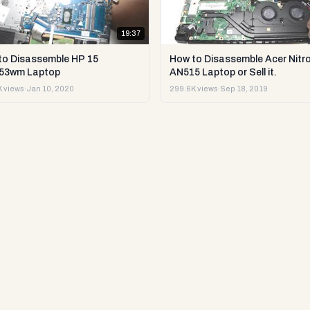
19:37
to Disassemble HP 15
How to Disassemble Acer Nitro
53wm Laptop
AN515 Laptop or Sell it.
 views
·
Jan 10, 2020
299.6K views
·
Sep 18, 2019