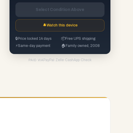
Select Condition Above
🔔
Watch this device
🔒
Price locked 14 days
📦
Free UPS shipping
⚡
Same-day payment
🏠
Family owned, 2008
PayPal
·
Zelle
·
CashApp
·
Check
PAID VIA