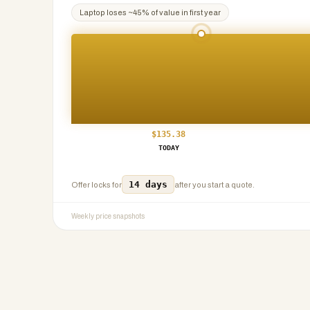
Laptop
loses ~
45
% of value in first year
$
135.38
TODAY
14 days
Offer locks for
after you start a quote.
Weekly price snapshots