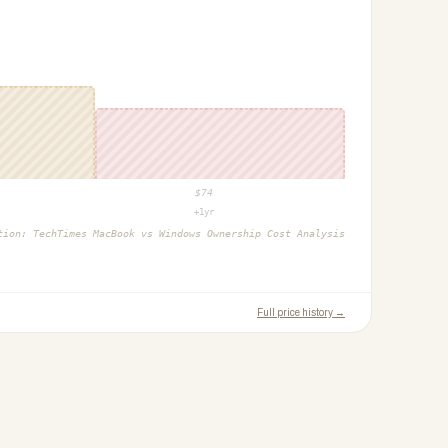
$
74
+1yr
ction:
TechTimes MacBook vs Windows Ownership Cost Analysis
Full price history →