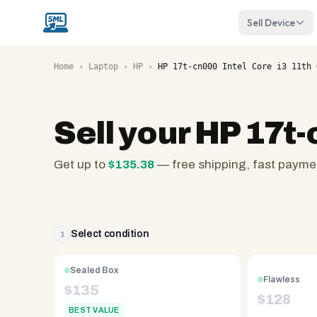
Sell Device
Home
›
Laptop
›
HP
›
HP 17t-cn000 Intel Core i3 11th 
Sell your
HP 17t-
Get up to
$
135.38
— free shipping, fast payme
SellMyLaptops.com
—
family
owned
Select condition
1
since
2008,
Sealed Box
Flawless
Reno
$
135
$
128
NV.
BEST VALUE