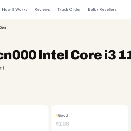
How It Works
Reviews
Track Order
Bulk / Resellers
Gen
cn000 Intel Core i3 
nt
Good
$
108