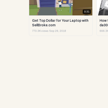
0:31
Get Top Dollar for Your Laptop with
How 
SellBroke.com
da00
773.3K views
·
Sep 26, 2018
666.3K