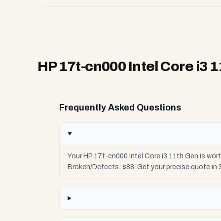
HP 17t-cn000 Intel Core i3 
Frequently Asked Questions
Your HP 17t-cn000 Intel Core i3 11th Gen is wor
Broken/Defects: $88. Get your precise quote in