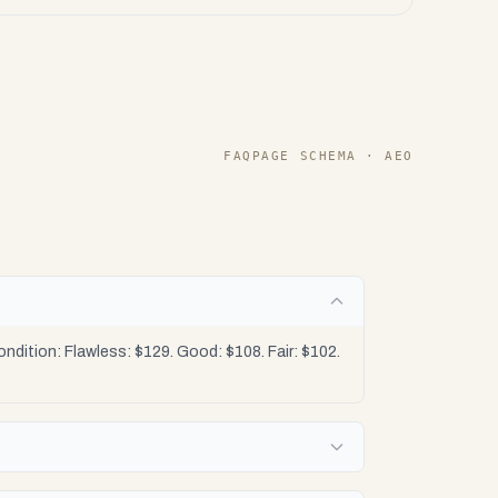
FAQPAGE SCHEMA · AEO
dition: Flawless: $129. Good: $108. Fair: $102.