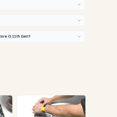
Core i3 11th Gen?