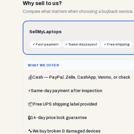
Why sell to us?
Compare what matters when choosing a buyback service.
SellMyLaptops
✓
Fast payment
✓
Same-day payout
✓
Free shipping
WHAT WE OFFER
💰
Cash — PayPal, Zelle, CashApp, Venmo, or check
⚡
Same-day payment after inspection
📦
Free UPS shipping label provided
🔒
14-day price lock guarantee
🔧
We buy broken & damaged devices