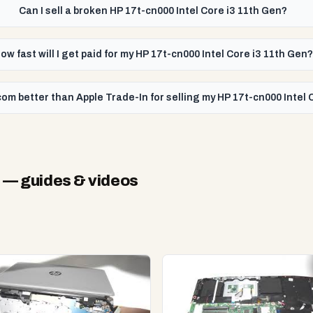
Can I sell a broken HP 17t-cn000 Intel Core i3 11th Gen?
ow fast will I get paid for my HP 17t-cn000 Intel Core i3 11th Gen?
om better than Apple Trade-In for selling my HP 17t-cn000 Intel 
n
— guides & videos