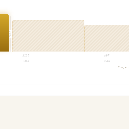
PROJ
$
115
$
97
+3mo
+6mo
Proje