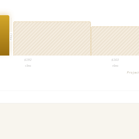
PROJ
$
192
$
163
+3mo
+6mo
Proje