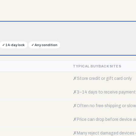
✓
14-day lock
✓
Any condition
TYPICAL BUYBACK SITES
✗
Store credit or gift card only
✗
3–14 days to receive payment
✗
Often no free shipping or slow 
✗
Price can drop before device a
✗
Many reject damaged devices e