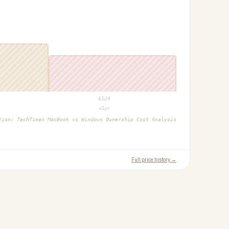
$
124
+1yr
ction:
TechTimes MacBook vs Windows Ownership Cost Analysis
Full price history →