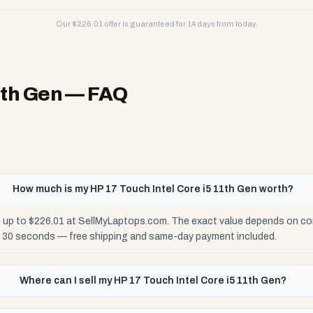
Our $
226.01
offer is guaranteed for 14 days from today.
1th Gen
— FAQ
How much is my HP 17 Touch Intel Core i5 11th Gen worth?
h up to $226.01 at SellMyLaptops.com. The exact value depends on cond
n 30 seconds — free shipping and same-day payment included.
Where can I sell my HP 17 Touch Intel Core i5 11th Gen?