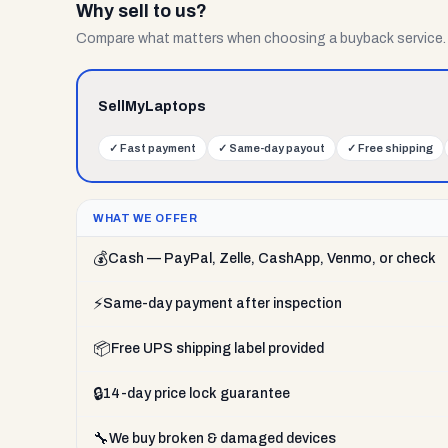
Why sell to us?
Compare what matters when choosing a buyback service.
SellMyLaptops
✓
Fast payment
✓
Same-day payout
✓
Free shipping
WHAT WE OFFER
💰
Cash — PayPal, Zelle, CashApp, Venmo, or check
⚡
Same-day payment after inspection
📦
Free UPS shipping label provided
🔒
14-day price lock guarantee
🔧
We buy broken & damaged devices