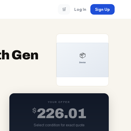
🛒
Log In
Sign Up
th Gen
YOUR OFFER
$
226.01
Select condition for exact quote