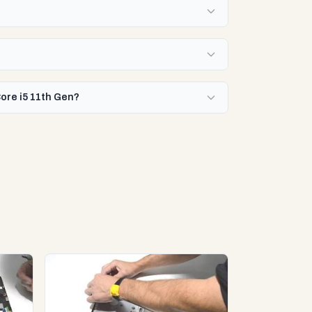
Core i5 11th Gen?