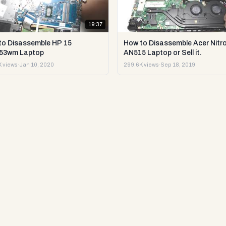
19:37
to Disassemble HP 15
How to Disassemble Acer Nitro
53wm Laptop
AN515 Laptop or Sell it.
 views
·
Jan 10, 2020
299.6K views
·
Sep 18, 2019