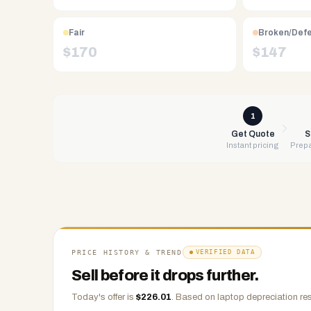
Free
UPS
shipping,
Fair
Broken/Def
same-
$
170
$
147
day
payment
via
PayPal,
1
Zelle,
Get Quote
S
Instant pricing
Prepa
CashApp,
Venmo,
or
check.
Any
condition
accepted.
PRICE HISTORY & TREND
VERIFIED DATA
Sell before it drops further.
Today's offer is
$
226.01
.
Based on
laptop
depreciation res