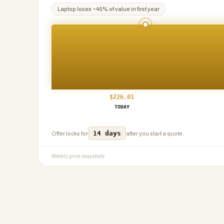
Laptop
loses ~
45
% of value in first year
$
226.01
TODAY
14 days
Offer locks for
after you start a quote.
Weekly price snapshots