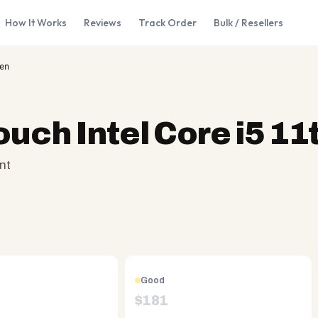
How It Works
Reviews
Track Order
Bulk / Resellers
en
ouch Intel Core i5 11
nt
Good
$
181