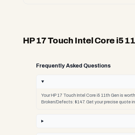
HP 17 Touch Intel Core i5 1
Frequently Asked Questions
Your HP 17 Touch Intel Core i5 11th Gen is wort
Broken/Defects: $147. Get your precise quote i