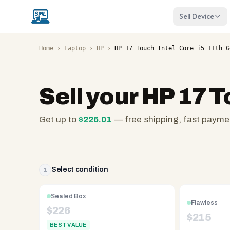
Sell Device
Home
›
Laptop
›
HP
›
HP 17 Touch Intel Core i5 11th G
Sell your
HP 17 T
Get up to
$
226.01
— free shipping, fast payme
SellMyLaptops.com
—
family
owned
Select condition
1
since
2008,
Sealed Box
Flawless
Reno
$
226
$
215
NV.
BEST VALUE