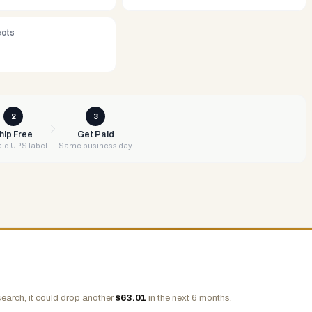
ects
2
3
hip Free
Get Paid
id UPS label
Same business day
earch, it could drop another
$
63.01
in the next 6 months.