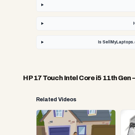
Is SellMyLaptops.
HP 17 Touch Intel Core i5 11th Gen
—
Related Videos