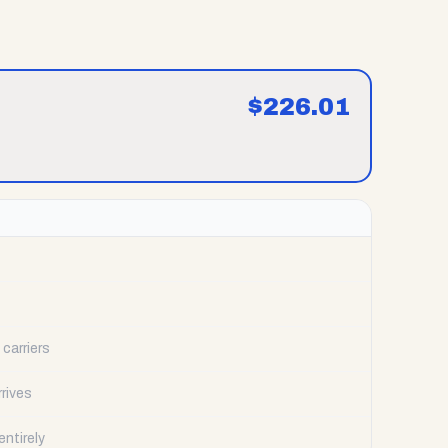
$
226.01
carriers
rrives
ntirely