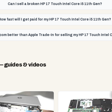
Can I sell a broken HP 17 Touch Intel Core i5 11th Gen?
How fast will I get paid for my HP 17 Touch Intel Core i5 11th Gen?
com better than Apple Trade-In for selling my HP 17 Touch Intel 
 guides & videos