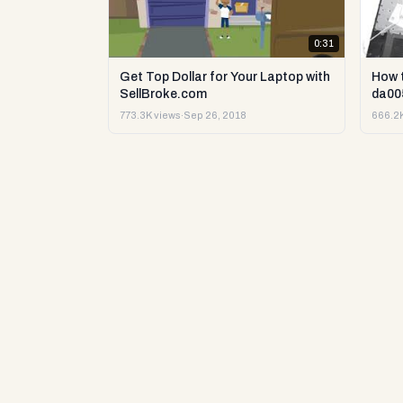
0:31
Get Top Dollar for Your Laptop with
How 
SellBroke.com
da00
773.3K views
·
Sep 26, 2018
666.2K