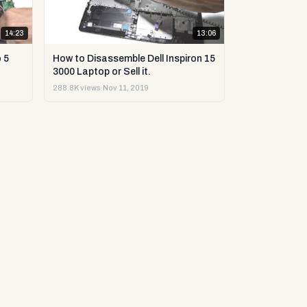
14:23
13:06
 5
How to Disassemble Dell Inspiron 15
3000 Laptop or Sell it.
288.8K views
·
Nov 11, 2019