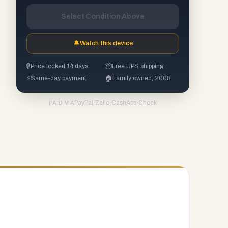
Select Condition Above
🔔
Watch this device
🔒
Price locked 14 days
📦
Free UPS shipping
⚡
Same-day payment
🏠
Family owned, 2008
PayPal
·
Zelle
·
CashApp
·
Check
PAID VIA