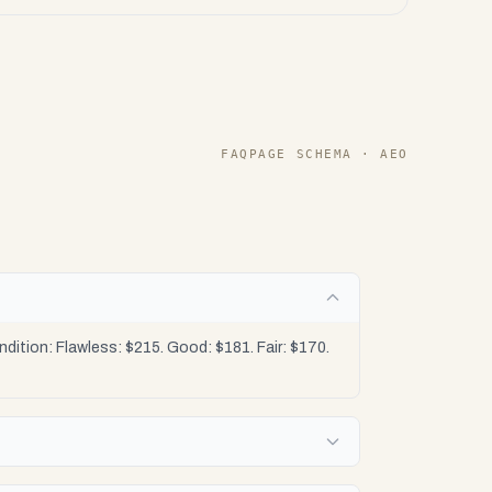
FAQPAGE SCHEMA · AEO
ition: Flawless: $215. Good: $181. Fair: $170.