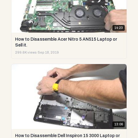
14:23
How to Disassemble Acer Nitro 5 AN515 Laptop or
Sell it.
299.6K views
·
Sep 18, 2019
13:06
How to Disassemble Dell Inspiron 15 3000 Laptop or