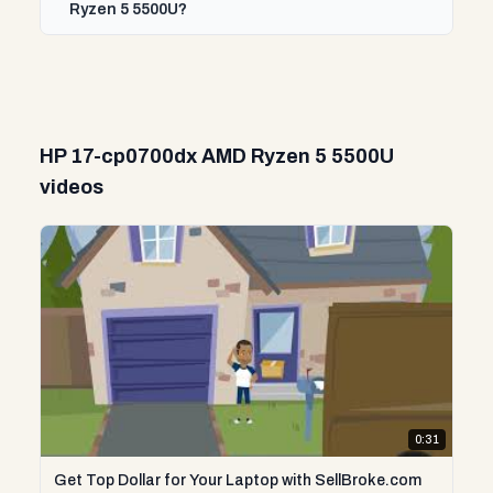
Ryzen 5 5500U?
HP 17-cp0700dx AMD Ryzen 5 5500U
videos
0:31
Get Top Dollar for Your Laptop with SellBroke.com