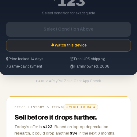
123
Select condition for exact quote
Select Condition Above
🔔
Watch this device
🔒
Price locked 14 days
📦
Free UPS shipping
⚡
Same-day payment
🏠
Family owned, 2008
PayPal
·
Zelle
·
CashApp
·
Check
PAID VIA
PRICE HISTORY & TREND
VERIFIED DATA
Sell before it drops further.
Today's offer is
$
123
.
Based on
laptop
depreciation
research, it could drop another
$
34
in the next 6 months.