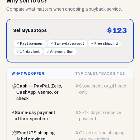
Why sell to us?
Compare what matters when choosing a buyback service.
$
123
SellMyLaptops
✓
Fast payment
✓
Same-day payout
✓
Free shipping
✓
14-day lock
✓
Any condition
WHAT WE OFFER
TYPICAL BUYBACK SITES
💰
✗
Cash — PayPal, Zelle,
Store credit or gift card
CashApp, Venmo, or
only
check
⚡
✗
Same-day payment
3–14 days to receive
after inspection
payment
📦
✗
Free UPS shipping
Often no free shipping
label provided
or slow carriers