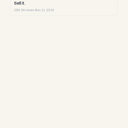
Sell it.
289.3K views
·
Nov 11, 2019