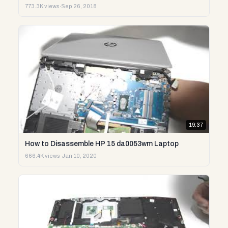
773.3K views
·
Sep 26, 2018
19:37
How to Disassemble HP 15 da0053wm Laptop
666.4K views
·
Jan 10, 2020