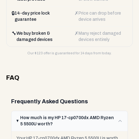
🔒
✗
14-day price lock
Price can drop before
guarantee
device arrives
🔧
✗
We buy broken &
Many reject damaged
damaged devices
devices entirely
Our $
123
offer is guaranteed for 14 days from today.
FAQ
Frequently Asked Questions
How much is my HP 17-cp0700dx AMD Ryzen
5 5500U worth?
Your HP 17-cp0700dx AMD Ryzen 5 5500U is worth