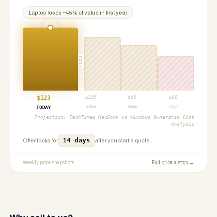
Laptop
loses ~
45
% of value in first year
PROJ
$
123
$
105
$
89
$
68
+3mo
+6mo
+1yr
TODAY
Projection:
TechTimes MacBook vs Windows Ownership Cost
Analysis
14 days
Offer locks for
after you start a quote.
Weekly price snapshots
Full price history →