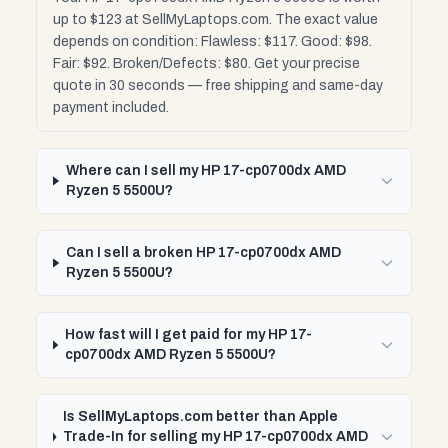
up to $123 at SellMyLaptops.com. The exact value
depends on condition: Flawless: $117. Good: $98.
Fair: $92. Broken/Defects: $80. Get your precise
quote in 30 seconds — free shipping and same-day
payment included.
Where can I sell my HP 17-cp0700dx AMD
Ryzen 5 5500U?
Can I sell a broken HP 17-cp0700dx AMD
Ryzen 5 5500U?
How fast will I get paid for my HP 17-
cp0700dx AMD Ryzen 5 5500U?
Is SellMyLaptops.com better than Apple
Trade-In for selling my HP 17-cp0700dx AMD