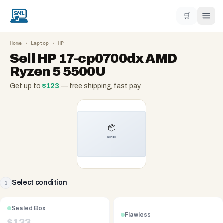
🛒
Home
›
Laptop
›
HP
Sell
HP 17-cp0700dx AMD
Ryzen 5 5500U
Get up to
$
123
— free shipping, fast pay
Select condition
1
Sealed Box
Flawless
$
123