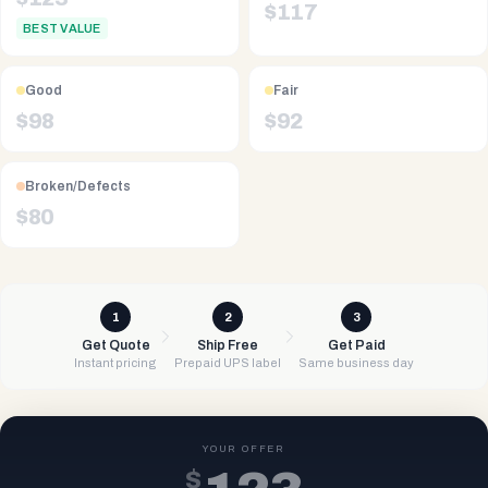
$
117
BEST VALUE
Good
Fair
$
98
$
92
Broken/Defects
$
80
1
2
3
Get Quote
Ship Free
Get Paid
Instant pricing
Prepaid UPS label
Same business day
YOUR OFFER
$