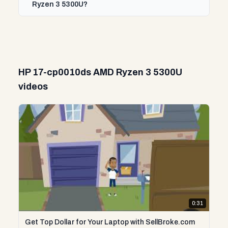
Ryzen 3 5300U?
HP 17-cp0010ds AMD Ryzen 3 5300U
videos
0:31
Get Top Dollar for Your Laptop with SellBroke.com