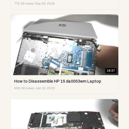
773.3K views
·
Sep 26, 2018
19:37
How to Disassemble HP 15 da0053wm Laptop
666.2K views
·
Jan 10, 2020