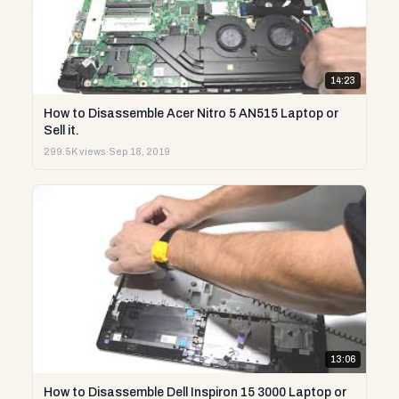
14:23
How to Disassemble Acer Nitro 5 AN515 Laptop or
Sell it.
299.5K views
·
Sep 18, 2019
13:06
How to Disassemble Dell Inspiron 15 3000 Laptop or