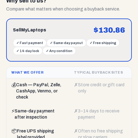
Why sell to us?
Compare what matters when choosing a buyback service.
$
130.86
SellMyLaptops
✓
Fast payment
✓
Same-day payout
✓
Free shipping
✓
14-day lock
✓
Any condition
WHAT WE OFFER
TYPICAL BUYBACK SITES
💰
✗
Cash — PayPal, Zelle,
Store credit or gift card
CashApp, Venmo, or
only
check
⚡
✗
Same-day payment
3–14 days to receive
after inspection
payment
📦
✗
Free UPS shipping
Often no free shipping
label provided
or slow carriers