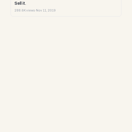
Sell it.
288.6K views
·
Nov 11, 2019