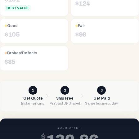
$
124
BEST VALUE
Good
Fair
$
105
$
98
Broken/Defects
$
85
1
2
3
Get Quote
Ship Free
Get Paid
Instant pricing
Prepaid UPS label
Same business day
YOUR OFFER
$