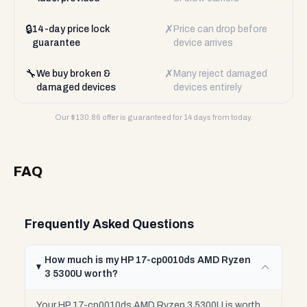
🔒
✗
14-day price lock
Price can drop before
guarantee
device arrives
🔧
✗
We buy broken &
Many reject damaged
damaged devices
devices entirely
Our $
130.86
offer is guaranteed for 14 days from today.
FAQ
Frequently Asked Questions
How much is my HP 17-cp0010ds AMD Ryzen
3 5300U worth?
Your HP 17-cp0010ds AMD Ryzen 3 5300U is worth