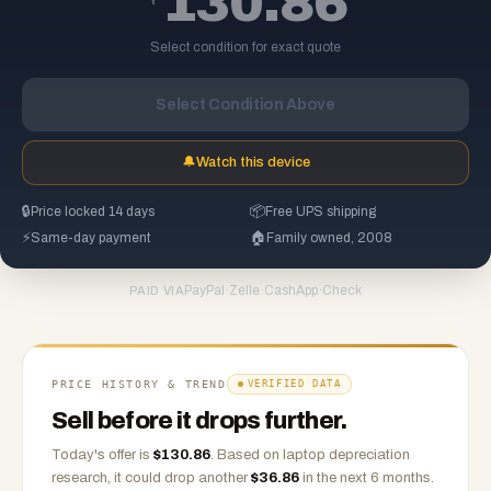
130.86
Select condition for exact quote
Select Condition Above
🔔
Watch this device
🔒
Price locked 14 days
📦
Free UPS shipping
⚡
Same-day payment
🏠
Family owned, 2008
PayPal
·
Zelle
·
CashApp
·
Check
PAID VIA
PRICE HISTORY & TREND
VERIFIED DATA
Sell before it drops further.
Today's offer is
$
130.86
.
Based on
laptop
depreciation
research, it could drop another
$
36.86
in the next 6 months.