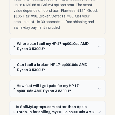
up to $130.86 at SellMyLaptops.com. The exact
value depends on condition: Flawless: $124. Good:
$105. Fair: $98. Broken/Defects: $85. Get your
precise quote in 30 seconds — free shipping and
same-day payment included.
Where can I sell my HP 17-cp0010ds AMD
Ryzen 3 5300U?
Can I sell a broken HP 17-cp0010ds AMD
Ryzen 3 5300U?
How fast will I get paid for my HP 17-
cp0010ds AMD Ryzen 3 5300U?
Is SellMyLaptops.com better than Apple
Trade-In for selling my HP 17-cp0010ds AMD