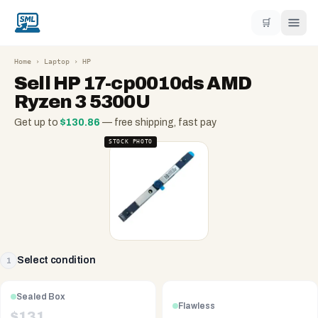
🛒
Home
›
Laptop
›
HP
Sell
HP 17-cp0010ds AMD
Ryzen 3 5300U
Get up to
$
130.86
— free shipping, fast pay
STOCK PHOTO
Select condition
1
Sealed Box
Flawless
$
131