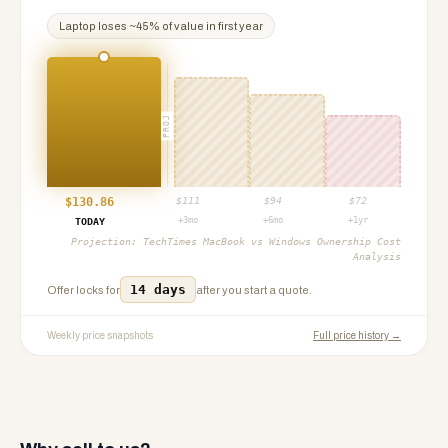
Laptop
loses ~
45
% of value in first year
PROJ
$
130.86
$
111
$
94
$
72
+3mo
+6mo
+1yr
TODAY
Projection:
TechTimes MacBook vs Windows Ownership Cost
Analysis
14 days
Offer locks for
after you start a quote.
Weekly price snapshots
Full price history →