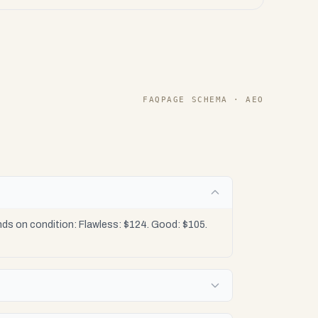
FAQPAGE SCHEMA · AEO
?
s on condition: Flawless: $124. Good: $105.