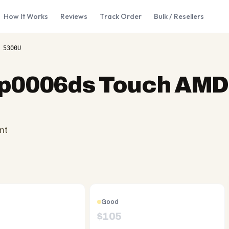
How It Works
Reviews
Track Order
Bulk / Resellers
 5300U
cp0006ds Touch AMD
nt
Good
$
105