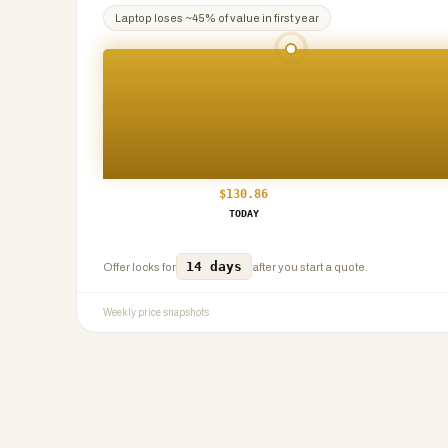
Laptop
loses ~
45
% of value in first year
$
130.86
TODAY
14 days
Offer locks for
after you start a quote.
Weekly price snapshots