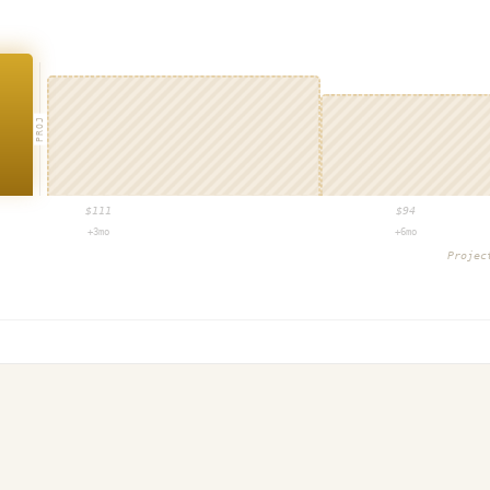
PROJ
$
111
$
94
+3mo
+6mo
Proje