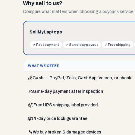
Why sell to us?
Compare what matters when choosing a buyback service.
SellMyLaptops
✓
Fast payment
✓
Same-day payout
✓
Free shipping
WHAT WE OFFER
💰
Cash — PayPal, Zelle, CashApp, Venmo, or check
⚡
Same-day payment after inspection
📦
Free UPS shipping label provided
🔒
14-day price lock guarantee
🔧
We buy broken & damaged devices