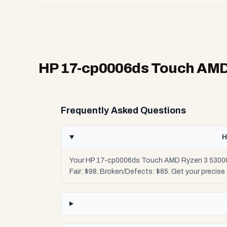
HP 17-cp0006ds Touch AMD
Frequently Asked Questions
H
Your HP 17-cp0006ds Touch AMD Ryzen 3 5300U i
Fair: $98. Broken/Defects: $85. Get your precis