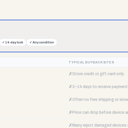
✓
14-day lock
✓
Any condition
TYPICAL BUYBACK SITES
✗
Store credit or gift card only
✗
3–14 days to receive payment
✗
Often no free shipping or slow 
✗
Price can drop before device a
✗
Many reject damaged devices e