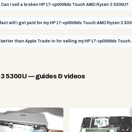
Can I sell a broken HP 17-cp0006ds Touch AMD Ryzen 3 5300U?
fast will I get paid for my HP 17-cp0006ds Touch AMD Ryzen 3 53
 better than Apple Trade-In for selling my HP 17-cp0006ds Touc
 3 5300U
— guides & videos