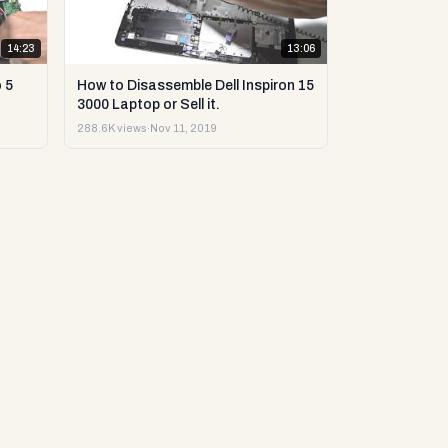
14:23
13:06
 5
How to Disassemble Dell Inspiron 15
3000 Laptop or Sell it.
288.6K views
·
Nov 11, 2019