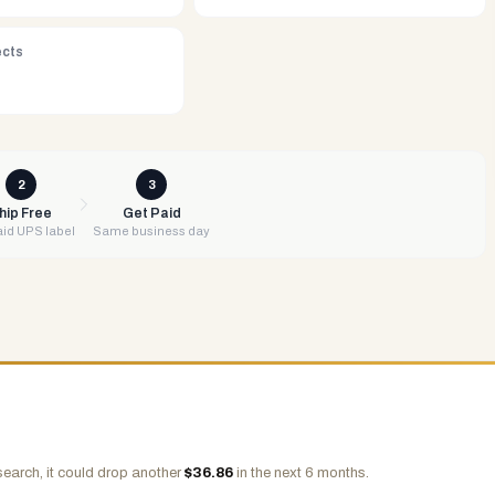
ects
2
3
hip Free
Get Paid
id UPS label
Same business day
search, it could drop another
$
36.86
in the next 6 months.