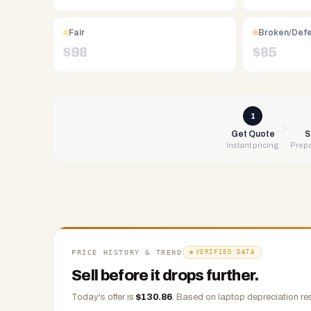
Free
UPS
Fair
Broken/Def
shipping,
$
98
$
85
same-
day
payment
via
1
PayPal,
Get Quote
S
Instant pricing
Prepa
Zelle,
CashApp,
Venmo,
or
check.
Any
condition
PRICE HISTORY & TREND
VERIFIED DATA
accepted.
Sell before it drops further.
Today's offer is
$
130.86
.
Based on
laptop
depreciation re