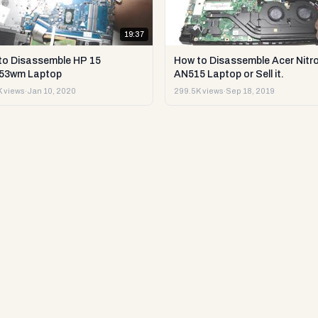
19:37
to Disassemble HP 15
How to Disassemble Acer Nitro
53wm Laptop
AN515 Laptop or Sell it.
 views
·
Jan 10, 2020
299.5K views
·
Sep 18, 2019