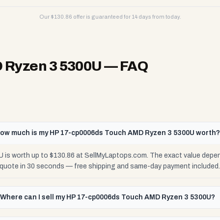
Our $
130.86
offer is guaranteed for 14 days from today.
 Ryzen 3 5300U
— FAQ
ow much is my HP 17-cp0006ds Touch AMD Ryzen 3 5300U worth
s worth up to $130.86 at SellMyLaptops.com. The exact value depend
e quote in 30 seconds — free shipping and same-day payment included.
Where can I sell my HP 17-cp0006ds Touch AMD Ryzen 3 5300U?