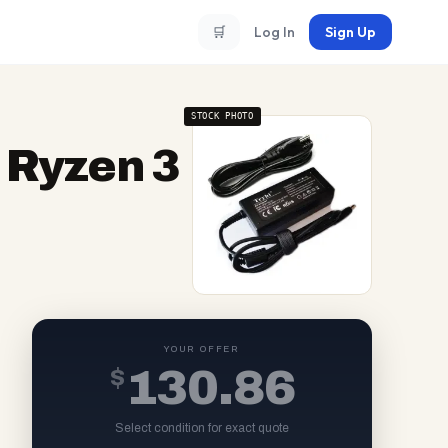
🛒
Log In
Sign Up
STOCK PHOTO
 Ryzen 3
YOUR OFFER
$
130.86
Select condition for exact quote