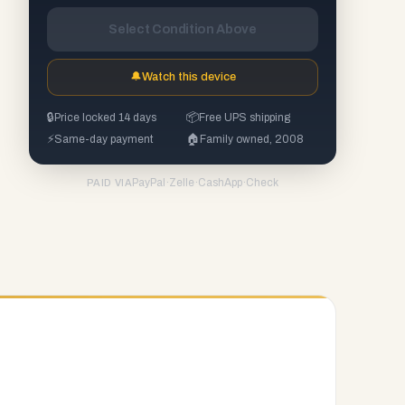
Select Condition Above
🔔
Watch this device
🔒
Price locked 14 days
📦
Free UPS shipping
⚡
Same-day payment
🏠
Family owned, 2008
PayPal
·
Zelle
·
CashApp
·
Check
PAID VIA