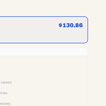
$
130.86
carriers
rrives
ntirely