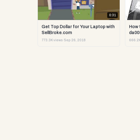
0:31
Get Top Dollar for Your Laptop with
How 
SellBroke.com
da00
773.3K views
·
Sep 26, 2018
666.2K