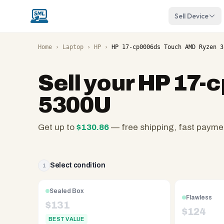
Sell Device
Home
›
Laptop
›
HP
›
HP 17-cp0006ds Touch AMD Ryzen 3
Sell your
HP 17-
5300U
Get up to
$
130.86
— free shipping, fast payme
SellMyLaptops.com
—
family
Select condition
1
owned
since
Sealed Box
Flawless
2008,
$
131
$
124
Reno
BEST VALUE
NV.