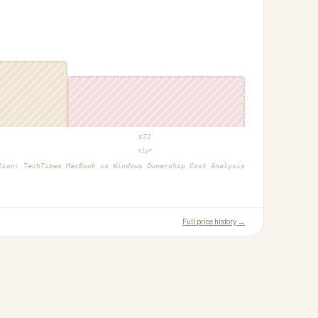
$
72
+1yr
ction:
TechTimes MacBook vs Windows Ownership Cost Analysis
Full price history →