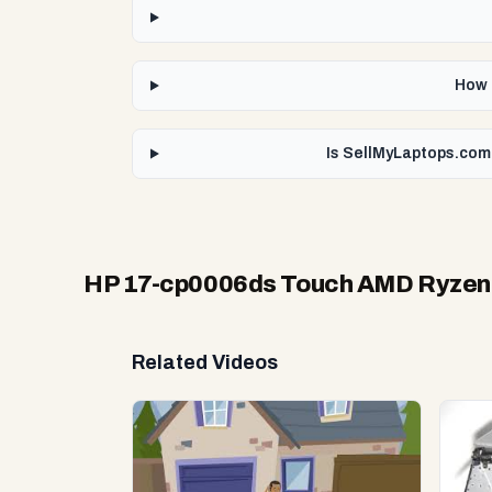
How 
Is SellMyLaptops.com
HP 17-cp0006ds Touch AMD Ryzen
Related Videos