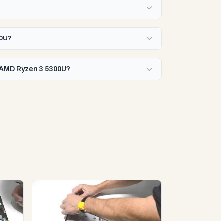
00U?
h AMD Ryzen 3 5300U?