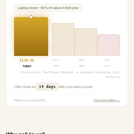
Laptop
loses ~
45
% of value in first year
PROJ
$
130.86
$
111
$
94
$
72
+3mo
+6mo
+1yr
TODAY
Projection:
TechTimes MacBook vs Windows Ownership Cost
Analysis
14 days
Offer locks for
after you start a quote.
Weekly price snapshots
Full price history →