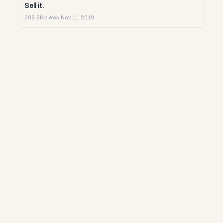
Sell it.
288.9K views
·
Nov 11, 2019