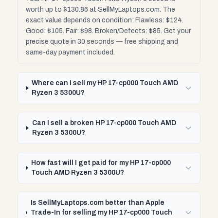
worth up to $130.86 at SellMyLaptops.com. The
exact value depends on condition: Flawless: $124.
Good: $105. Fair: $98. Broken/Defects: $85. Get your
precise quote in 30 seconds — free shipping and
same-day payment included.
Where can I sell my HP 17-cp000 Touch AMD
Ryzen 3 5300U?
Can I sell a broken HP 17-cp000 Touch AMD
Ryzen 3 5300U?
How fast will I get paid for my HP 17-cp000
Touch AMD Ryzen 3 5300U?
Is SellMyLaptops.com better than Apple
Trade-In for selling my HP 17-cp000 Touch