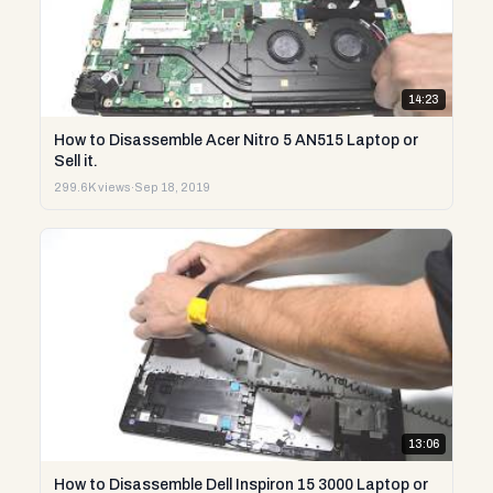
14:23
How to Disassemble Acer Nitro 5 AN515 Laptop or
Sell it.
299.6K views
·
Sep 18, 2019
13:06
How to Disassemble Dell Inspiron 15 3000 Laptop or