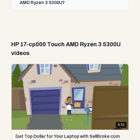
AMD Ryzen 3 5300U?
HP 17-cp000 Touch AMD Ryzen 3 5300U
videos
0:31
Get Top Dollar for Your Laptop with SellBroke.com