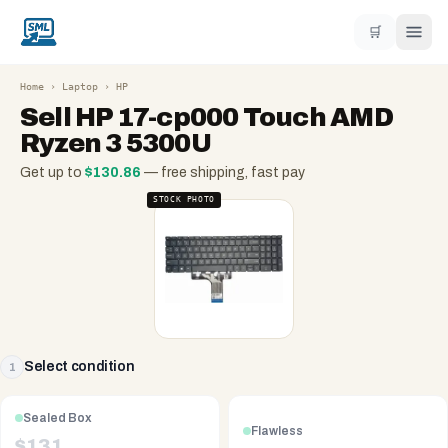
🛒
Home
›
Laptop
›
HP
Sell
HP 17-cp000 Touch AMD
Ryzen 3 5300U
Get up to
$
130.86
— free shipping, fast pay
STOCK PHOTO
Select condition
1
Sealed Box
Flawless
$
131