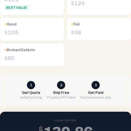
$
124
BEST VALUE
Good
Fair
$
105
$
98
Broken/Defects
$
85
1
2
3
Get Quote
Ship Free
Get Paid
Instant pricing
Prepaid UPS label
Same business day
YOUR OFFER
$