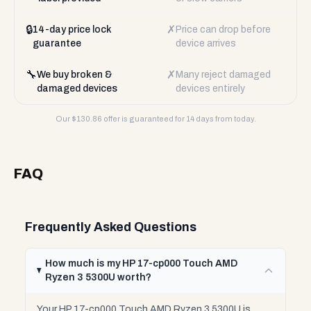
🔒
✗
14-day price lock
Price can drop before
guarantee
device arrives
🔧
✗
We buy broken &
Many reject damaged
damaged devices
devices entirely
Our $
130.86
offer is guaranteed for 14 days from today.
FAQ
Frequently Asked Questions
How much is my HP 17-cp000 Touch AMD
Ryzen 3 5300U worth?
Your HP 17-cp000 Touch AMD Ryzen 3 5300U is