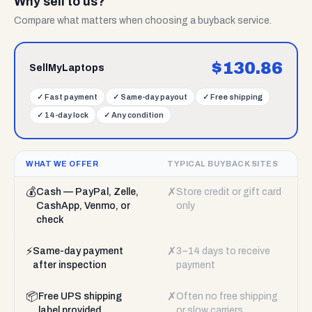
Why sell to us?
Compare what matters when choosing a buyback service.
$
130.86
SellMyLaptops
✓
Fast payment
✓
Same-day payout
✓
Free shipping
✓
14-day lock
✓
Any condition
WHAT WE OFFER
TYPICAL BUYBACK SITES
💰
✗
Cash — PayPal, Zelle,
Store credit or gift card
CashApp, Venmo, or
only
check
⚡
✗
Same-day payment
3–14 days to receive
after inspection
payment
📦
✗
Free UPS shipping
Often no free shipping
label provided
or slow carriers