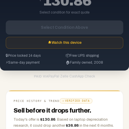
130.86
Select condition for exact quote
Select Condition Above
🔔
Watch this device
🔒
Price locked 14 days
📦
Free UPS shipping
⚡
Same-day payment
🏠
Family owned, 2008
PayPal
·
Zelle
·
CashApp
·
Check
PAID VIA
PRICE HISTORY & TREND
VERIFIED DATA
Sell before it drops further.
Today's offer is
$
130.86
.
Based on
laptop
depreciation
research, it could drop another
$
36.86
in the next 6 months.