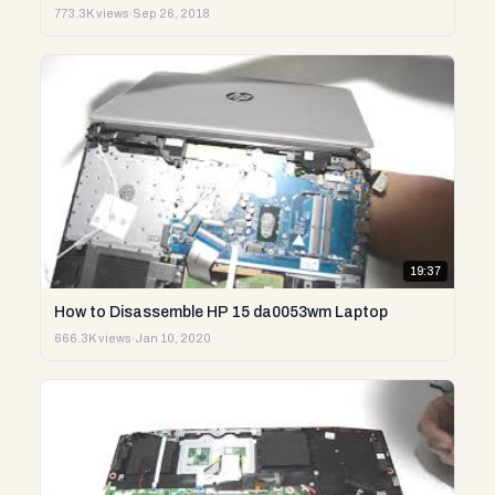
773.3K views
·
Sep 26, 2018
19:37
How to Disassemble HP 15 da0053wm Laptop
666.3K views
·
Jan 10, 2020