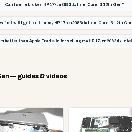
Can I sell a broken HP 17-cn2083dx Intel Core i3 12th Gen?
w fast will I get paid for my HP 17-cn2083dx Intel Core i3 12th Ge
m better than Apple Trade-In for selling my HP 17-cn2083dx Inte
Gen
— guides & videos