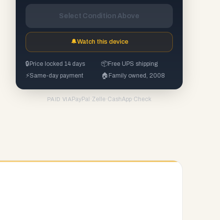
Select Condition Above
🔔
Watch this device
🔒
Price locked 14 days
📦
Free UPS shipping
⚡
Same-day payment
🏠
Family owned, 2008
PayPal
·
Zelle
·
CashApp
·
Check
PAID VIA