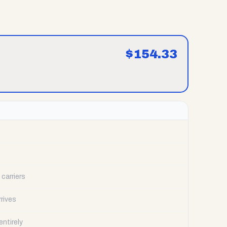
$
154.33
carriers
rrives
ntirely