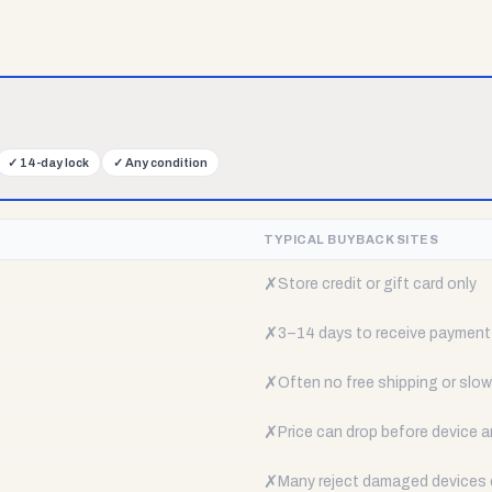
✓
14-day lock
✓
Any condition
TYPICAL BUYBACK SITES
✗
Store credit or gift card only
✗
3–14 days to receive payment
✗
Often no free shipping or slow 
✗
Price can drop before device a
✗
Many reject damaged devices e