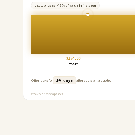
Laptop
loses ~
45
% of value in first year
$
154.33
TODAY
14 days
Offer locks for
after you start a quote.
Weekly price snapshots