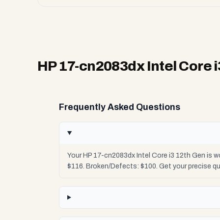
HP 17-cn2083dx Intel Core 
Frequently Asked Questions
Your HP 17-cn2083dx Intel Core i3 12th Gen is w
$116. Broken/Defects: $100. Get your precise q