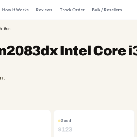
How It Works
Reviews
Track Order
Bulk / Resellers
h Gen
n2083dx Intel Core i
nt
Good
$
123