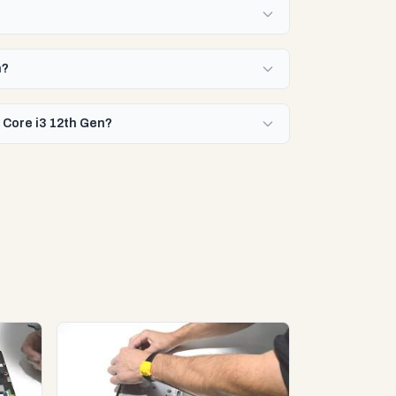
n?
l Core i3 12th Gen?