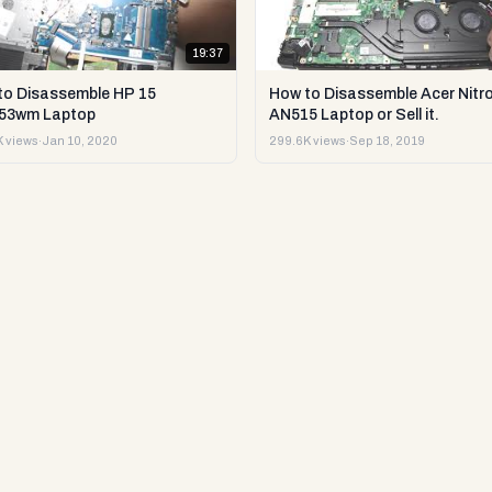
19:37
to Disassemble HP 15
How to Disassemble Acer Nitro
53wm Laptop
AN515 Laptop or Sell it.
 views
·
Jan 10, 2020
299.6K views
·
Sep 18, 2019