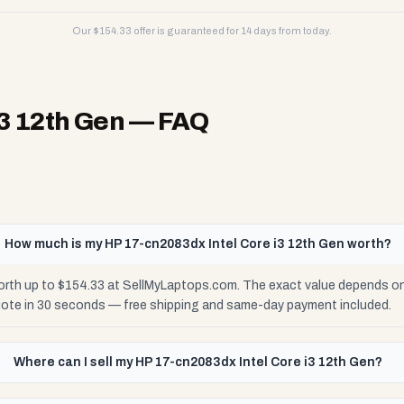
Our $
154.33
offer is guaranteed for 14 days from today.
i3 12th Gen
— FAQ
How much is my HP 17-cn2083dx Intel Core i3 12th Gen worth?
orth up to $154.33 at SellMyLaptops.com. The exact value depends on 
uote in 30 seconds — free shipping and same-day payment included.
Where can I sell my HP 17-cn2083dx Intel Core i3 12th Gen?