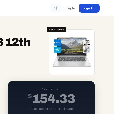
🛒
Log In
Sign Up
STOCK PHOTO
3 12th
YOUR OFFER
$
154.33
Select condition for exact quote