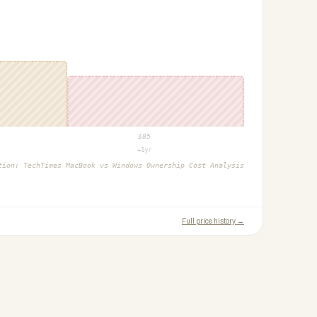
$
85
+1yr
ction:
TechTimes MacBook vs Windows Ownership Cost Analysis
Full price history →