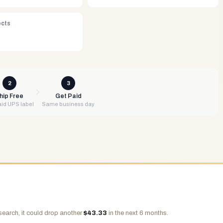
ects
2
3
hip Free
Get Paid
id UPS label
Same business day
search, it could drop another
$
43.33
in the next 6 months.