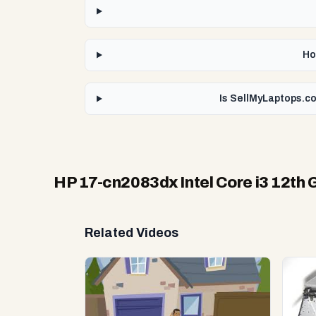
Ho
Is SellMyLaptops.co
HP 17-cn2083dx Intel Core i3 12th 
Related Videos