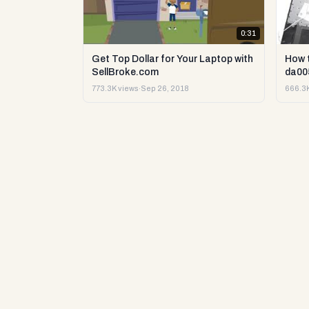
0:31
Get Top Dollar for Your Laptop with
How 
SellBroke.com
da00
773.3K views
·
Sep 26, 2018
666.3K