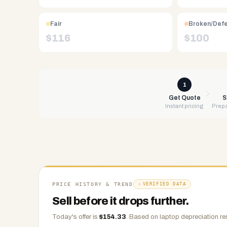
Free
UPS
Fair
Broken/Def
shipping,
$
116
$
100
same-
day
payment
via
1
PayPal,
Get Quote
S
Instant pricing
Prepa
Zelle,
CashApp,
Venmo,
or
check.
Any
condition
PRICE HISTORY & TREND
VERIFIED DATA
accepted.
Sell before it drops further.
Today's offer is
$
154.33
.
Based on
laptop
depreciation re