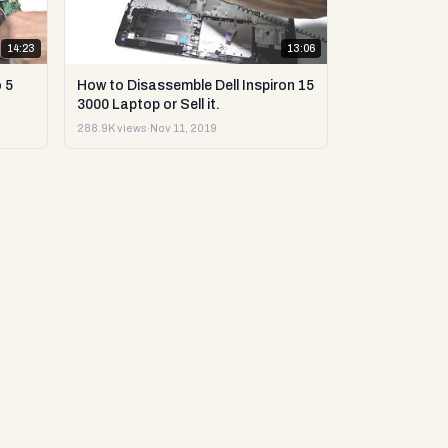
14:23
13:06
 5
How to Disassemble Dell Inspiron 15
3000 Laptop or Sell it.
288.9K views
·
Nov 11, 2019