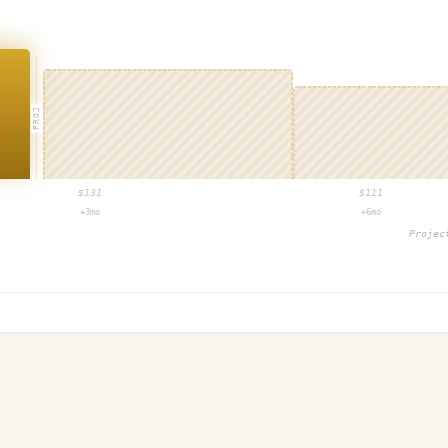
PROJ
$
131
$
111
+3mo
+6mo
Proje