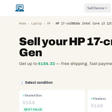
Sell Device
Home
›
Laptop
›
HP
›
HP 17-cn2083dx Intel Core i3 12t
Sell your
HP 17-c
Gen
Get up to
$
154.33
— free shipping, fast payme
SellMyLaptops.com
—
family
Select condition
1
owned
since
Sealed Box
Flawless
2008,
$
154
$
146
Reno
BEST VALUE
NV.