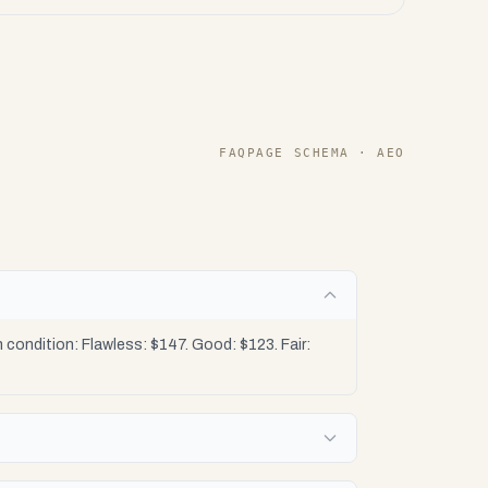
FAQPAGE SCHEMA · AEO
condition: Flawless: $147. Good: $123. Fair: