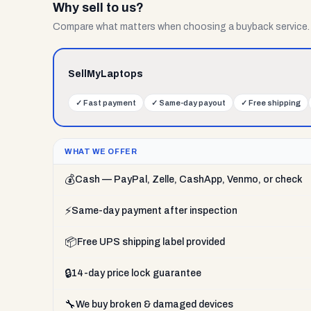
Why sell to us?
Compare what matters when choosing a buyback service.
SellMyLaptops
✓
Fast payment
✓
Same-day payout
✓
Free shipping
WHAT WE OFFER
💰
Cash — PayPal, Zelle, CashApp, Venmo, or check
⚡
Same-day payment after inspection
📦
Free UPS shipping label provided
🔒
14-day price lock guarantee
🔧
We buy broken & damaged devices