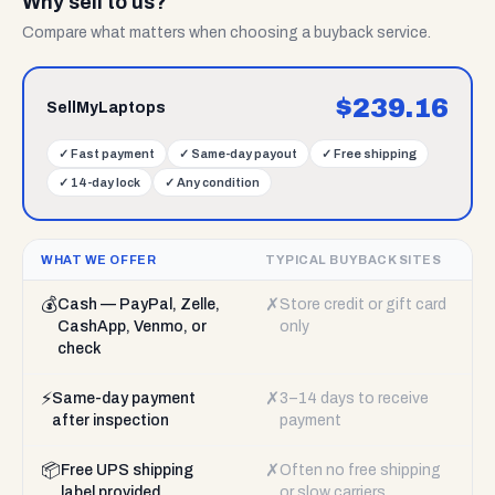
Why sell to us?
Compare what matters when choosing a buyback service.
$
239.16
SellMyLaptops
✓
Fast payment
✓
Same-day payout
✓
Free shipping
✓
14-day lock
✓
Any condition
WHAT WE OFFER
TYPICAL BUYBACK SITES
💰
✗
Cash — PayPal, Zelle,
Store credit or gift card
CashApp, Venmo, or
only
check
⚡
✗
Same-day payment
3–14 days to receive
after inspection
payment
📦
✗
Free UPS shipping
Often no free shipping
label provided
or slow carriers