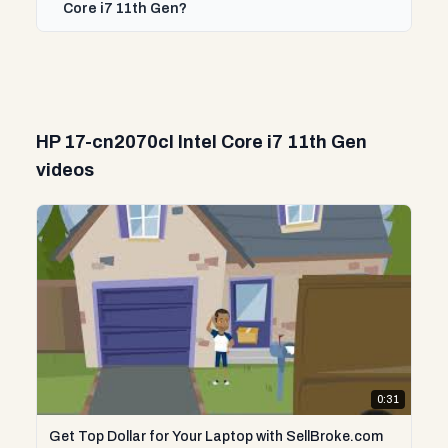
Core i7 11th Gen?
HP 17-cn2070cl Intel Core i7 11th Gen
videos
0:31
Get Top Dollar for Your Laptop with SellBroke.com