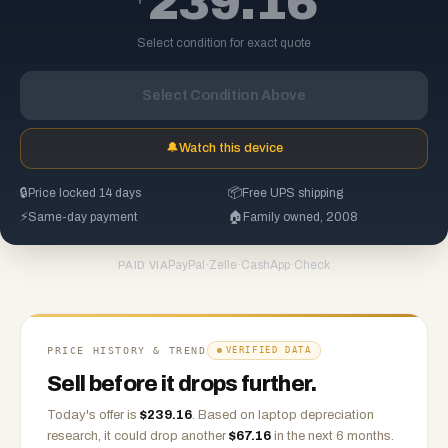
239.16
Select condition for exact quote
Select Condition Above
🔔
Watch this device
🔒
Price locked 14 days
📦
Free UPS shipping
⚡
Same-day payment
🏠
Family owned, 2008
PayPal
·
Zelle
·
CashApp
·
Check
PAID VIA
PRICE HISTORY & TREND
VERIFIED DATA
Sell before it drops further.
Today's offer is
$
239.16
.
Based on
laptop
depreciation
research, it could drop another
$
67.16
in the next 6 months.