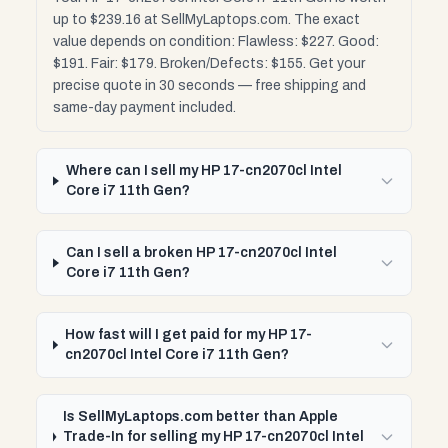
up to $239.16 at SellMyLaptops.com. The exact
value depends on condition: Flawless: $227. Good:
$191. Fair: $179. Broken/Defects: $155. Get your
precise quote in 30 seconds — free shipping and
same-day payment included.
Where can I sell my HP 17-cn2070cl Intel
Core i7 11th Gen?
Can I sell a broken HP 17-cn2070cl Intel
Core i7 11th Gen?
How fast will I get paid for my HP 17-
cn2070cl Intel Core i7 11th Gen?
Is SellMyLaptops.com better than Apple
Trade-In for selling my HP 17-cn2070cl Intel