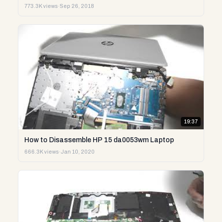
773.3K views
·
Sep 26, 2018
19:37
How to Disassemble HP 15 da0053wm Laptop
666.3K views
·
Jan 10, 2020