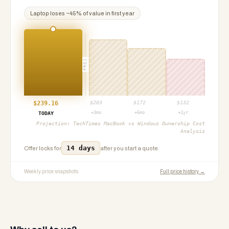
Laptop
loses ~
45
% of value in first year
PROJ
$
239.16
$
203
$
172
$
132
+3mo
+6mo
+1yr
TODAY
Projection:
TechTimes MacBook vs Windows Ownership Cost
Analysis
14 days
Offer locks for
after you start a quote.
Weekly price snapshots
Full price history →