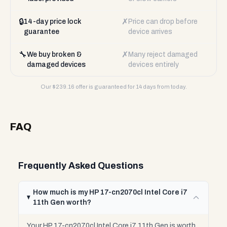
🔒
✗
14-day price lock
Price can drop before
guarantee
device arrives
🔧
✗
We buy broken &
Many reject damaged
damaged devices
devices entirely
Our $
239.16
offer is guaranteed for 14 days from today.
FAQ
Frequently Asked Questions
How much is my HP 17-cn2070cl Intel Core i7
11th Gen worth?
Your HP 17-cn2070cl Intel Core i7 11th Gen is worth