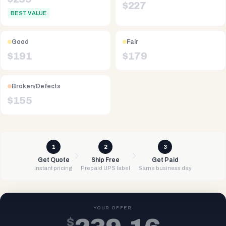
$
227
BEST VALUE
Good
Fair
$
191
$
179
Broken/Defects
$
155
1
2
3
Get Quote
Ship Free
Get Paid
Instant pricing
Prepaid UPS label
Same business day
YOUR OFFER
$