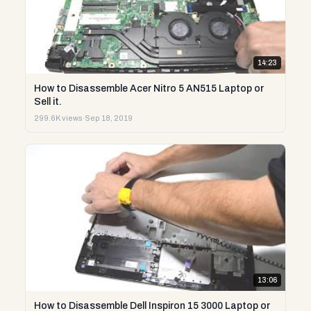
14:23
How to Disassemble Acer Nitro 5 AN515 Laptop or
Sell it.
299.6K views
·
Sep 18, 2019
13:06
How to Disassemble Dell Inspiron 15 3000 Laptop or