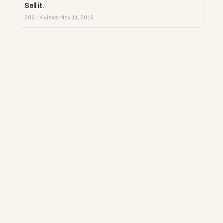
Sell it.
289.1K views
·
Nov 11, 2019