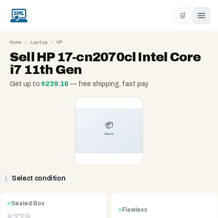
🛒
Home
›
Laptop
›
HP
Sell
HP 17-cn2070cl Intel Core
i7 11th Gen
Get up to
$
239.16
— free shipping, fast pay
Select condition
1
Sealed Box
Flawless
$
239