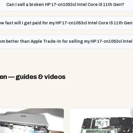
Can I sell a broken HP 17-cn1053cl Intel Core i5 11th Gen?
w fast will I get paid for my HP 17-cn1053cl Intel Core i5 11th Gen
m better than Apple Trade-In for selling my HP 17-cn1053cl Intel
Gen
— guides & videos