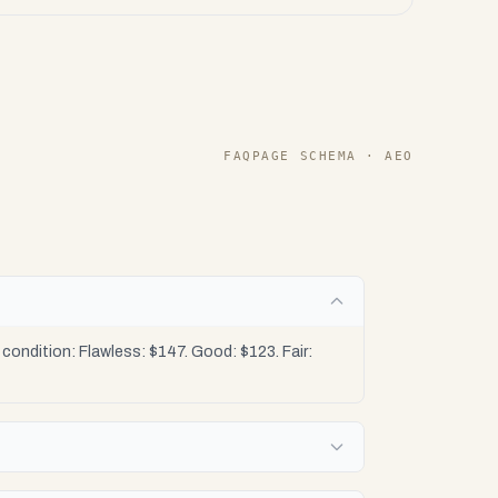
FAQPAGE SCHEMA · AEO
ondition: Flawless: $147. Good: $123. Fair: