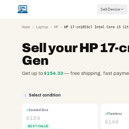
Sell Device
Home
›
Laptop
›
HP
›
HP 17-cn1053cl Intel Core i5 11t
Sell your
HP 17-c
Gen
Get up to
$
154.33
— free shipping, fast payme
SellMyLaptops.com
—
family
Select condition
1
owned
since
Sealed Box
Flawless
2008,
$
154
$
146
Reno
BEST VALUE
NV.