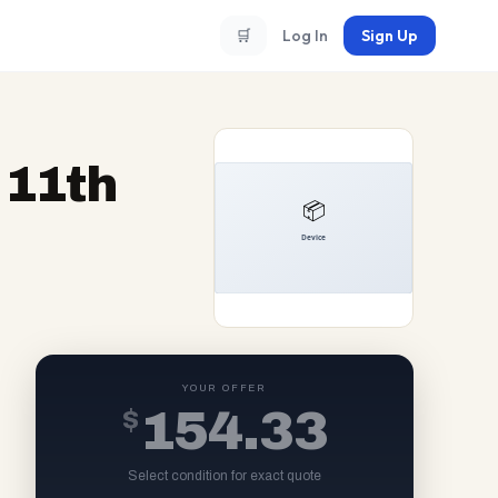
🛒
Log In
Sign Up
 11th
YOUR OFFER
$
154.33
Select condition for exact quote