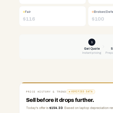
Free
UPS
Fair
Broken/Def
shipping,
$
116
$
100
same-
day
payment
via
1
PayPal,
Get Quote
S
Instant pricing
Prepa
Zelle,
CashApp,
Venmo,
or
check.
Any
condition
PRICE HISTORY & TREND
VERIFIED DATA
accepted.
Sell before it drops further.
Today's offer is
$
154.33
.
Based on
laptop
depreciation re