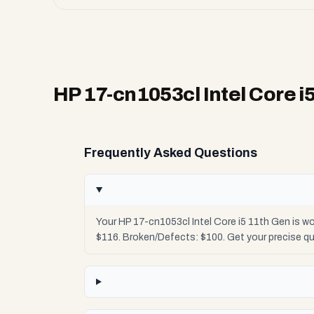
HP 17-cn1053cl Intel Core i
Frequently Asked Questions
Your HP 17-cn1053cl Intel Core i5 11th Gen is w
$116. Broken/Defects: $100. Get your precise q