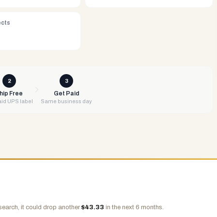
ects
2
3
hip Free
Get Paid
id UPS label
Same business day
search, it could drop another
$
43.33
in the next 6 months.