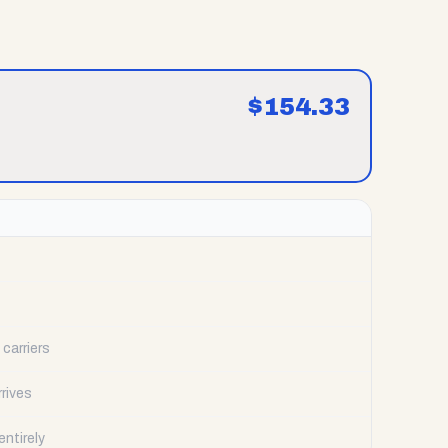
$
154.33
carriers
rrives
ntirely