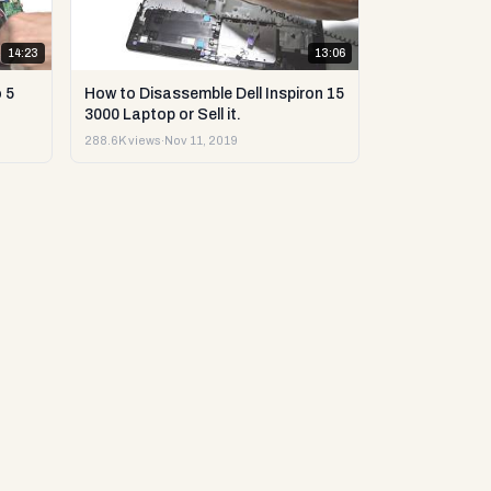
14:23
13:06
 5
How to Disassemble Dell Inspiron 15
3000 Laptop or Sell it.
288.6K views
·
Nov 11, 2019