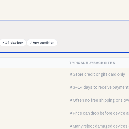
✓
14-day lock
✓
Any condition
TYPICAL BUYBACK SITES
✗
Store credit or gift card only
✗
3–14 days to receive payment
✗
Often no free shipping or slow 
✗
Price can drop before device a
✗
Many reject damaged devices e