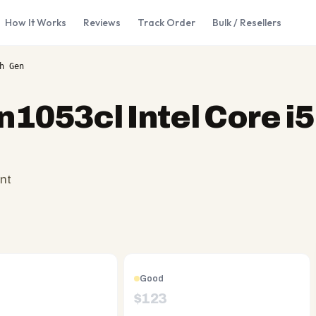
How It Works
Reviews
Track Order
Bulk / Resellers
h Gen
n1053cl Intel Core i5
nt
Good
$
123