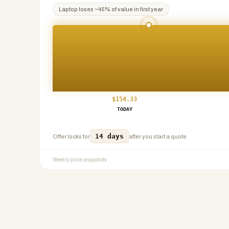
Laptop
loses ~
45
% of value in first year
$
154.33
TODAY
14 days
Offer locks for
after you start a quote.
Weekly price snapshots