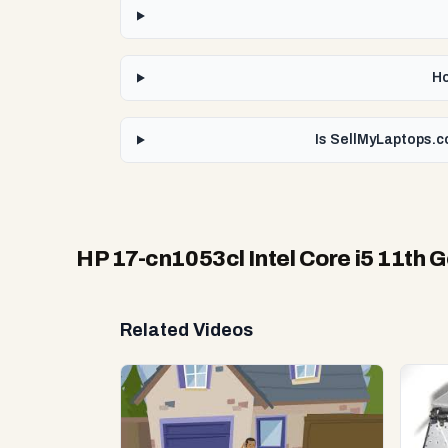
Ho
Is SellMyLaptops.co
HP 17-cn1053cl Intel Core i5 11th 
Related Videos