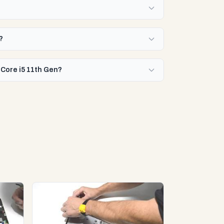
?
 Core i5 11th Gen?