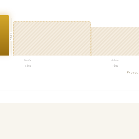
PROJ
$
131
$
111
+3mo
+6mo
Proje