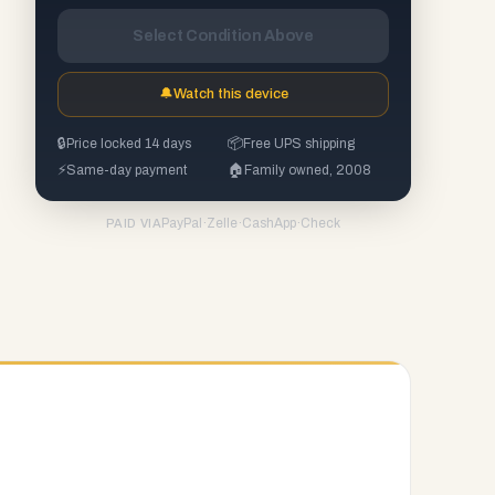
Select Condition Above
🔔
Watch this device
🔒
Price locked 14 days
📦
Free UPS shipping
⚡
Same-day payment
🏠
Family owned, 2008
PayPal
·
Zelle
·
CashApp
·
Check
PAID VIA