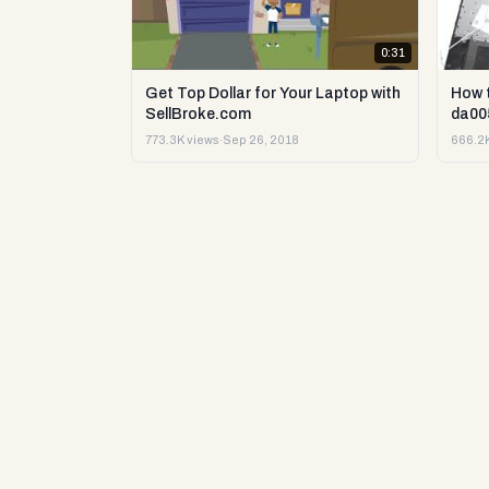
0:31
Get Top Dollar for Your Laptop with
How 
SellBroke.com
da00
773.3K views
·
Sep 26, 2018
666.2K