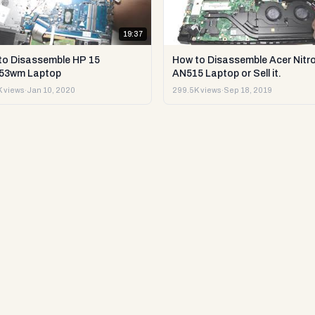
19:37
to Disassemble HP 15
How to Disassemble Acer Nitro
53wm Laptop
AN515 Laptop or Sell it.
 views
·
Jan 10, 2020
299.5K views
·
Sep 18, 2019