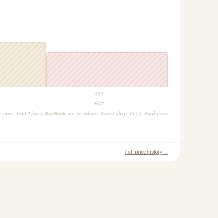
$
85
+1yr
ction:
TechTimes MacBook vs Windows Ownership Cost Analysis
Full price history →