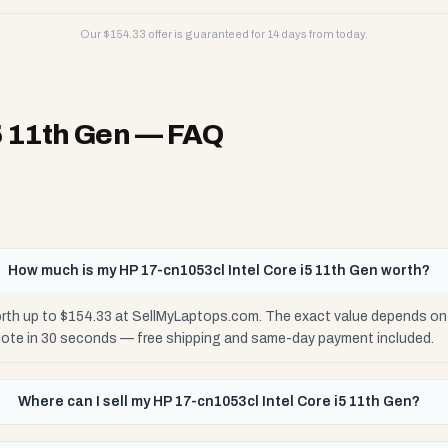
Our $
154.33
offer is guaranteed for 14 days from today.
5 11th Gen
— FAQ
How much is my HP 17-cn1053cl Intel Core i5 11th Gen worth?
orth up to $154.33 at SellMyLaptops.com. The exact value depends on c
uote in 30 seconds — free shipping and same-day payment included.
Where can I sell my HP 17-cn1053cl Intel Core i5 11th Gen?