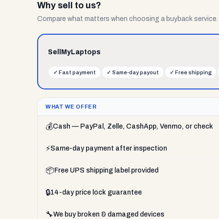
Why sell to us?
Compare what matters when choosing a buyback service.
SellMyLaptops
✓
Fast payment
✓
Same-day payout
✓
Free shipping
WHAT WE OFFER
💰
Cash — PayPal, Zelle, CashApp, Venmo, or check
⚡
Same-day payment after inspection
📦
Free UPS shipping label provided
🔒
14-day price lock guarantee
🔧
We buy broken & damaged devices