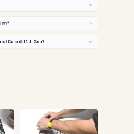
 Gen?
ntel Core i5 11th Gen?