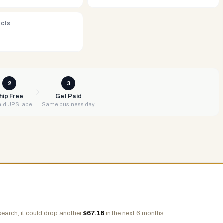
ects
2
3
hip Free
Get Paid
id UPS label
Same business day
search, it could drop another
$
67.16
in the next 6 months.