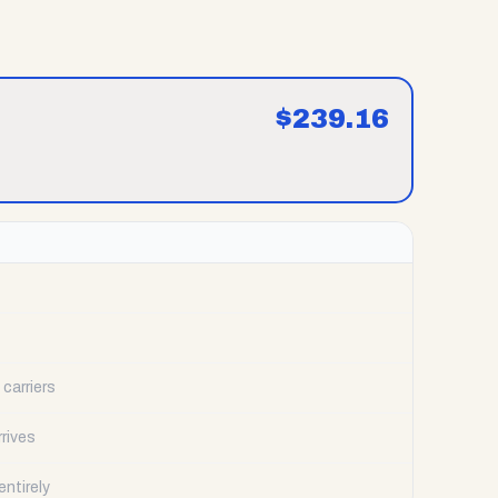
$
239.16
carriers
rrives
ntirely