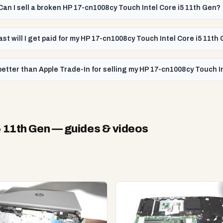
Can I sell a broken HP 17-cn1008cy Touch Intel Core i5 11th Gen?
ast will I get paid for my HP 17-cn1008cy Touch Intel Core i5 11th
etter than Apple Trade-In for selling my HP 17-cn1008cy Touch I
5 11th Gen
— guides & videos