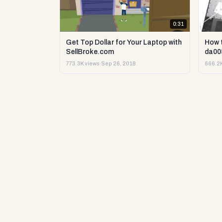
0:31
Get Top Dollar for Your Laptop with
How 
SellBroke.com
da00
773.3K views
·
Sep 26, 2018
666.2K