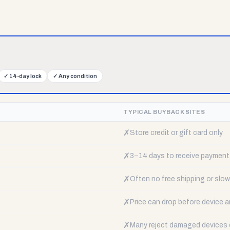
✓
14-day lock
✓
Any condition
TYPICAL BUYBACK SITES
✗
Store credit or gift card only
✗
3–14 days to receive payment
✗
Often no free shipping or slow 
✗
Price can drop before device a
✗
Many reject damaged devices e