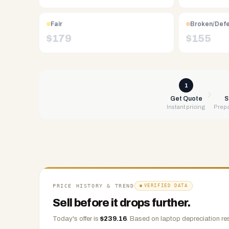
Free
UPS
Fair
Broken/Def
shipping,
$
179
$
155
same-
day
payment
via
1
PayPal,
Get Quote
S
Instant pricing
Prepa
Zelle,
CashApp,
Venmo,
or
check.
Any
condition
PRICE HISTORY & TREND
VERIFIED DATA
accepted.
Sell before it drops further.
Today's offer is
$
239.16
.
Based on
laptop
depreciation re