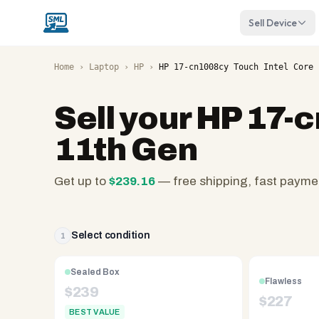
Sell Device
Home
›
Laptop
›
HP
›
HP 17-cn1008cy Touch Intel Core 
Sell your
HP 17-c
11th Gen
Get up to
$
239.16
— free shipping, fast payme
SellMyLaptops.com
—
family
Select condition
1
owned
since
Sealed Box
Flawless
2008,
$
239
$
227
Reno
BEST VALUE
NV.