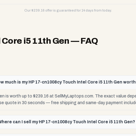
Our $
239.16
offer is guaranteed for 14 days from today.
 Core i5 11th Gen
— FAQ
w much is my HP 17-cn1008cy Touch Intel Core i5 11th Gen wort
en is worth up to $239.16 at SellMyLaptops.com. The exact value depe
cise quote in 30 seconds — free shipping and same-day payment includ
Where can I sell my HP 17-cn1008cy Touch Intel Core i5 11th Gen?