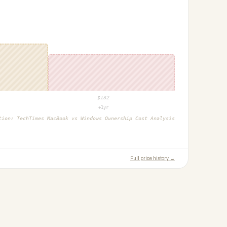
$
132
+1yr
ction:
TechTimes MacBook vs Windows Ownership Cost Analysis
Full price history →