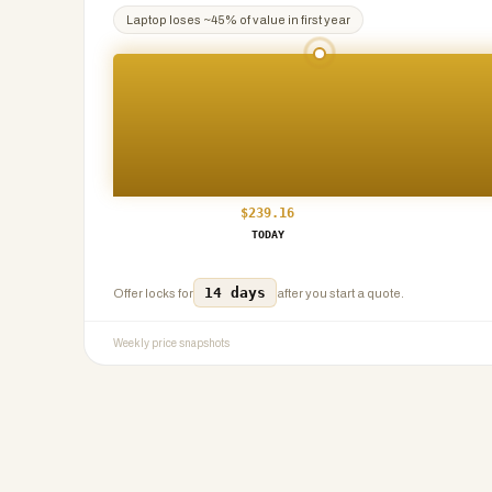
Laptop
loses ~
45
% of value in first year
$
239.16
TODAY
14 days
Offer locks for
after you start a quote.
Weekly price snapshots