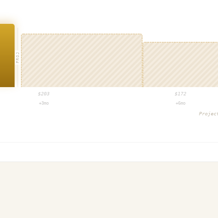
PROJ
$
203
$
172
+3mo
+6mo
Proje