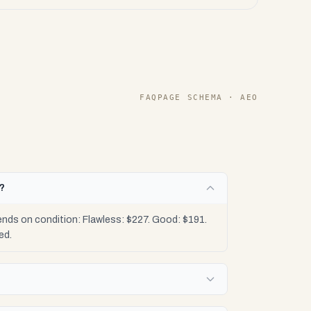
FAQPAGE SCHEMA · AEO
h?
nds on condition: Flawless: $227. Good: $191.
ed.