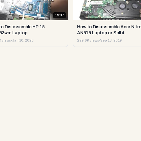
19:37
to Disassemble HP 15
How to Disassemble Acer Nitro
53wm Laptop
AN515 Laptop or Sell it.
 views
·
Jan 10, 2020
299.6K views
·
Sep 18, 2019