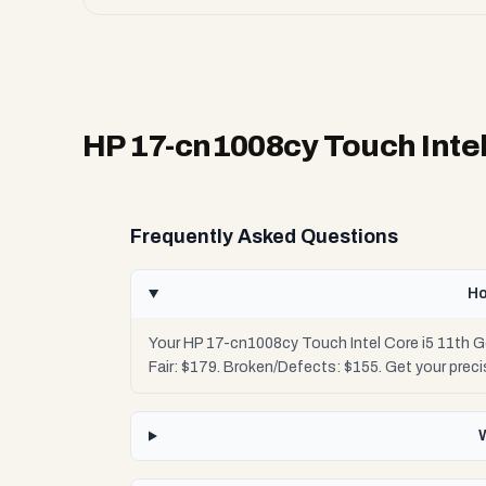
HP 17-cn1008cy Touch Intel
Frequently Asked Questions
Ho
Your HP 17-cn1008cy Touch Intel Core i5 11th G
Fair: $179. Broken/Defects: $155. Get your pre