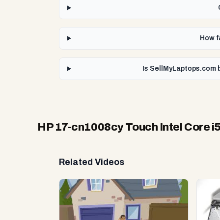
How f
Is SellMyLaptops.com b
HP 17-cn1008cy Touch Intel Core i
Related Videos