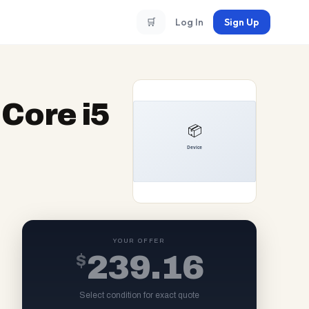
🛒
Log In
Sign Up
Core i5
YOUR OFFER
$
239.16
Select condition for exact quote