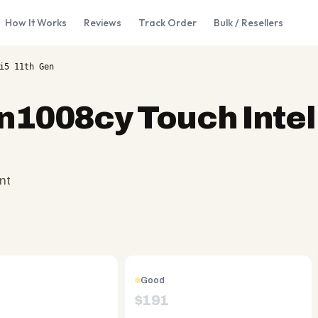
How It Works
Reviews
Track Order
Bulk / Resellers
i5 11th Gen
n1008cy Touch Intel 
nt
Good
$
191