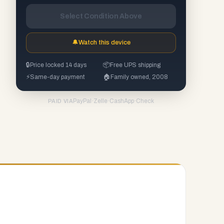
Select Condition Above
🔔
Watch this device
🔒
Price locked 14 days
📦
Free UPS shipping
⚡
Same-day payment
🏠
Family owned, 2008
PayPal
·
Zelle
·
CashApp
·
Check
PAID VIA