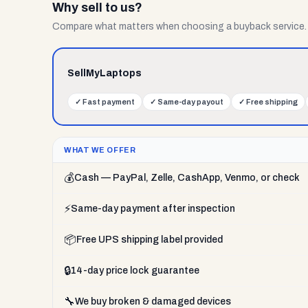
Why sell to us?
Compare what matters when choosing a buyback service.
SellMyLaptops
✓
Fast payment
✓
Same-day payout
✓
Free shipping
WHAT WE OFFER
💰
Cash — PayPal, Zelle, CashApp, Venmo, or check
⚡
Same-day payment after inspection
📦
Free UPS shipping label provided
🔒
14-day price lock guarantee
🔧
We buy broken & damaged devices