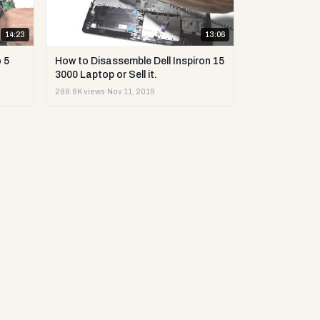
14:23
13:06
 5
How to Disassemble Dell Inspiron 15
3000 Laptop or Sell it.
288.8K views
·
Nov 11, 2019