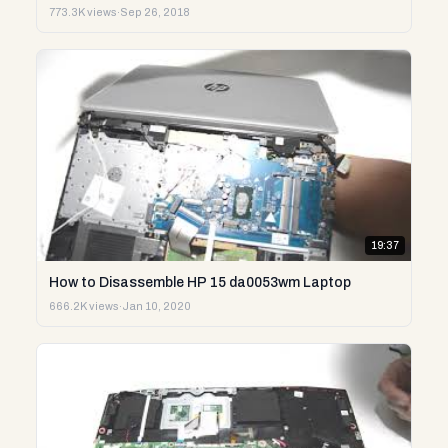
773.3K views
·
Sep 26, 2018
19:37
How to Disassemble HP 15 da0053wm Laptop
666.2K views
·
Jan 10, 2020