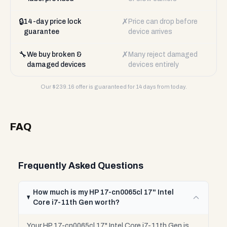
🔒
✗
14-day price lock
Price can drop before
guarantee
device arrives
🔧
✗
We buy broken &
Many reject damaged
damaged devices
devices entirely
Our $
239.16
offer is guaranteed for 14 days from today.
FAQ
Frequently Asked Questions
How much is my HP 17-cn0065cl 17" Intel
Core i7-11th Gen worth?
Your HP 17-cn0065cl 17" Intel Core i7-11th Gen is