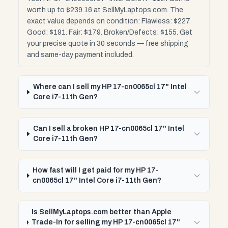
worth up to $239.16 at SellMyLaptops.com. The
exact value depends on condition: Flawless: $227.
Good: $191. Fair: $179. Broken/Defects: $155. Get
your precise quote in 30 seconds — free shipping
and same-day payment included.
Where can I sell my HP 17-cn0065cl 17" Intel
Core i7-11th Gen?
Can I sell a broken HP 17-cn0065cl 17" Intel
Core i7-11th Gen?
How fast will I get paid for my HP 17-
cn0065cl 17" Intel Core i7-11th Gen?
Is SellMyLaptops.com better than Apple
Trade-In for selling my HP 17-cn0065cl 17"