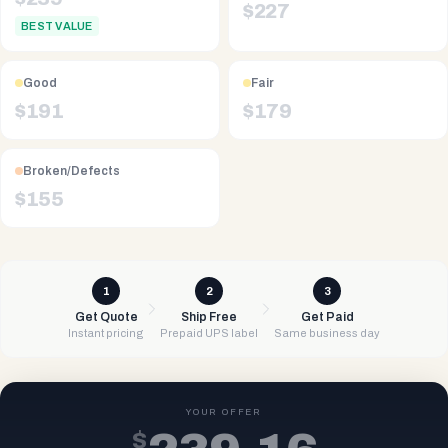
$
227
BEST VALUE
Good
Fair
$
191
$
179
Broken/Defects
$
155
1
2
3
Get Quote
Ship Free
Get Paid
Instant pricing
Prepaid UPS label
Same business day
YOUR OFFER
$