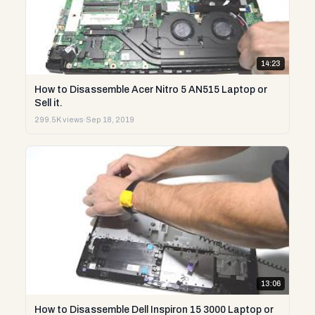
14:23
How to Disassemble Acer Nitro 5 AN515 Laptop or
Sell it.
299.5K views
·
Sep 18, 2019
13:06
How to Disassemble Dell Inspiron 15 3000 Laptop or