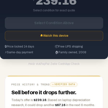
239.16
Select condition for exact quote
Select Condition Above
🔔
Watch this device
🔒
Price locked 14 days
📦
Free UPS shipping
⚡
Same-day payment
🏠
Family owned, 2008
PayPal
·
Zelle
·
CashApp
·
Check
PAID VIA
PRICE HISTORY & TREND
VERIFIED DATA
Sell before it drops further.
Today's offer is
$
239.16
.
Based on
laptop
depreciation
research, it could drop another
$
67.16
in the next 6 months.