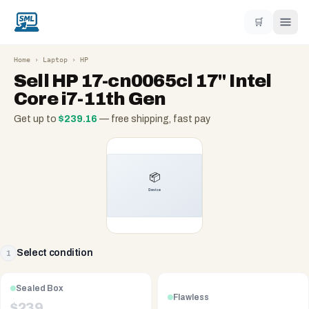
🛒
Home
›
Laptop
›
HP
Sell
HP 17-cn0065cl 17" Intel
Core i7-11th Gen
Get up to
$
239.16
— free shipping, fast pay
Select condition
1
Sealed Box
Flawless
$
239