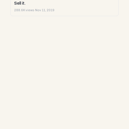
Sell it.
288.6K views
·
Nov 11, 2019