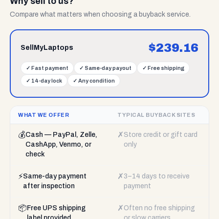
Why sell to us?
Compare what matters when choosing a buyback service.
$
239.16
SellMyLaptops
✓
Fast payment
✓
Same-day payout
✓
Free shipping
✓
14-day lock
✓
Any condition
WHAT WE OFFER
TYPICAL BUYBACK SITES
💰
✗
Cash — PayPal, Zelle,
Store credit or gift card
CashApp, Venmo, or
only
check
⚡
✗
Same-day payment
3–14 days to receive
after inspection
payment
📦
✗
Free UPS shipping
Often no free shipping
label provided
or slow carriers