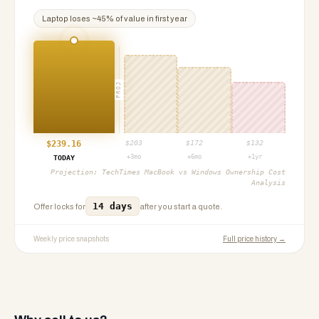
Laptop
loses ~
45
% of value in first year
PROJ
$
239.16
$
203
$
172
$
132
+3mo
+6mo
+1yr
TODAY
Projection:
TechTimes MacBook vs Windows Ownership Cost
Analysis
14 days
Offer locks for
after you start a quote.
Weekly price snapshots
Full price history →