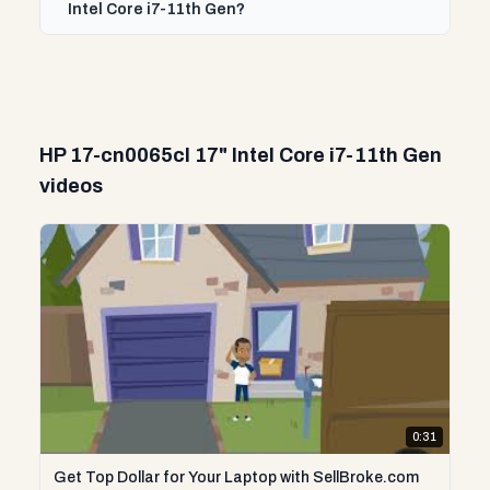
Intel Core i7-11th Gen?
HP 17-cn0065cl 17" Intel Core i7-11th Gen
videos
0:31
Get Top Dollar for Your Laptop with SellBroke.com