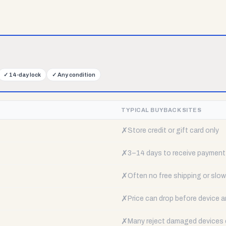
✓
14-day lock
✓
Any condition
TYPICAL BUYBACK SITES
✗
Store credit or gift card only
✗
3–14 days to receive payment
✗
Often no free shipping or slow 
✗
Price can drop before device a
✗
Many reject damaged devices e