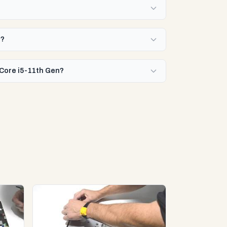
n?
 Core i5-11th Gen?