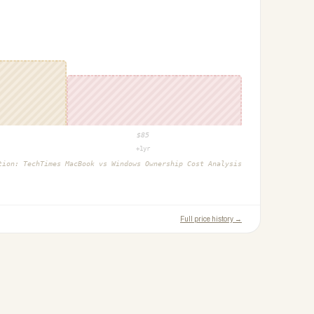
$
85
+1yr
ction:
TechTimes MacBook vs Windows Ownership Cost Analysis
Full price history →