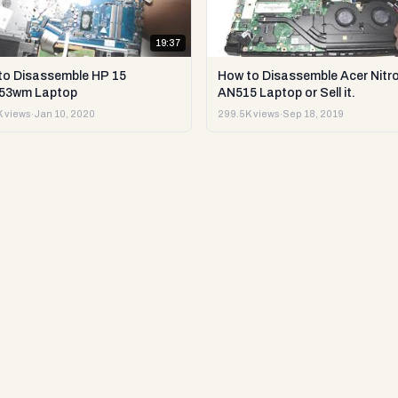
19:37
to Disassemble HP 15
How to Disassemble Acer Nitro
53wm Laptop
AN515 Laptop or Sell it.
 views
·
Jan 10, 2020
299.5K views
·
Sep 18, 2019