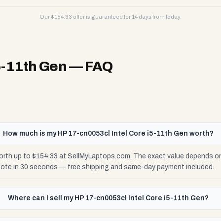
Our $
154.33
offer is guaranteed for 14 days from today.
5-11th Gen
— FAQ
How much is my HP 17-cn0053cl Intel Core i5-11th Gen worth?
orth up to $154.33 at SellMyLaptops.com. The exact value depends on 
uote in 30 seconds — free shipping and same-day payment included.
Where can I sell my HP 17-cn0053cl Intel Core i5-11th Gen?