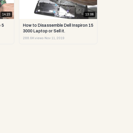
14:23
13:06
 5
How to Disassemble Dell Inspiron 15
3000 Laptop or Sell it.
288.6K views
·
Nov 11, 2019