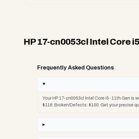
HP 17-cn0053cl Intel Core i
Frequently Asked Questions
Your HP 17-cn0053cl Intel Core i5-11th Gen is w
$116. Broken/Defects: $100. Get your precise q