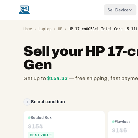
Sell Device
Home
›
Laptop
›
HP
›
HP 17-cn0053cl Intel Core i5-11t
Sell your
HP 17-c
Gen
Get up to
$
154.33
— free shipping, fast payme
SellMyLaptops.com
—
family
Select condition
1
owned
since
Sealed Box
Flawless
2008,
$
154
$
146
Reno
BEST VALUE
NV.