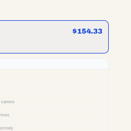
$
154.33
carriers
rrives
ntirely