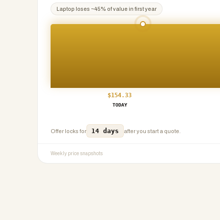
Laptop
loses ~
45
% of value in first year
$
154.33
TODAY
14 days
Offer locks for
after you start a quote.
Weekly price snapshots