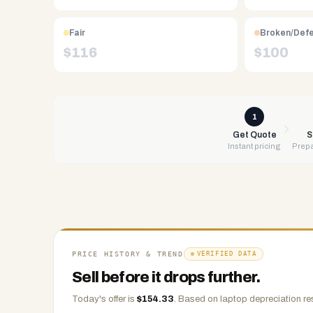
Free
UPS
Fair
Broken/Def
shipping,
$
116
$
100
same-
day
payment
via
1
PayPal,
Get Quote
S
Instant pricing
Prepa
Zelle,
CashApp,
Venmo,
or
check.
Any
condition
PRICE HISTORY & TREND
VERIFIED DATA
accepted.
Sell before it drops further.
Today's offer is
$
154.33
.
Based on
laptop
depreciation re