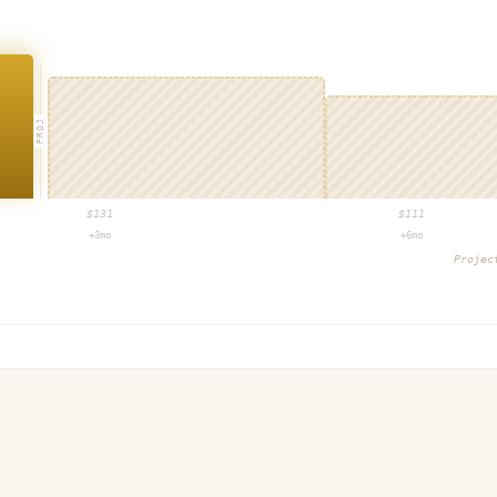
PROJ
$
131
$
111
+3mo
+6mo
Proje