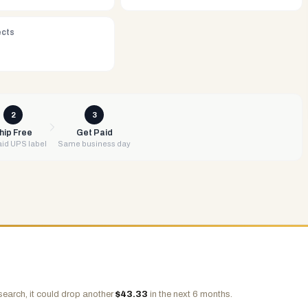
ects
2
3
hip Free
Get Paid
id UPS label
Same business day
search, it could drop another
$
43.33
in the next 6 months.