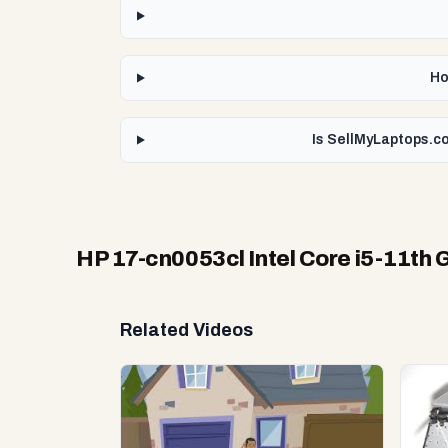
Ho
Is SellMyLaptops.co
HP 17-cn0053cl Intel Core i5-11th 
Related Videos