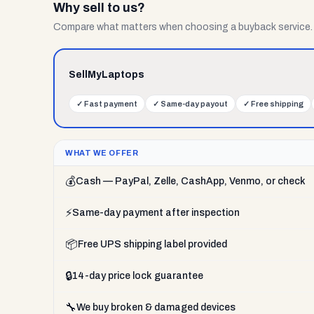
Why sell to us?
Compare what matters when choosing a buyback service.
SellMyLaptops
✓
Fast payment
✓
Same-day payout
✓
Free shipping
WHAT WE OFFER
💰
Cash — PayPal, Zelle, CashApp, Venmo, or check
⚡
Same-day payment after inspection
📦
Free UPS shipping label provided
🔒
14-day price lock guarantee
🔧
We buy broken & damaged devices