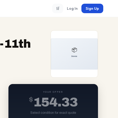
🛒
Log In
Sign Up
5-11th
YOUR OFFER
$
154.33
Select condition for exact quote