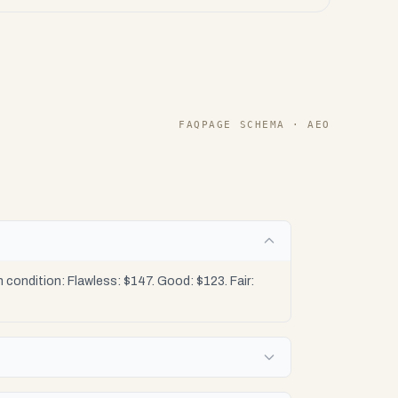
FAQPAGE SCHEMA · AEO
condition: Flawless: $147. Good: $123. Fair: