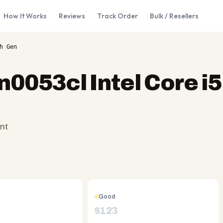
How It Works
Reviews
Track Order
Bulk / Resellers
h Gen
n0053cl Intel Core i
nt
Good
$
123