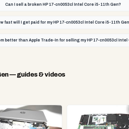
Can I sell a broken HP 17-cn0053cl Intel Core i5-11th Gen?
w fast will I get paid for my HP 17-cn0053cl Intel Core i5-11th Ge
m better than Apple Trade-In for selling my HP 17-cn0053cl Intel
Gen
— guides & videos