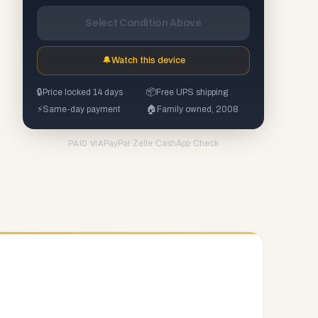
Select Condition Above
🔔
Watch this device
🔒
Price locked 14 days
📦
Free UPS shipping
⚡
Same-day payment
🏠
Family owned, 2008
PayPal
·
Zelle
·
CashApp
·
Check
PAID VIA