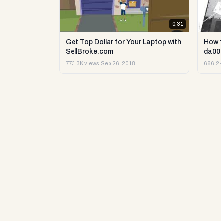
0:31
Get Top Dollar for Your Laptop with
How 
SellBroke.com
da00
773.3K views
·
Sep 26, 2018
666.2K