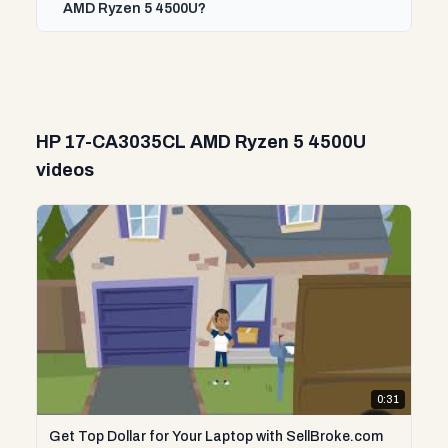
AMD Ryzen 5 4500U?
HP 17-CA3035CL AMD Ryzen 5 4500U
videos
0:31
Get Top Dollar for Your Laptop with SellBroke.com