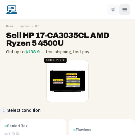
🛒
Home
›
Laptop
›
HP
Sell
HP 17-CA3035CL AMD
Ryzen 5 4500U
Get up to
$
138.9
— free shipping, fast pay
STOCK PHOTO
Select condition
1
Sealed Box
Flawless
$
139