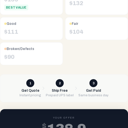
$
132
BEST VALUE
Good
Fair
$
111
$
104
Broken/Defects
$
90
1
2
3
Get Quote
Ship Free
Get Paid
Instant pricing
Prepaid UPS label
Same business day
YOUR OFFER
$