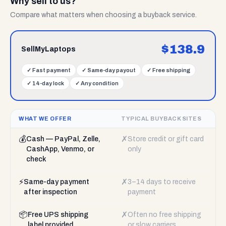
Why sell to us?
Compare what matters when choosing a buyback service.
$
138.9
SellMyLaptops
✓
Fast payment
✓
Same-day payout
✓
Free shipping
✓
14-day lock
✓
Any condition
WHAT WE OFFER
TYPICAL BUYBACK SITES
💰
✗
Cash — PayPal, Zelle,
Store credit or gift card
CashApp, Venmo, or
only
check
⚡
✗
Same-day payment
3–14 days to receive
after inspection
payment
📦
✗
Free UPS shipping
Often no free shipping
label provided
or slow carriers