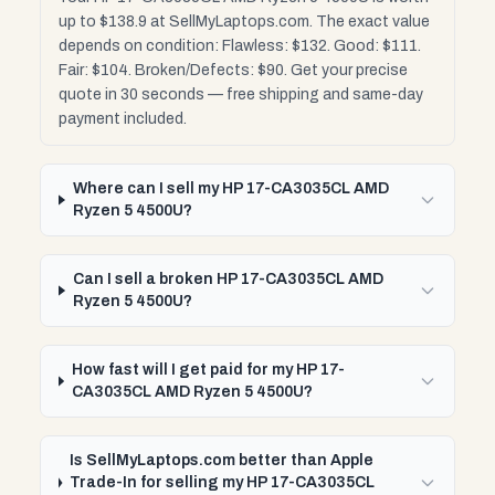
up to $138.9 at SellMyLaptops.com. The exact value
depends on condition: Flawless: $132. Good: $111.
Fair: $104. Broken/Defects: $90. Get your precise
quote in 30 seconds — free shipping and same-day
payment included.
Where can I sell my HP 17-CA3035CL AMD
Ryzen 5 4500U?
Can I sell a broken HP 17-CA3035CL AMD
Ryzen 5 4500U?
How fast will I get paid for my HP 17-
CA3035CL AMD Ryzen 5 4500U?
Is SellMyLaptops.com better than Apple
Trade-In for selling my HP 17-CA3035CL