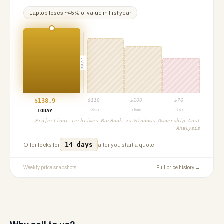
Laptop
loses ~
45
% of value in first year
PROJ
$
138.9
$
118
$
100
$
76
+3mo
+6mo
+1yr
TODAY
Projection:
TechTimes MacBook vs Windows Ownership Cost
Analysis
14 days
Offer locks for
after you start a quote.
Weekly price snapshots
Full price history →