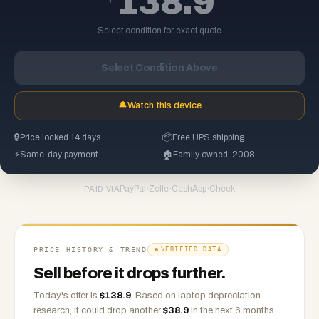
138.9
Select condition for exact quote
Select Condition Above
🔔
Watch this device
🔒
Price locked 14 days
📦
Free UPS shipping
⚡
Same-day payment
🏠
Family owned, 2008
PayPal
·
Zelle
·
CashApp
·
Check
PAID VIA
PRICE HISTORY & TREND
VERIFIED DATA
Sell before it drops further.
Today's offer is
$
138.9
.
Based on
laptop
depreciation
research, it could drop another
$
38.9
in the next 6 months.