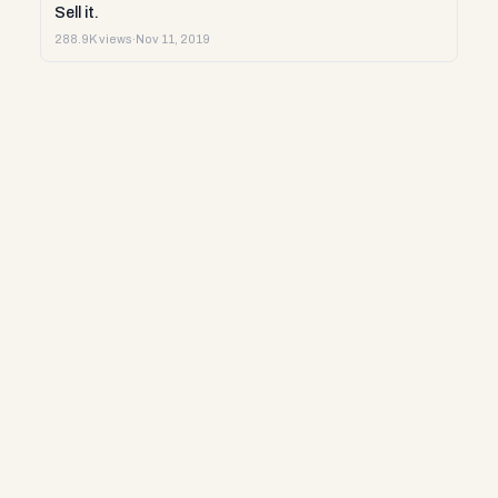
Sell it.
288.9K views
·
Nov 11, 2019