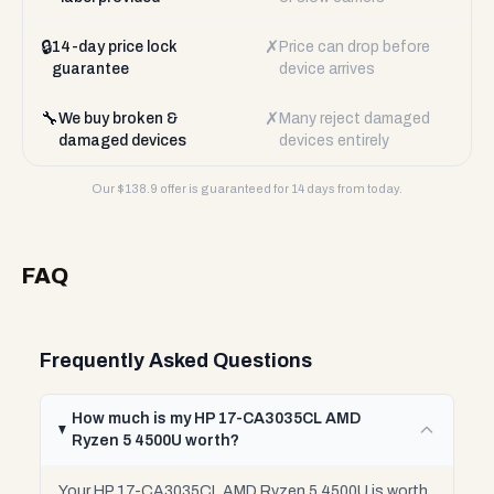
🔒
✗
14-day price lock
Price can drop before
guarantee
device arrives
🔧
✗
We buy broken &
Many reject damaged
damaged devices
devices entirely
Our $
138.9
offer is guaranteed for 14 days from today.
FAQ
Frequently Asked Questions
How much is my HP 17-CA3035CL AMD
Ryzen 5 4500U worth?
Your HP 17-CA3035CL AMD Ryzen 5 4500U is worth