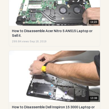
14:23
How to Disassemble Acer Nitro 5 AN515 Laptop or
Sell it.
299.6K views
·
Sep 18, 2019
13:06
How to Disassemble Dell Inspiron 15 3000 Laptop or