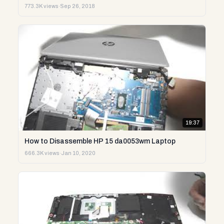
773.3K views
·
Sep 26, 2018
19:37
How to Disassemble HP 15 da0053wm Laptop
666.3K views
·
Jan 10, 2020