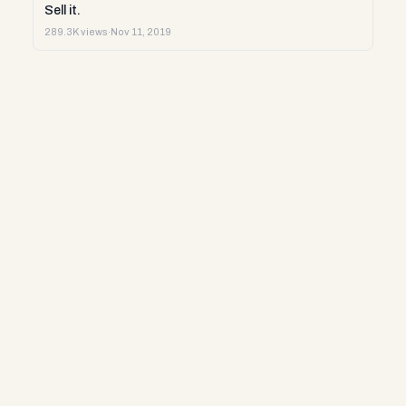
Sell it.
289.3K views
·
Nov 11, 2019