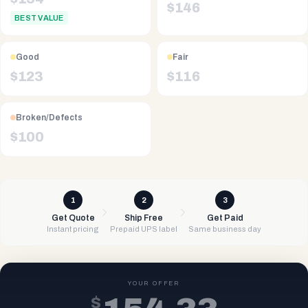
$
146
BEST VALUE
Good
Fair
$
123
$
116
Broken/Defects
$
100
1
2
3
Get Quote
Ship Free
Get Paid
Instant pricing
Prepaid UPS label
Same business day
YOUR OFFER
$