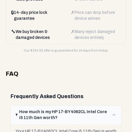
🔒
✗
14-day price lock
Price can drop before
guarantee
device arrives
🔧
✗
We buy broken &
Many reject damaged
damaged devices
devices entirely
Our $
154.33
offer is guaranteed for 14 days from today.
FAQ
Frequently Asked Questions
How much is my HP 17-BY4062CL Intel Core
i5 11th Gen worth?
Your HP 17-BY4062CL Intel Core i5 11th Gen is worth