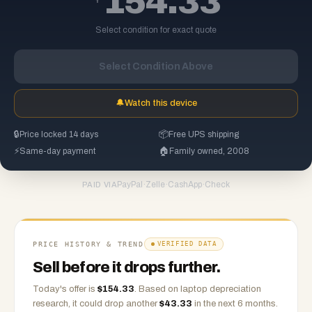
154.33
Select condition for exact quote
Select Condition Above
🔔
Watch this device
🔒
Price locked 14 days
📦
Free UPS shipping
⚡
Same-day payment
🏠
Family owned, 2008
PayPal
·
Zelle
·
CashApp
·
Check
PAID VIA
PRICE HISTORY & TREND
VERIFIED DATA
Sell before it drops further.
Today's offer is
$
154.33
.
Based on
laptop
depreciation
research, it could drop another
$
43.33
in the next 6 months.