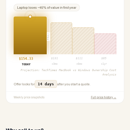
Laptop
loses ~
45
% of value in first year
PROJ
$
154.33
$
131
$
111
$
85
+3mo
+6mo
+1yr
TODAY
Projection:
TechTimes MacBook vs Windows Ownership Cost
Analysis
14 days
Offer locks for
after you start a quote.
Weekly price snapshots
Full price history →