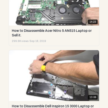
14:23
How to Disassemble Acer Nitro 5 AN515 Laptop or
Sell it.
299.6K views
·
Sep 18, 2019
13:06
How to Disassemble Dell Inspiron 15 3000 Laptop or