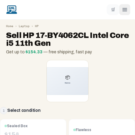
🛒
Home
›
Laptop
›
HP
Sell
HP 17-BY4062CL Intel Core
i5 11th Gen
Get up to
$
154.33
— free shipping, fast pay
Select condition
1
Sealed Box
Flawless
$
154