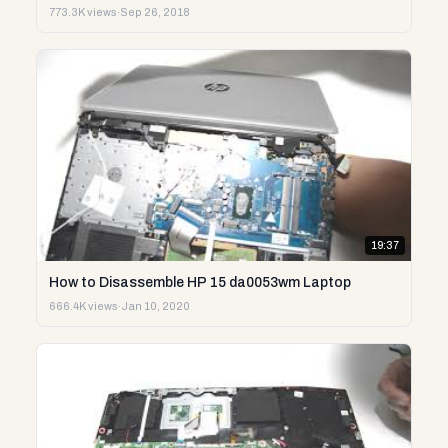
773.3K views
·
Sep 26, 2018
19:37
How to Disassemble HP 15 da0053wm Laptop
666.4K views
·
Jan 10, 2020