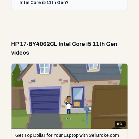
Intel Core i5 11th Gen?
HP 17-BY4062CL Intel Core i5 11th Gen
videos
0:31
Get Top Dollar for Your Laptop with SellBroke.com