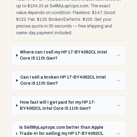
up to $154.33 at SellMyLaptops.com. The exact
value depends on condition: Flawless: $147. Good:
$123. Fair: $116. Broken/Defects: $100. Get your
precise quote in 30 seconds — free shipping and
same-day payment included.
Where can I sell my HP 17-BY4062CL Intel
Core i5 11th Gen?
Can I sell a broken HP 17-BY4062CL Intel
Core i5 11th Gen?
How fast will I get paid for my HP 17-
BY4062CL Intel Core i5 11th Gen?
Is SellMyLaptops.com better than Apple
Trade-In for selling my HP 17-BY4062CL