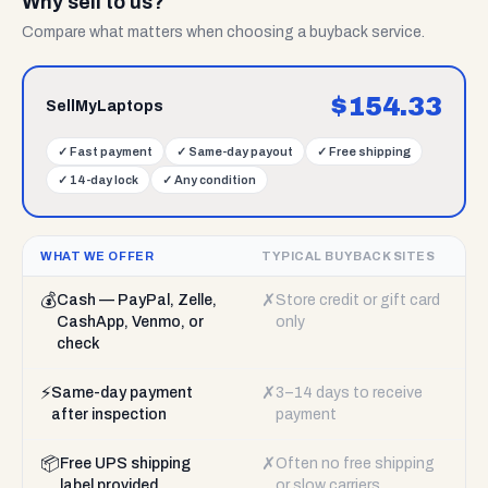
Why sell to us?
Compare what matters when choosing a buyback service.
$
154.33
SellMyLaptops
✓
Fast payment
✓
Same-day payout
✓
Free shipping
✓
14-day lock
✓
Any condition
WHAT WE OFFER
TYPICAL BUYBACK SITES
💰
✗
Cash — PayPal, Zelle,
Store credit or gift card
CashApp, Venmo, or
only
check
⚡
✗
Same-day payment
3–14 days to receive
after inspection
payment
📦
✗
Free UPS shipping
Often no free shipping
label provided
or slow carriers