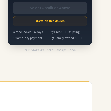
Select Condition Above
🔔
Watch this device
🔒
Price locked 14 days
📦
Free UPS shipping
⚡
Same-day payment
🏠
Family owned, 2008
PayPal
·
Zelle
·
CashApp
·
Check
PAID VIA