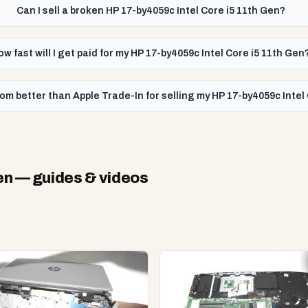
Can I sell a broken HP 17-by4059c Intel Core i5 11th Gen?
ow fast will I get paid for my HP 17-by4059c Intel Core i5 11th Gen
om better than Apple Trade-In for selling my HP 17-by4059c Intel
en
— guides & videos