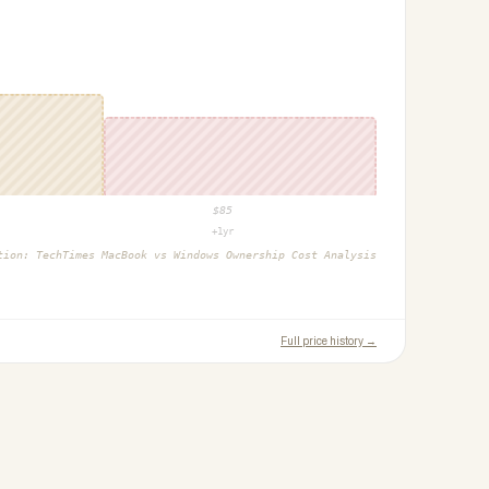
$
85
+1yr
ction:
TechTimes MacBook vs Windows Ownership Cost Analysis
Full price history →