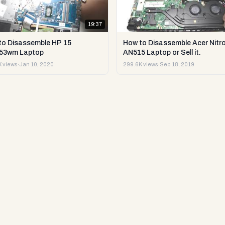
19:37
to Disassemble HP 15
How to Disassemble Acer Nitro
53wm Laptop
AN515 Laptop or Sell it.
 views
·
Jan 10, 2020
299.6K views
·
Sep 18, 2019