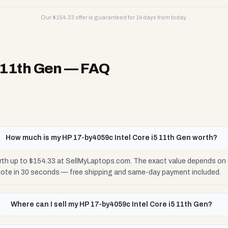
Our $
154.33
offer is guaranteed for 14 days from today.
 11th Gen
— FAQ
How much is my HP 17-by4059c Intel Core i5 11th Gen worth?
rth up to $154.33 at SellMyLaptops.com. The exact value depends on c
uote in 30 seconds — free shipping and same-day payment included.
Where can I sell my HP 17-by4059c Intel Core i5 11th Gen?