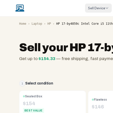
Sell Device
Home
›
Laptop
›
HP
›
HP 17-by4059c Intel Core i5 11th
Sell your
HP 17-b
Get up to
$
154.33
— free shipping, fast payme
SellMyLaptops.com
—
family
owned
Select condition
1
since
2008,
Sealed Box
Flawless
Reno
$
154
$
146
NV.
BEST VALUE