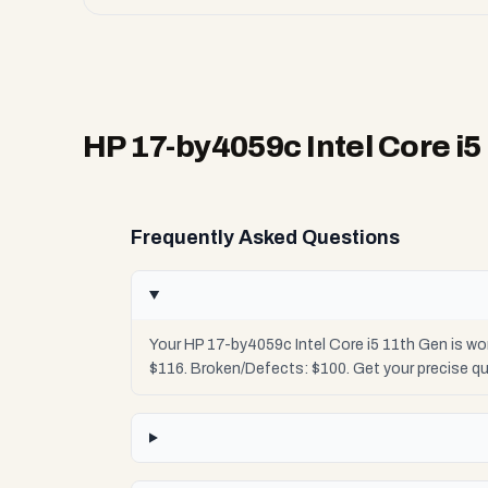
HP 17-by4059c Intel Core i5
Frequently Asked Questions
Your HP 17-by4059c Intel Core i5 11th Gen is wo
$116. Broken/Defects: $100. Get your precise q