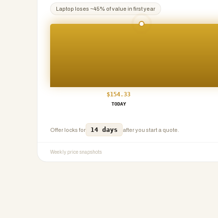
Laptop
loses ~
45
% of value in first year
$
154.33
TODAY
14 days
Offer locks for
after you start a quote.
Weekly price snapshots