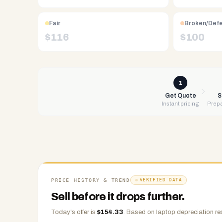
Free
UPS
shipping,
Fair
Broken/Def
same-
$
116
$
100
day
payment
via
PayPal,
1
Zelle,
Get Quote
S
Instant pricing
Prepa
CashApp,
Venmo,
or
check.
Any
condition
accepted.
PRICE HISTORY & TREND
VERIFIED DATA
Sell before it drops further.
Today's offer is
$
154.33
.
Based on
laptop
depreciation re