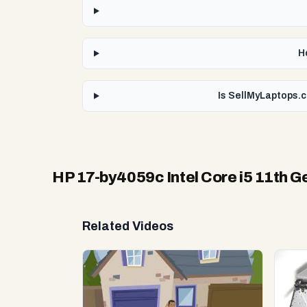
H
Is SellMyLaptops.c
HP 17-by4059c Intel Core i5 11th G
Related Videos