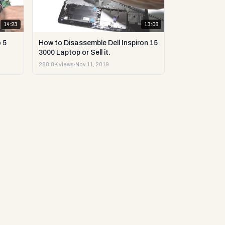
14:23
13:06
 5
How to Disassemble Dell Inspiron 15
3000 Laptop or Sell it.
288.8K views
·
Nov 11, 2019