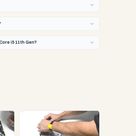
?
 Core i5 11th Gen?