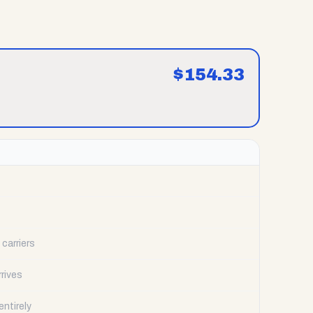
$
154.33
carriers
rrives
ntirely