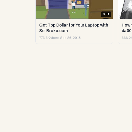
0:31
Get Top Dollar for Your Laptop with
How 
SellBroke.com
da00
773.3K views
·
Sep 26, 2018
666.2K