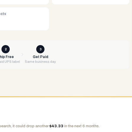
ects
2
3
hip Free
Get Paid
id UPS label
Same business day
search, it could drop another
$
43.33
in the next 6 months.