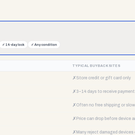
✓
14-day lock
✓
Any condition
TYPICAL BUYBACK SITES
✗
Store credit or gift card only
✗
3–14 days to receive payment
✗
Often no free shipping or slow 
✗
Price can drop before device a
✗
Many reject damaged devices e