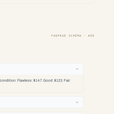
FAQPAGE SCHEMA · AEO
ondition: Flawless: $147. Good: $123. Fair: