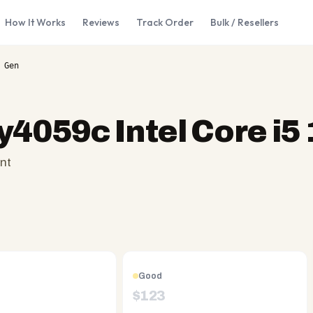
How It Works
Reviews
Track Order
Bulk / Resellers
 Gen
y4059c Intel Core i5
nt
Good
$
123