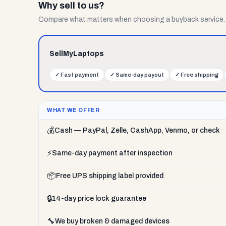
Why sell to us?
Compare what matters when choosing a buyback service.
SellMyLaptops
✓
Fast payment
✓
Same-day payout
✓
Free shipping
WHAT WE OFFER
💰
Cash — PayPal, Zelle, CashApp, Venmo, or check
⚡
Same-day payment after inspection
📦
Free UPS shipping label provided
🔒
14-day price lock guarantee
🔧
We buy broken & damaged devices