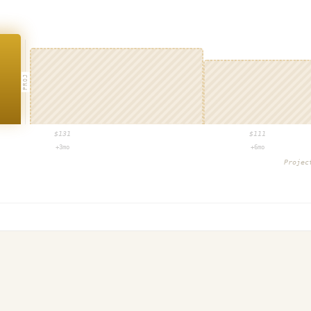
PROJ
$
131
$
111
+3mo
+6mo
Proje