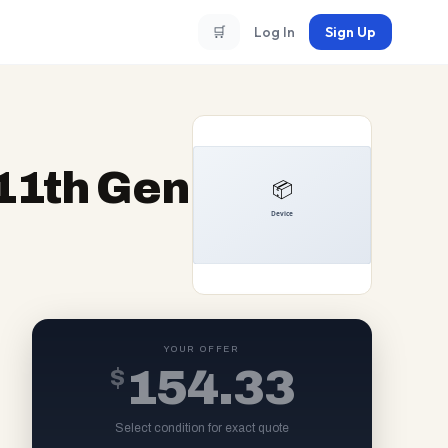
🛒
Log In
Sign Up
 11th Gen
YOUR OFFER
$
154.33
Select condition for exact quote