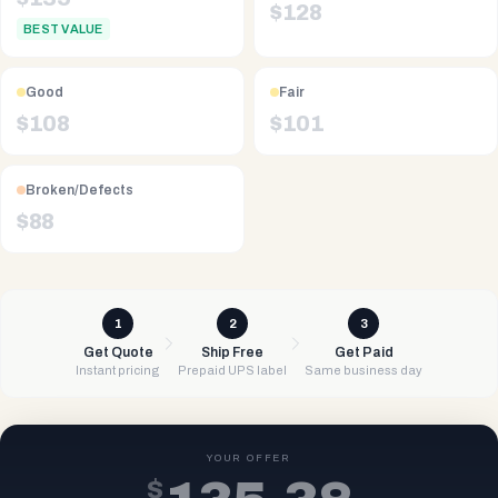
$
128
BEST VALUE
Good
Fair
$
108
$
101
Broken/Defects
$
88
1
2
3
Get Quote
Ship Free
Get Paid
Instant pricing
Prepaid UPS label
Same business day
YOUR OFFER
$