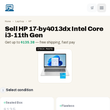
🛒
Home
›
Laptop
›
HP
Sell
HP 17-by4013dx Intel Core
i3-11th Gen
Get up to
$
135.38
— free shipping, fast pay
STOCK PHOTO
Select condition
1
Sealed Box
Flawless
$
135