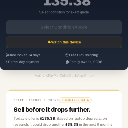
135.38
Select condition for exact quote
Select Condition Above
🔔
Watch this device
🔒
Price locked 14 days
📦
Free UPS shipping
⚡
Same-day payment
🏠
Family owned, 2008
PayPal
·
Zelle
·
CashApp
·
Check
PAID VIA
PRICE HISTORY & TREND
VERIFIED DATA
Sell before it drops further.
Today's offer is
$
135.38
.
Based on
laptop
depreciation
research, it could drop another
$
38.38
in the next 6 months.