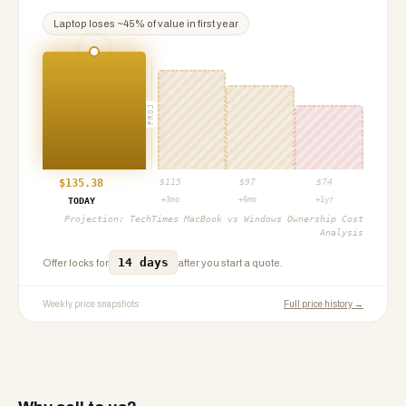
Laptop
loses ~
45
% of value in first year
PROJ
$
135.38
$
115
$
97
$
74
+3mo
+6mo
+1yr
TODAY
Projection:
TechTimes MacBook vs Windows Ownership Cost
Analysis
14 days
Offer locks for
after you start a quote.
Weekly price snapshots
Full price history →