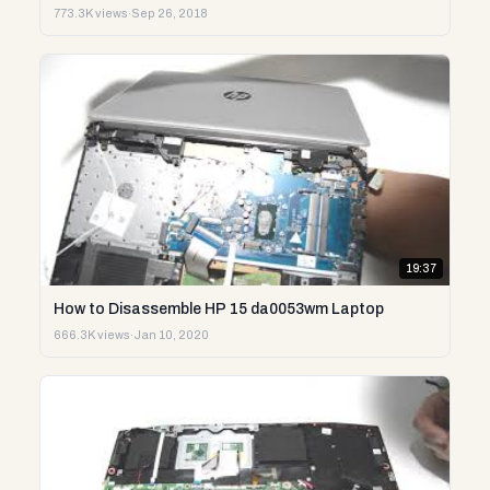
773.3K views
·
Sep 26, 2018
19:37
How to Disassemble HP 15 da0053wm Laptop
666.3K views
·
Jan 10, 2020