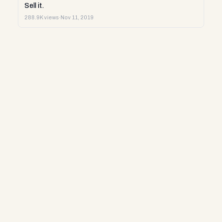
Sell it.
288.9K views
·
Nov 11, 2019