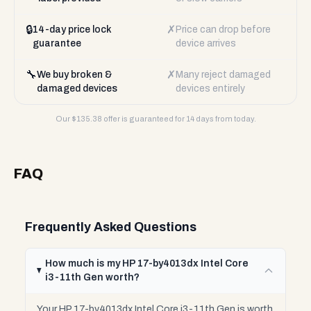
🔒
✗
14-day price lock
Price can drop before
guarantee
device arrives
🔧
✗
We buy broken &
Many reject damaged
damaged devices
devices entirely
Our $
135.38
offer is guaranteed for 14 days from today.
FAQ
Frequently Asked Questions
How much is my HP 17-by4013dx Intel Core
i3-11th Gen worth?
Your HP 17-by4013dx Intel Core i3-11th Gen is worth