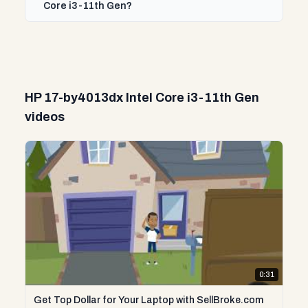
Core i3-11th Gen?
HP 17-by4013dx Intel Core i3-11th Gen
videos
0:31
Get Top Dollar for Your Laptop with SellBroke.com