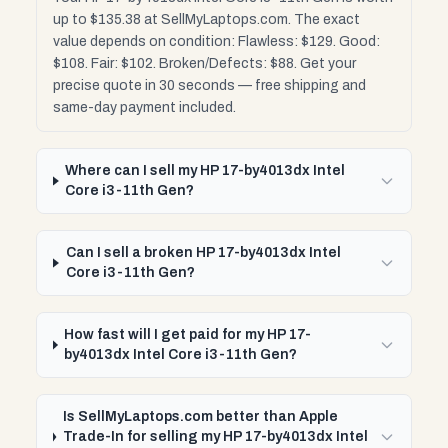
up to $135.38 at SellMyLaptops.com. The exact
value depends on condition: Flawless: $129. Good:
$108. Fair: $102. Broken/Defects: $88. Get your
precise quote in 30 seconds — free shipping and
same-day payment included.
Where can I sell my HP 17-by4013dx Intel
Core i3-11th Gen?
Can I sell a broken HP 17-by4013dx Intel
Core i3-11th Gen?
How fast will I get paid for my HP 17-
by4013dx Intel Core i3-11th Gen?
Is SellMyLaptops.com better than Apple
Trade-In for selling my HP 17-by4013dx Intel