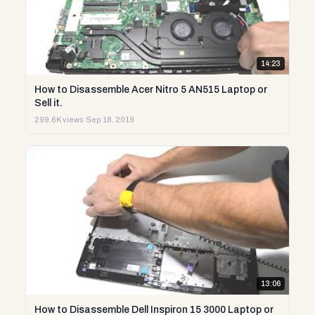
14:23
How to Disassemble Acer Nitro 5 AN515 Laptop or
Sell it.
299.6K views
·
Sep 18, 2019
13:06
How to Disassemble Dell Inspiron 15 3000 Laptop or