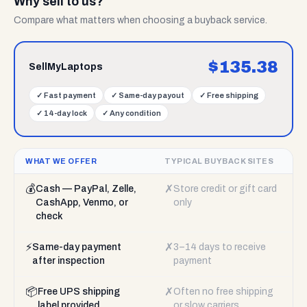
Why sell to us?
Compare what matters when choosing a buyback service.
$
135.38
SellMyLaptops
✓
Fast payment
✓
Same-day payout
✓
Free shipping
✓
14-day lock
✓
Any condition
WHAT WE OFFER
TYPICAL BUYBACK SITES
💰
✗
Cash — PayPal, Zelle,
Store credit or gift card
CashApp, Venmo, or
only
check
⚡
✗
Same-day payment
3–14 days to receive
after inspection
payment
📦
✗
Free UPS shipping
Often no free shipping
label provided
or slow carriers