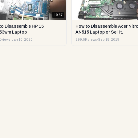
19:37
to Disassemble HP 15
How to Disassemble Acer Nitro
53wm Laptop
AN515 Laptop or Sell it.
 views
·
Jan 10, 2020
299.5K views
·
Sep 18, 2019