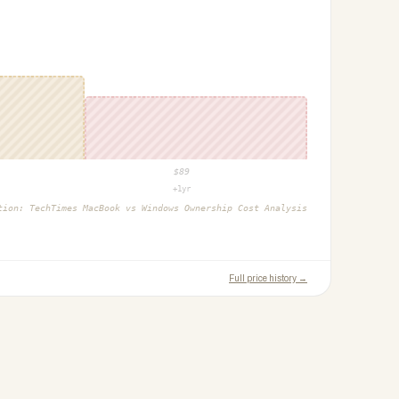
$
89
+1yr
ction:
TechTimes MacBook vs Windows Ownership Cost Analysis
Full price history →