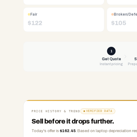
Free
UPS
shipping,
Fair
Broken/Def
same-
$
122
$
105
day
payment
via
PayPal,
1
Zelle,
Get Quote
S
Instant pricing
Prepa
CashApp,
Venmo,
or
check.
Any
condition
accepted.
PRICE HISTORY & TREND
VERIFIED DATA
Sell before it drops further.
Today's offer is
$
162.45
.
Based on
laptop
depreciation res