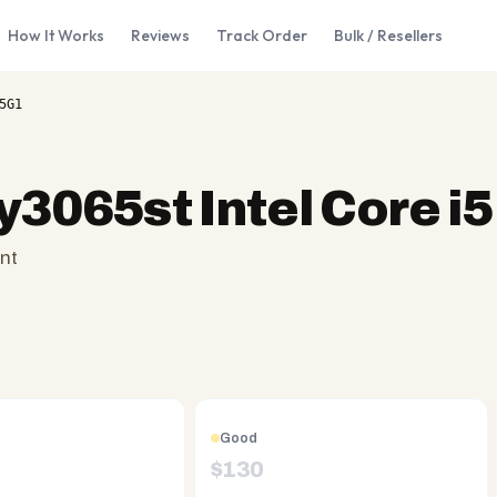
How It Works
Reviews
Track Order
Bulk / Resellers
5G1
y3065st Intel Core 
nt
Good
$
130