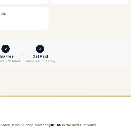
ects
2
3
hip Free
Get Paid
id UPS label
Same business day
earch, it could drop another
$
45.45
in the next 6 months.