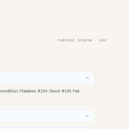
FAQPAGE SCHEMA · AEO
ondition: Flawless: $154. Good: $130. Fair: