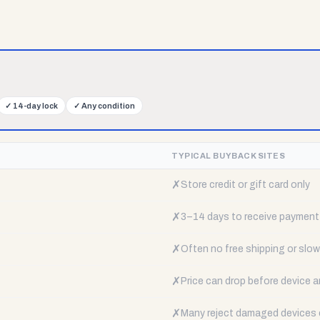
✓
14-day lock
✓
Any condition
TYPICAL BUYBACK SITES
✗
Store credit or gift card only
✗
3–14 days to receive payment
✗
Often no free shipping or slow 
✗
Price can drop before device a
✗
Many reject damaged devices e