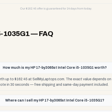
Our $
162.45
offer is guaranteed for 14 days from today.
i5-1035G1
— FAQ
How much is my HP 17-by3065st Intel Core i5-1035G1 worth?
rth up to $162.45 at SellMyLaptops.com. The exact value depends on c
uote in 30 seconds — free shipping and same-day payment included.
Where can I sell my HP 17-by3065st Intel Core i5-1035G1?