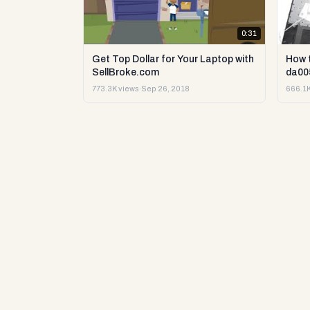
0:31
Get Top Dollar for Your Laptop with
How 
SellBroke.com
da00
773.3K views
·
Sep 26, 2018
666.1K