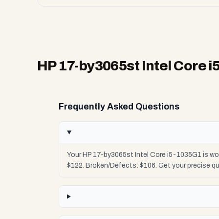
HP 17-by3065st Intel Core 
Frequently Asked Questions
Your HP 17-by3065st Intel Core i5-1035G1 is wo
$122. Broken/Defects: $106. Get your precise q