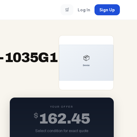
🛒
Log In
Sign Up
i5-1035G1
YOUR OFFER
$
162.45
Select condition for exact quote