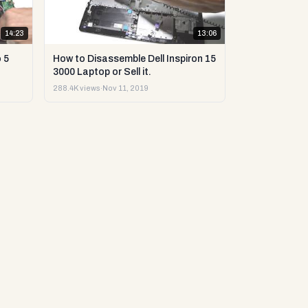
14:23
13:06
 5
How to Disassemble Dell Inspiron 15
3000 Laptop or Sell it.
288.4K views
·
Nov 11, 2019