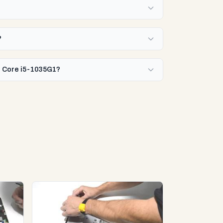
?
el Core i5-1035G1?