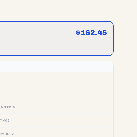
$
162.45
carriers
rrives
ntirely