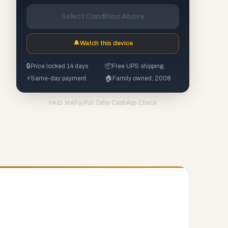
Select Condition Above
🔔
Watch this device
🔒
Price locked 14 days
📦
Free UPS shipping
⚡
Same-day payment
🏠
Family owned, 2008
PayPal
·
Zelle
·
CashApp
·
Check
PAID VIA