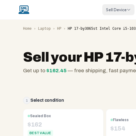
Sell Device
Home
›
Laptop
›
HP
›
HP 17-by3065st Intel Core i5-103
Sell your
HP 17-b
Get up to
$
162.45
— free shipping, fast payme
SellMyLaptops.com
—
family
owned
Select condition
1
since
2008,
Sealed Box
Flawless
Reno
$
162
$
154
NV.
BEST VALUE