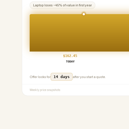
Laptop
loses ~
45
% of value in first year
$
162.45
TODAY
14 days
Offer locks for
after you start a quote.
Weekly price snapshots