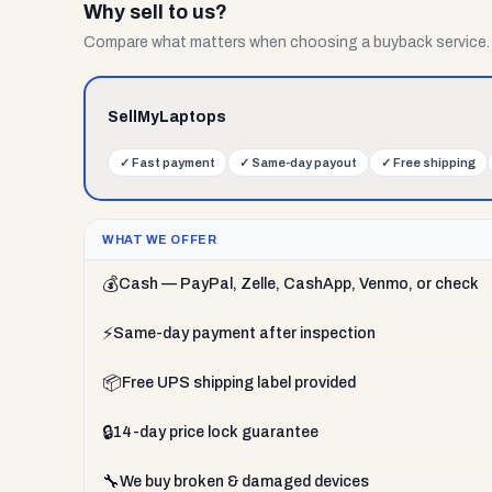
Why sell to us?
Compare what matters when choosing a buyback service.
SellMyLaptops
✓
Fast payment
✓
Same-day payout
✓
Free shipping
WHAT WE OFFER
💰
Cash — PayPal, Zelle, CashApp, Venmo, or check
⚡
Same-day payment after inspection
📦
Free UPS shipping label provided
🔒
14-day price lock guarantee
🔧
We buy broken & damaged devices