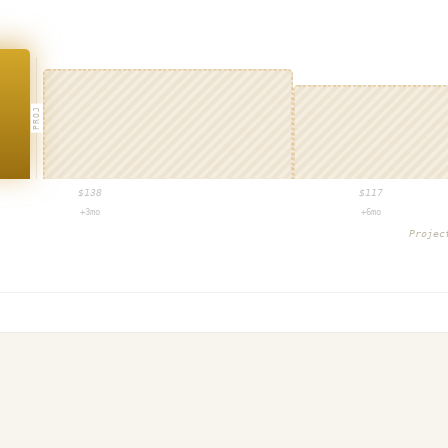
PROJ
$
138
$
117
+3mo
+6mo
Proje