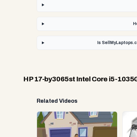
H
Is SellMyLaptops.c
HP 17-by3065st Intel Core i5-1035
Related Videos