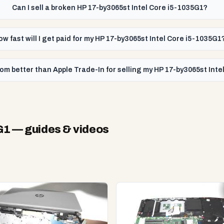
Can I sell a broken HP 17-by3065st Intel Core i5-1035G1?
ow fast will I get paid for my HP 17-by3065st Intel Core i5-1035G1
om better than Apple Trade-In for selling my HP 17-by3065st Int
G1
— guides & videos