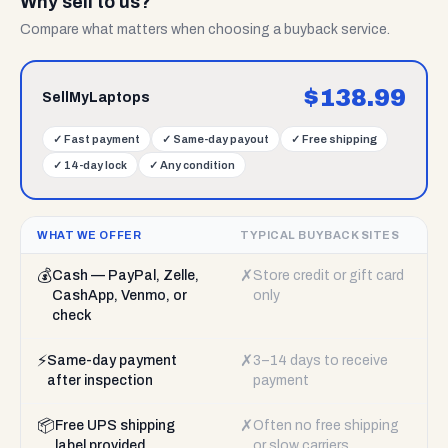
Why sell to us?
Compare what matters when choosing a buyback service.
$
138.99
SellMyLaptops
✓
Fast payment
✓
Same-day payout
✓
Free shipping
✓
14-day lock
✓
Any condition
WHAT WE OFFER
TYPICAL BUYBACK SITES
💰
✗
Cash — PayPal, Zelle,
Store credit or gift card
CashApp, Venmo, or
only
check
⚡
✗
Same-day payment
3–14 days to receive
after inspection
payment
📦
✗
Free UPS shipping
Often no free shipping
label provided
or slow carriers