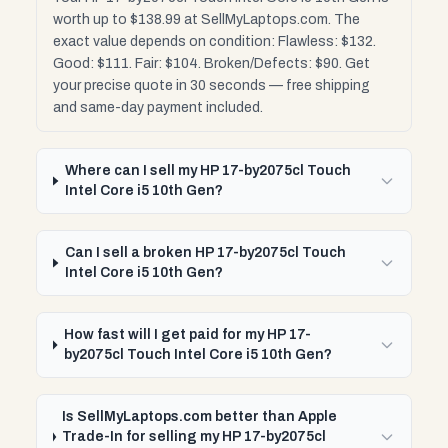
worth up to $138.99 at SellMyLaptops.com. The
exact value depends on condition: Flawless: $132.
Good: $111. Fair: $104. Broken/Defects: $90. Get
your precise quote in 30 seconds — free shipping
and same-day payment included.
Where can I sell my HP 17-by2075cl Touch
Intel Core i5 10th Gen?
Can I sell a broken HP 17-by2075cl Touch
Intel Core i5 10th Gen?
How fast will I get paid for my HP 17-
by2075cl Touch Intel Core i5 10th Gen?
Is SellMyLaptops.com better than Apple
Trade-In for selling my HP 17-by2075cl