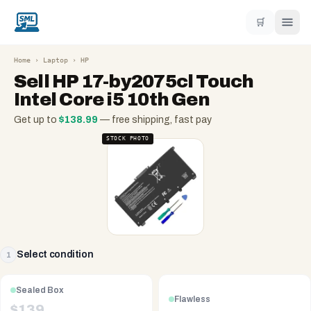
🛒
Home
›
Laptop
›
HP
Sell
HP 17-by2075cl Touch
Intel Core i5 10th Gen
Get up to
$
138.99
— free shipping, fast pay
STOCK PHOTO
Select condition
1
Sealed Box
Flawless
$
139