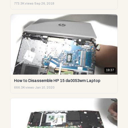
773.3K views
·
Sep 26, 2018
19:37
How to Disassemble HP 15 da0053wm Laptop
666.3K views
·
Jan 10, 2020