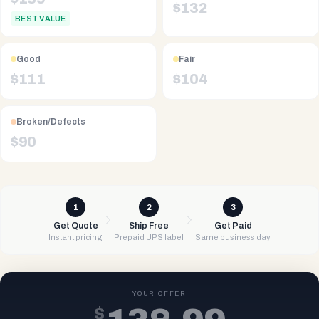
$
132
BEST VALUE
Good
Fair
$
111
$
104
Broken/Defects
$
90
1
2
3
Get Quote
Ship Free
Get Paid
Instant pricing
Prepaid UPS label
Same business day
YOUR OFFER
$