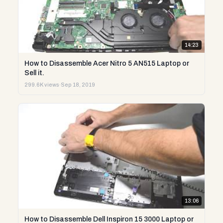
14:23
How to Disassemble Acer Nitro 5 AN515 Laptop or
Sell it.
299.6K views
·
Sep 18, 2019
13:06
How to Disassemble Dell Inspiron 15 3000 Laptop or