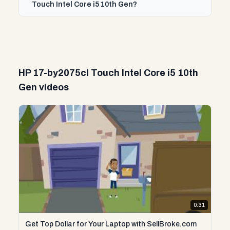
Touch Intel Core i5 10th Gen?
HP 17-by2075cl Touch Intel Core i5 10th
Gen videos
0:31
Get Top Dollar for Your Laptop with SellBroke.com