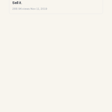
Sell it.
288.9K views
·
Nov 11, 2019