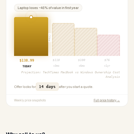
Laptop
loses ~
45
% of value in first year
PROJ
$
138.99
$
118
$
100
$
76
+3mo
+6mo
+1yr
TODAY
Projection:
TechTimes MacBook vs Windows Ownership Cost
Analysis
14 days
Offer locks for
after you start a quote.
Weekly price snapshots
Full price history →