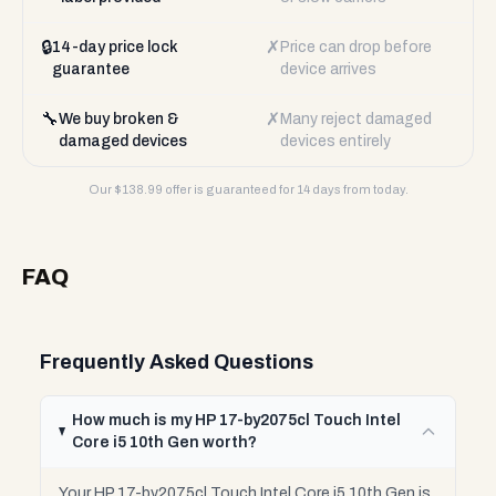
🔒
✗
14-day price lock
Price can drop before
guarantee
device arrives
🔧
✗
We buy broken &
Many reject damaged
damaged devices
devices entirely
Our $
138.99
offer is guaranteed for 14 days from today.
FAQ
Frequently Asked Questions
How much is my HP 17-by2075cl Touch Intel
Core i5 10th Gen worth?
Your HP 17-by2075cl Touch Intel Core i5 10th Gen is