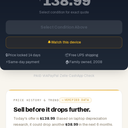
138.99
Select condition for exact quote
Select Condition Above
🔔
Watch this device
🔒
Price locked 14 days
📦
Free UPS shipping
⚡
Same-day payment
🏠
Family owned, 2008
PayPal
·
Zelle
·
CashApp
·
Check
PAID VIA
PRICE HISTORY & TREND
VERIFIED DATA
Sell before it drops further.
Today's offer is
$
138.99
.
Based on
laptop
depreciation
research, it could drop another
$
38.99
in the next 6 months.