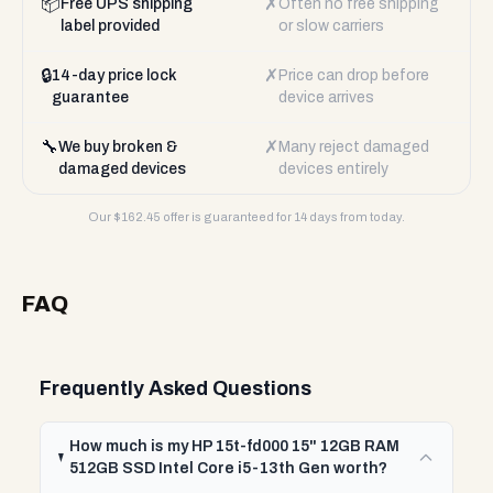
📦
✗
Free UPS shipping
Often no free shipping
label provided
or slow carriers
🔒
✗
14-day price lock
Price can drop before
guarantee
device arrives
🔧
✗
We buy broken &
Many reject damaged
damaged devices
devices entirely
Our $
162.45
offer is guaranteed for 14 days from today.
FAQ
Frequently Asked Questions
How much is my HP 15t-fd000 15" 12GB RAM
512GB SSD Intel Core i5-13th Gen worth?