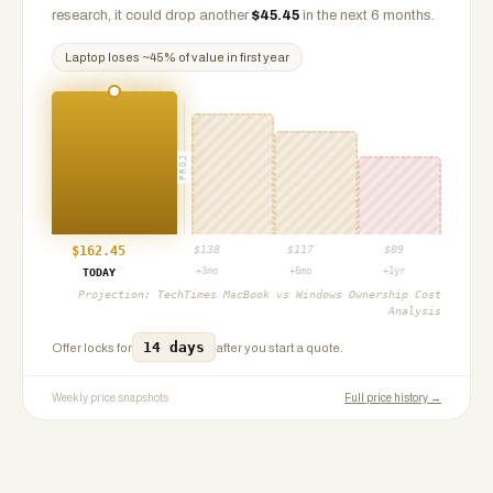
research, it could drop another
$
45.45
in the next 6 months.
Laptop
loses ~
45
% of value in first year
PROJ
$
162.45
$
138
$
117
$
89
+3mo
+6mo
+1yr
TODAY
Projection:
TechTimes MacBook vs Windows Ownership Cost
Analysis
14 days
Offer locks for
after you start a quote.
Weekly price snapshots
Full price history →