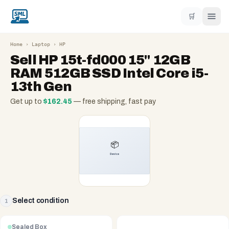
🛒
Home
›
Laptop
›
HP
Sell
HP 15t-fd000 15" 12GB
RAM 512GB SSD Intel Core i5-
13th Gen
Get up to
$
162.45
— free shipping, fast pay
Select condition
1
Sealed Box