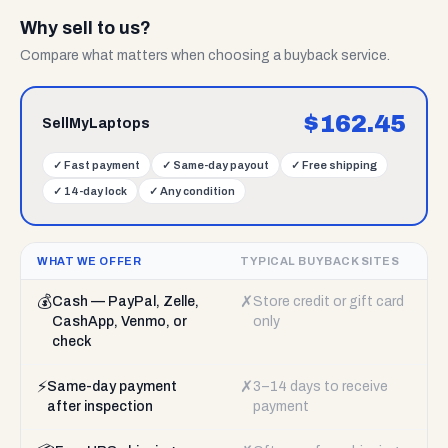
Why sell to us?
Compare what matters when choosing a buyback service.
$
162.45
SellMyLaptops
✓
Fast payment
✓
Same-day payout
✓
Free shipping
✓
14-day lock
✓
Any condition
WHAT WE OFFER
TYPICAL BUYBACK SITES
💰
✗
Cash — PayPal, Zelle,
Store credit or gift card
CashApp, Venmo, or
only
check
⚡
✗
Same-day payment
3–14 days to receive
after inspection
payment