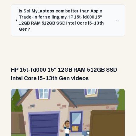
Is SellMyLaptops.com better than Apple
Trade-In for selling my HP 15t-fd000 15"
12GB RAM 512GB SSD Intel Core i5-13th
Gen?
HP 15t-fd000 15" 12GB RAM 512GB SSD
Intel Core i5-13th Gen videos