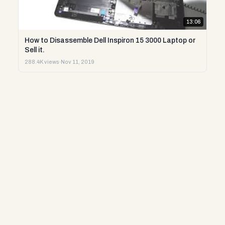
13:06
How to Disassemble Dell Inspiron 15 3000 Laptop or
Sell it.
288.4K views
·
Nov 11, 2019