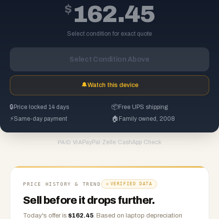
$
162.45
Select condition for exact quote
Select Condition Above
🔔
Watch this device
🔒
Price locked 14 days
📦
Free UPS shipping
⚡
Same-day payment
🏠
Family owned, 2008
PayPal
·
Zelle
·
CashApp
·
Check
PAID VIA
PRICE HISTORY & TREND
VERIFIED DATA
Sell before it drops further.
Today's offer is
$
162.45
.
Based on
laptop
depreciation