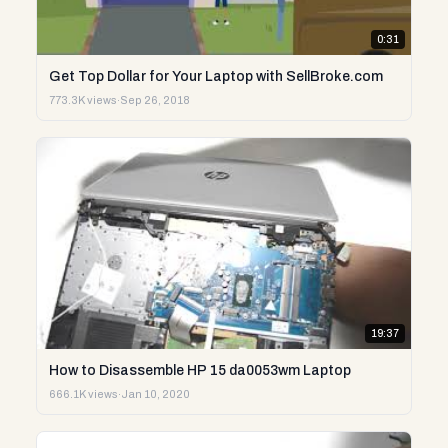
0:31
Get Top Dollar for Your Laptop with SellBroke.com
773.3K views
·
Sep 26, 2018
19:37
How to Disassemble HP 15 da0053wm Laptop
666.1K views
·
Jan 10, 2020