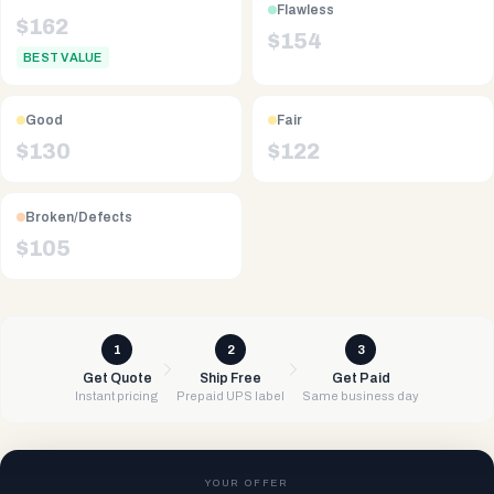
Flawless
$
162
$
154
BEST VALUE
Good
Fair
$
130
$
122
Broken/Defects
$
105
1
2
3
Get Quote
Ship Free
Get Paid
Instant pricing
Prepaid UPS label
Same business day
YOUR OFFER