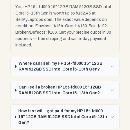
Your HP 15t-fd000 15" 12GB RAM 512GB SSD Intel
Core i5-13th Gen is worth up to $162.45 at
SellMyLaptops.com. The exact value depends on
condition: Flawless: $154. Good: $130. Fair: $122.
Broken/Defects: $106. Get your precise quote in 30
seconds — free shipping and same-day payment
included.
Where can I sell my HP 15t-fd000 15" 12GB
RAM 512GB SSD Intel Core i5-13th Gen?
Can I sell a broken HP 15t-fd000 15" 12GB
RAM 512GB SSD Intel Core i5-13th Gen?
How fast will I get paid for my HP 15t-fd000
15" 12GB RAM 512GB SSD Intel Core i5-13th
Gen?