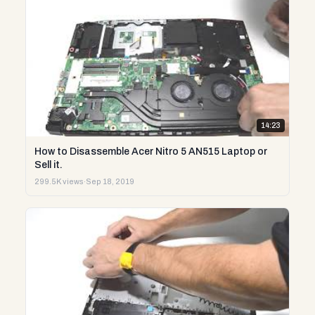
14:23
How to Disassemble Acer Nitro 5 AN515 Laptop or
Sell it.
299.5K views
·
Sep 18, 2019